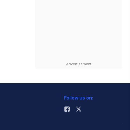
Advertisement
Follow us on: