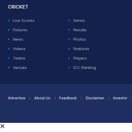
CRICKET
Live Scores
Series
Fixtures
Results
News
Photos
Videos
Features
Teams
Players
Venues
ICC Ranking
Advertise
About Us
Feedback
Disclaimer
Investor