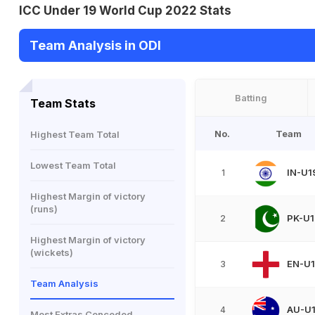
ICC Under 19 World Cup 2022 Stats
Team Analysis in ODI
Batting
Team Stats
No.
Team
Highest Team Total
Lowest Team Total
IN-U1
1
Highest Margin of victory
(runs)
PK-U1
2
Highest Margin of victory
(wickets)
EN-U
3
Team Analysis
AU-U
4
Most Extras Conceded