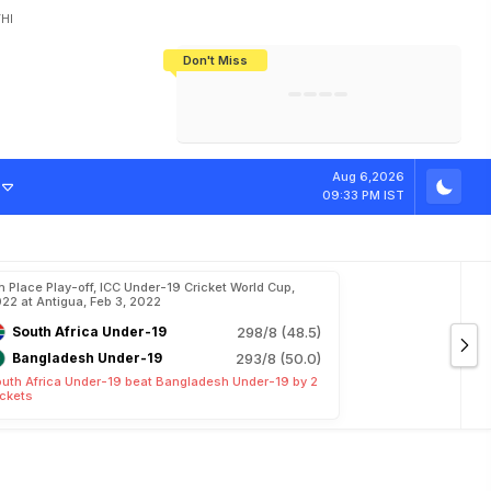
HI
Don't Miss
India's CWG 2026 Medal Tally Lowest
Tactical Self-Destruction: How
Bundesliga Blueprint: How Zee Plans
Manuel Neuer Doesn't Know Where
In 24 Years, Yet Among The Best
England Threw Away Their World Cup
To Complete India's Football Jigsaw
To Stop: Not On The Pitch, Not In His
Final Dream
Career
Aug 6,2026
09:33 PM IST
h Place Play-off, ICC Under-19 Cricket World Cup,
22 at Antigua, Feb 3, 2022
South Africa Under-19
298/8 (48.5)
Bangladesh Under-19
293/8 (50.0)
uth Africa Under-19 beat Bangladesh Under-19 by 2
ckets