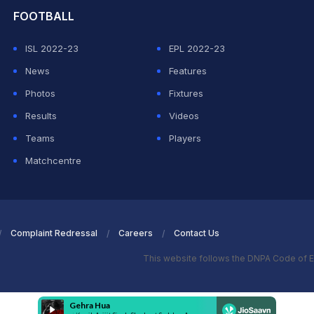
FOOTBALL
ISL 2022-23
EPL 2022-23
News
Features
Photos
Fixtures
Results
Videos
Teams
Players
Matchcentre
Complaint Redressal
Careers
Contact Us
This website follows the DNPA Code of E