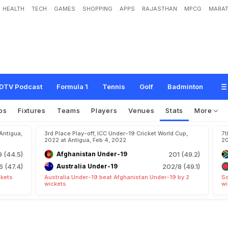
HEALTH
TECH
GAMES
SHOPPING
APPS
RAJASTHAN
MPCG
MARAT
DTV Podcast
Formula 1
Tennis
Golf
Badminton
os
Fixtures
Teams
Players
Venues
Stats
More
Antigua,
3rd Place Play-off, ICC Under-19 Cricket World Cup,
7t
2022 at Antigua, Feb 4, 2022
20
9 (44.5)
Afghanistan Under-19
201 (49.2)
6 (47.4)
Australia Under-19
202/8 (49.1)
ckets
Australia Under-19 beat Afghanistan Under-19 by 2
So
wickets
wi