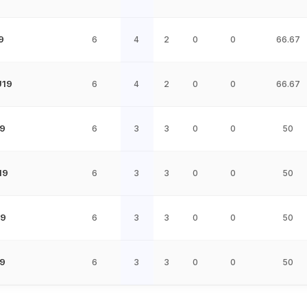
9
6
4
2
0
0
66.67
U19
6
4
2
0
0
66.67
9
6
3
3
0
0
50
19
6
3
3
0
0
50
19
6
3
3
0
0
50
9
6
3
3
0
0
50