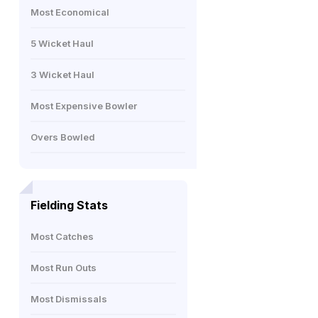
Most Economical
5 Wicket Haul
3 Wicket Haul
Most Expensive Bowler
Overs Bowled
Fielding Stats
Most Catches
Most Run Outs
Most Dismissals