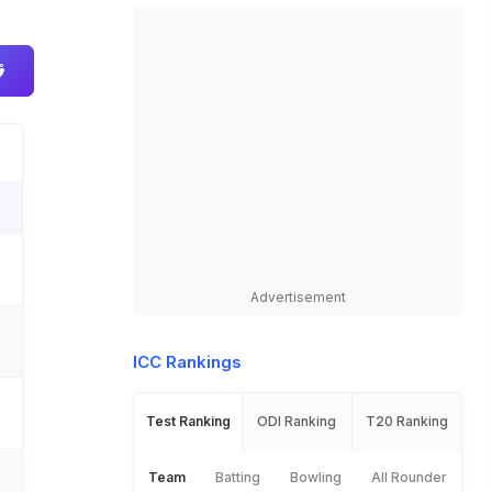
Advertisement
ICC Rankings
Test Ranking
ODI Ranking
T20 Ranking
Team
Batting
Bowling
All Rounder