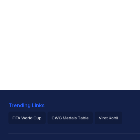
Trending Links
FIFA World Cup
CWG Medals Table
Virat Kohli
2026 Commonwealth Games Schedule
ICC Rankings
Ro