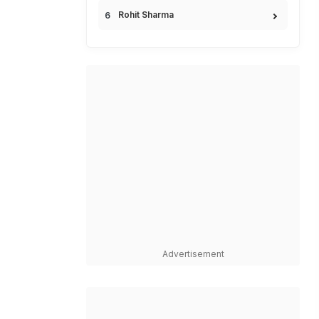
Rohit Sharma
Advertisement