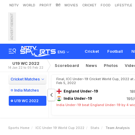
NDTV
WORLD
PROFIT
हिंदी
MOVIES
CRICKET
FOOD
LIFESTYLE
ADVERTISEMENT
Cricket
Football
N
ENG
U19 WC 2022
Scoreboard
News
Photos
Vide
14 Jan 22 to 05 Feb 22
Cricket Matches
Final, ICC Under-19 Cricket World Cup, 2022 at 
Feb 5, 2022
India Matches
England Under-19
18
India Under-19
195/
U19 WC 2022
India Under-19 beat England Under-19 by 4 wi
Sports Home
ICC Under 19 World Cup 2022
Stats
Team Analysis