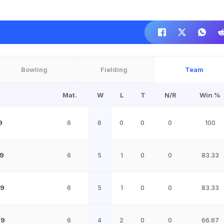
Bowling
Fielding
Team
Mat.
W
L
T
N/R
Win %
9
6
6
0
0
0
100
9
6
5
1
0
0
83.33
19
6
5
1
0
0
83.33
19
6
4
2
0
0
66.67