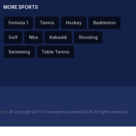
MORE SPORTS
Formula 1
Tennis
Hockey
Badminton
Golf
Nba
Kabaddi
Shooting
Swimming
Table Tennis
thics
© Copyright NDTV Convergence Limited 2026. All rights reserved.