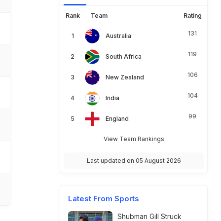
Rank
Team
Rating
131
Australia
119
South Africa
106
New Zealand
104
India
99
England
View Team Rankings
Last updated on 05 August 2026
Latest From Sports
Shubman Gill Struck