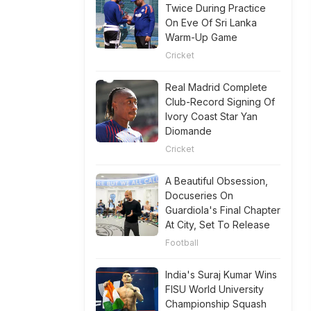
Twice During Practice
On Eve Of Sri Lanka
Warm-Up Game
Cricket
Real Madrid Complete
Club-Record Signing Of
Ivory Coast Star Yan
Diomande
Cricket
A Beautiful Obsession,
Docuseries On
Guardiola's Final Chapter
At City, Set To Release
Football
India's Suraj Kumar Wins
FISU World University
Championship Squash