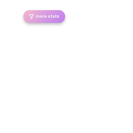
more stats