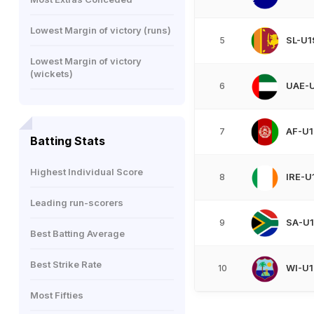
Lowest Margin of victory (runs)
SL-U1
5
Lowest Margin of victory
(wickets)
UAE-
6
AF-U1
7
Batting Stats
Highest Individual Score
IRE-U
8
Leading run-scorers
SA-U
9
Best Batting Average
Best Strike Rate
WI-U1
10
Most Fifties