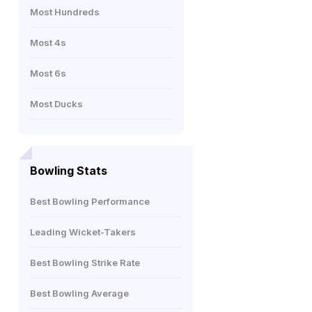
Most Hundreds
Most 4s
Most 6s
Most Ducks
Bowling Stats
Best Bowling Performance
Leading Wicket-Takers
Best Bowling Strike Rate
Best Bowling Average