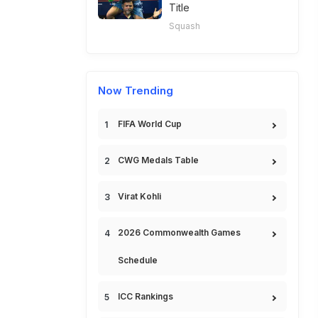
Title
Squash
Now Trending
FIFA World Cup
CWG Medals Table
Virat Kohli
2026 Commonwealth Games
Schedule
ICC Rankings