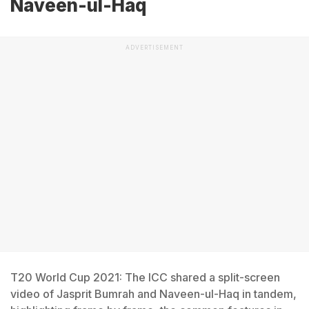
Naveen-ul-Haq
ADVERTISEMENT
T20 World Cup 2021: The ICC shared a split-screen
video of Jasprit Bumrah and Naveen-ul-Haq in tandem,