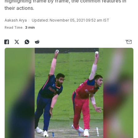
highlighting frame by frame, the common features in
their actions.
Aakash Arya
Updated: November 05, 2021 09:52 am IST
Read Time:
3 min