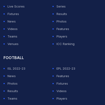
Live Scores
Series
Fixtures
Results
News
Photos
Videos
Features
View this post on Instagram
Teams
Players
Venues
ICC Ranking
FOOTBALL
ISL 2022-23
EPL 2022-23
News
Features
Photos
Fixtures
A post shared by ICC (@icc)
Results
Videos
Teams
Players
Naveen, however, failed to emulate Bumrah where it