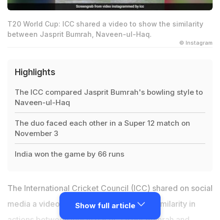
T20 World Cup: ICC shared a video to show the similarity
between Jasprit Bumrah, Naveen-ul-Haq.
© Instagram
Highlights
The ICC compared Jasprit Bumrah's bowling style to
Naveen-ul-Haq
The duo faced each other in a Super 12 match on
November 3
India won the game by 66 runs
The International Cricket Council (ICC) shared on social
media a video showcasing the uncanny similarity in
Show full article
actions between Indian pacer Jasprit Bumrah and