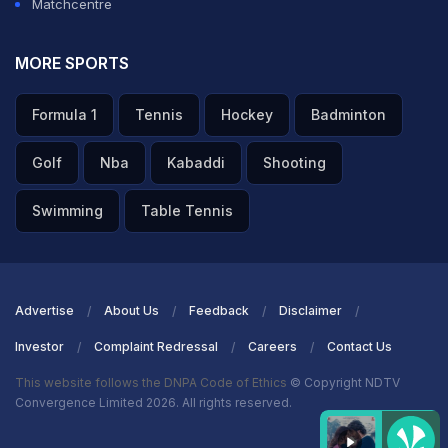
Matchcentre
mattered the most as he gave away 59 runs in his four
overs without taking a single wicket.
MORE SPORTS
Bumrah, on the other hand, took one wicket in his spell
Formula 1
Tennis
Hockey
Badminton
of four overs where he gave away 25 runs.
Golf
Nba
Kabaddi
Shooting
ADVERTISEMENT
Swimming
Table Tennis
Advertise
About Us
Feedback
Disclaimer
Investor
Complaint Redressal
Careers
Contact Us
This website follows the DNPA Code of Ethics
© Copyright NDTV
Convergence Limited 2026. All rights reserved.