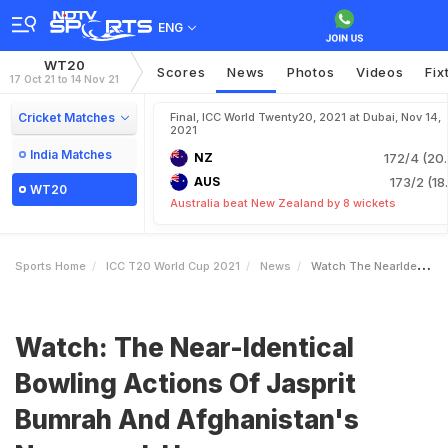
ENG
WT20
Scores
News
Photos
Videos
Fix
17 Oct 21 to 14 Nov 21
Cricket Matches
Final, ICC World Twenty20, 2021 at Dubai, Nov 14,
2021
India Matches
NZ
172/4 (20.
AUS
173/2 (18
WT20
Australia beat New Zealand by 8 wickets
Sports Home
ICC T20 World Cup 2021
News
Watch The NearIdentical Bowling Actions Of Jasprit Bumrah And Afghanistans NaveenulHaq
Watch: The Near-Identical
Bowling Actions Of Jasprit
Bumrah And Afghanistan's