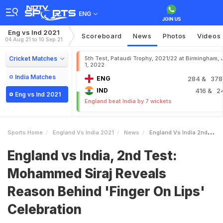
ENG
Eng vs Ind 2021
Scoreboard
News
Photos
Videos
04 Aug 21 to 10 Sep 21
Cricket Matches
5th Test, Pataudi Trophy, 2021/22 at Birmingham, 
1, 2022
India Matches
ENG
284
& 378
IND
416
& 2
Eng vs Ind 2021
England beat India by 7 wickets
Sports Home
England Vs India 2021
News
England Vs India 2nd Test Mohammed Siraj Reveals Reason Behind Finger On Lips Celebration
England vs India, 2nd Test:
Mohammed Siraj Reveals
Reason Behind 'Finger On Lips'
Celebration