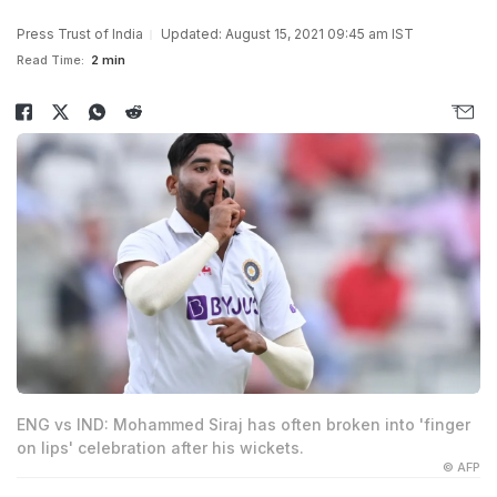
Press Trust of India
Updated: August 15, 2021 09:45 am IST
Read Time:
2 min
ENG vs IND: Mohammed Siraj has often broken into 'finger
on lips' celebration after his wickets.
© AFP