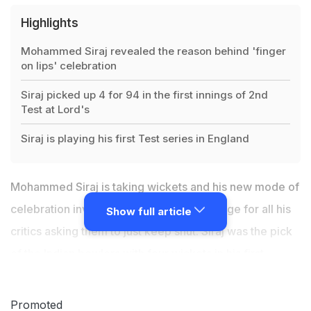
Highlights
Mohammed Siraj revealed the reason behind 'finger
on lips' celebration
Siraj picked up 4 for 94 in the first innings of 2nd
Test at Lord's
Siraj is playing his first Test series in England
Mohammed Siraj is taking wickets and his new mode of
celebration involves an underlying message for all his
Show full article
critics asking them to just keep shut. Siraj was the pick
of the Indian bowlers with four wickets in his first
appearance
at Lord's
and was asked about his "finger
on lips" gesture after getting each and every wicket. So
Promoted