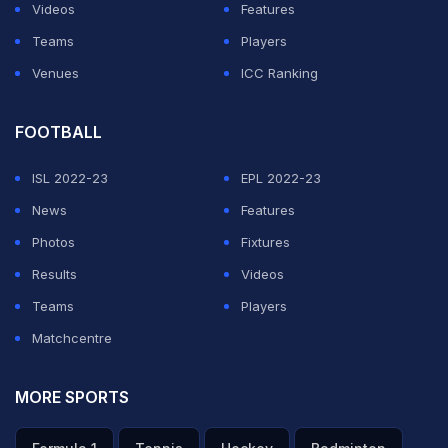
the spectators during the pre-lunch session, but Siraj
Videos
Features
said that he was unaware about it. "I did not actually
Teams
Players
notice what happened but nothing (offensive) was said
Venues
ICC Ranking
by the public," he maintained.
FOOTBALL
ADVERTISEMENT
ISL 2022-23
EPL 2022-23
News
Features
Photos
Fixtures
Results
Videos
Teams
Players
Matchcentre
MORE SPORTS