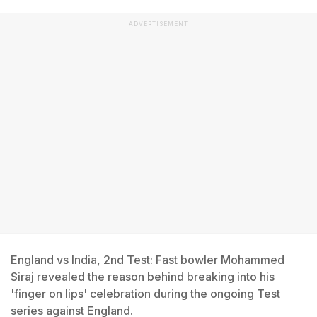
ADVERTISEMENT
England vs India, 2nd Test: Fast bowler Mohammed
Siraj revealed the reason behind breaking into his
'finger on lips' celebration during the ongoing Test
series against England.