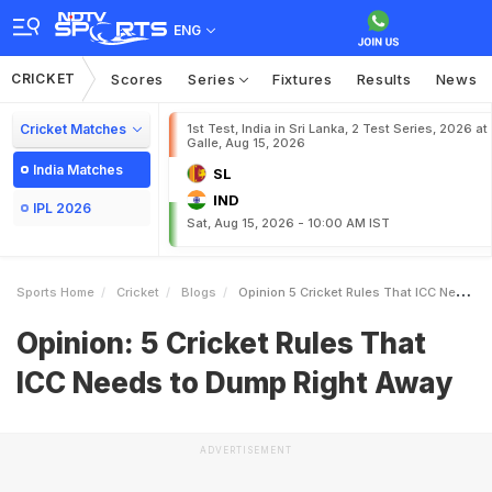
ENG
CRICKET
Scores
Series
Fixtures
Results
News
Cricket Matches
1st Test, India in Sri Lanka, 2 Test Series, 2026 at
Galle, Aug 15, 2026
India Matches
SL
IND
IPL 2026
Sat, Aug 15, 2026 - 10:00 AM IST
Sports Home
Cricket
Blogs
Opinion 5 Cricket Rules That ICC Needs To Dump Right Away
Opinion: 5 Cricket Rules That
ICC Needs to Dump Right Away
ADVERTISEMENT