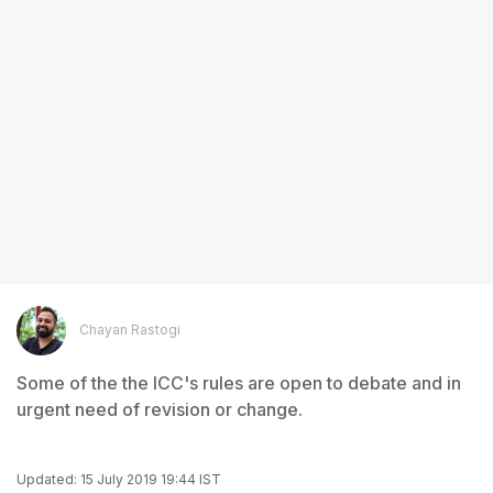
Chayan Rastogi
Some of the the ICC's rules are open to debate and in
urgent need of revision or change.
Updated: 15 July 2019 19:44 IST