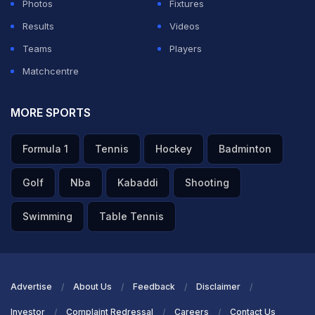
Photos
Fixtures
Results
Videos
Teams
Players
Matchcentre
MORE SPORTS
Formula 1
Tennis
Hockey
Badminton
Golf
Nba
Kabaddi
Shooting
Swimming
Table Tennis
Advertise
About Us
Feedback
Disclaimer
Investor
Complaint Redressal
Careers
Contact Us