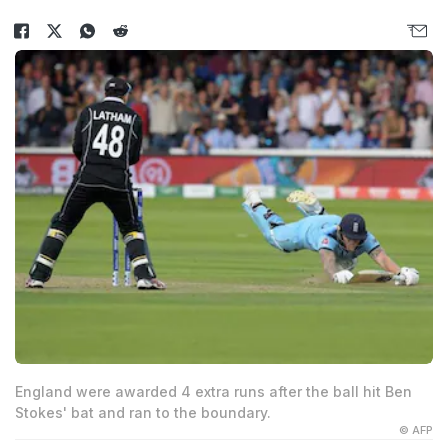
England were awarded 4 extra runs after the ball hit Ben
Stokes' bat and ran to the boundary.
© AFP