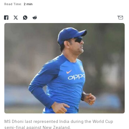
Read Time:
2 min
MS Dhoni last represented India during the World Cup
semi-final against New Zealand.