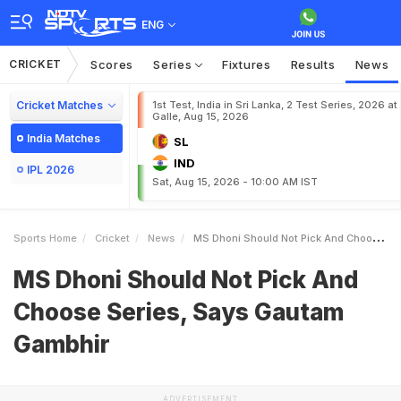
ENG
CRICKET
Scores
Series
Fixtures
Results
News
Cricket Matches
1st Test, India in Sri Lanka, 2 Test Series, 2026 at
Galle, Aug 15, 2026
India Matches
SL
IND
IPL 2026
Sat, Aug 15, 2026 - 10:00 AM IST
Sports Home
Cricket
News
MS Dhoni Should Not Pick And Choose Series Says Gautam Gambhir
MS Dhoni Should Not Pick And
Choose Series, Says Gautam
Gambhir
ADVERTISEMENT