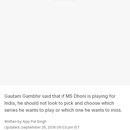
Gautam Gambhir said that if MS Dhoni is playing for
India, he should not look to pick and choose which
series he wants to play or which one he wants to miss.
Written by
Ajay Pal Singh
Updated: September 26, 2019 06:03 pm IST