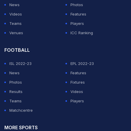
During
the World Cup,
Dhoni was heavily criticised for
News
Photos
his low strike rate. He scored 273 runs in eight innings
Videos
Features
at a strike rate of 87.78 in the tournament.
Teams
Players
Venues
ICC Ranking
ADVERTISEMENT
FOOTBALL
ISL 2022-23
EPL 2022-23
News
Features
Photos
Fixtures
Results
Videos
Teams
Players
Matchcentre
MORE SPORTS