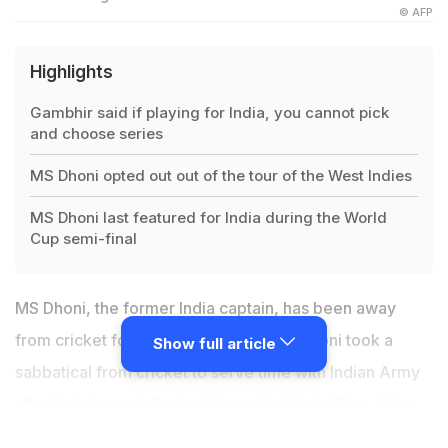
© AFP
Highlights
Gambhir said if playing for India, you cannot pick
and choose series
MS Dhoni opted out out of the tour of the West Indies
MS Dhoni last featured for India during the World
Cup semi-final
MS Dhoni, the former India captain, has been away
from cricket for over two months. MS Dhoni took a
Show full article
sabbatical from cricket to serve time with Indian Army
after India's semi-final exit from the World Cup. After
World Cup 2019, speculations regarding
MS Dhoni's