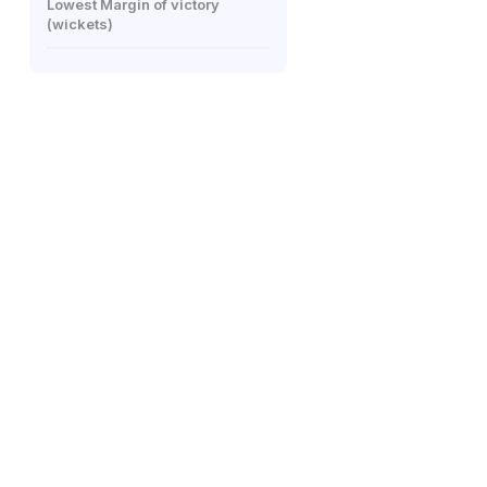
Lowest Margin of victory
(wickets)