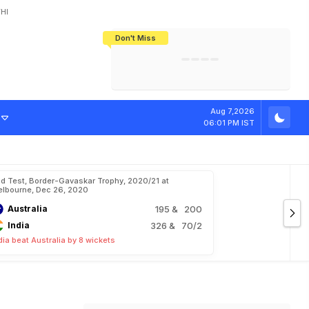
HI
Don't Miss
India's CWG 2026 Medal Tally Lowest
Tactical Self-Destruction: How
Bundesliga Blueprint: How Zee Plans
Manuel Neuer Doesn't Know Where
In 24 Years, Yet Among The Best
England Threw Away Their World Cup
To Complete India's Football Jigsaw
To Stop: Not On The Pitch, Not In His
Final Dream
Career
Aug 7,2026
06:01 PM IST
d Test, Border-Gavaskar Trophy, 2020/21 at
lbourne, Dec 26, 2020
Australia
195
& 200
India
326
& 70/2
dia beat Australia by 8 wickets