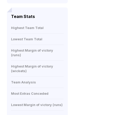
Team Stats
Highest Team Total
Lowest Team Total
Highest Margin of victory
(runs)
Highest Margin of victory
(wickets)
Team Analysis
Most Extras Conceded
Lowest Margin of victory (runs)