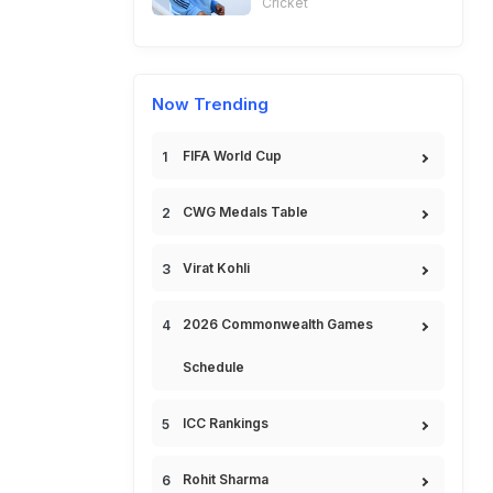
Cricket
Now Trending
FIFA World Cup
CWG Medals Table
Virat Kohli
2026 Commonwealth Games
Schedule
ICC Rankings
Rohit Sharma