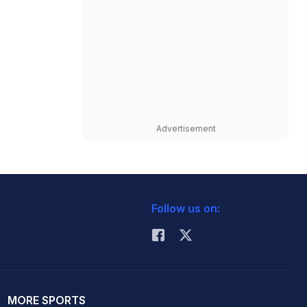
Advertisement
Follow us on:
MORE SPORTS