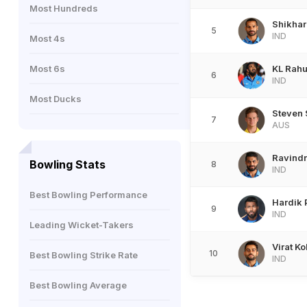
Most Hundreds
Shikha
5
IND
Most 4s
Most 6s
KL Rahu
6
IND
Most Ducks
Steven 
7
AUS
Ravindr
Bowling Stats
8
IND
Best Bowling Performance
Hardik
9
IND
Leading Wicket-Takers
Virat Ko
10
Best Bowling Strike Rate
IND
Best Bowling Average