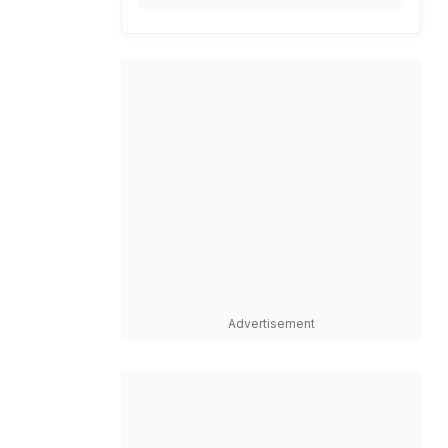
Advertisement