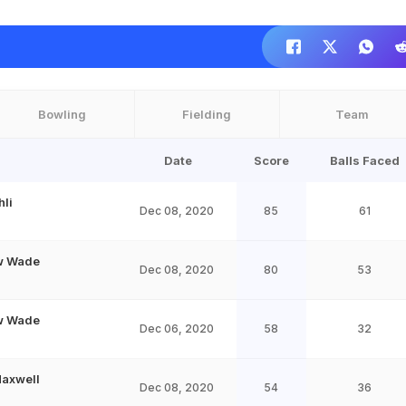
Bowling
Fielding
Team
Date
Score
Balls Faced
hli
Dec 08, 2020
85
61
w Wade
Dec 08, 2020
80
53
w Wade
Dec 06, 2020
58
32
Maxwell
Dec 08, 2020
54
36