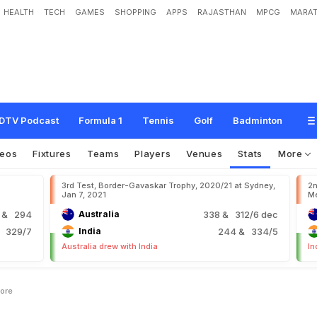
HEALTH
TECH
GAMES
SHOPPING
APPS
RAJASTHAN
MPCG
MARAT
DTV Podcast
Formula 1
Tennis
Golf
Badminton
deos
Fixtures
Teams
Players
Venues
Stats
More
3rd Test, Border-Gavaskar Trophy, 2020/21 at Sydney,
2n
Jan 7, 2021
Me
9
& 294
Australia
338
& 312/6 dec
 329/7
India
244
& 334/5
Australia drew with India
In
core