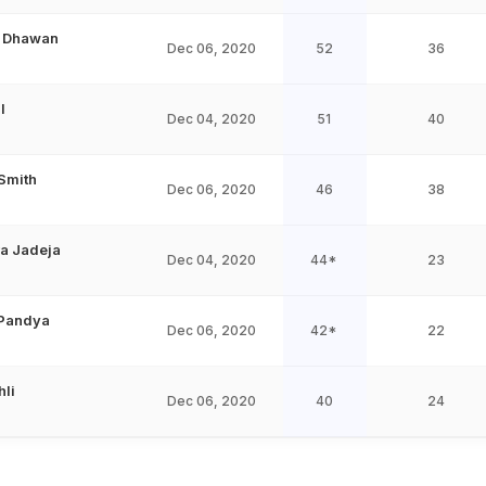
r Dhawan
Dec 06, 2020
52
36
l
Dec 04, 2020
51
40
Smith
Dec 06, 2020
46
38
a Jadeja
Dec 04, 2020
44*
23
 Pandya
Dec 06, 2020
42*
22
hli
Dec 06, 2020
40
24