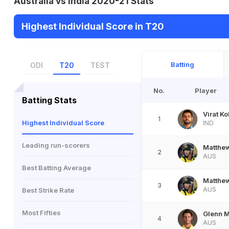
Australia vs India 2020-21 Stats
Highest Individual Score in T20
Batting
ODI
T20
TEST
No.
Player
Batting Stats
Virat Ko
1
Highest Individual Score
IND
Leading run-scorers
Matthe
2
AUS
Best Batting Average
Matthe
3
AUS
Best Strike Rate
Most Fifties
Glenn 
4
AUS