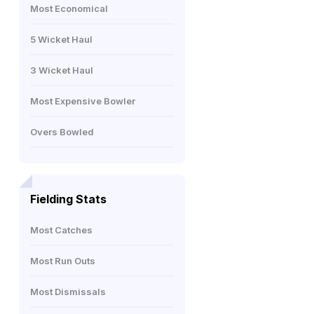
Most Economical
5 Wicket Haul
3 Wicket Haul
Most Expensive Bowler
Overs Bowled
Fielding Stats
Most Catches
Most Run Outs
Most Dismissals