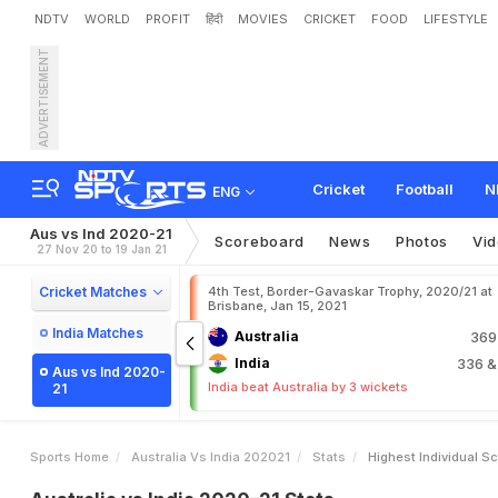
NDTV
WORLD
PROFIT
हिंदी
MOVIES
CRICKET
FOOD
LIFESTYLE
ADVERTISEMENT
Cricket
Football
N
ENG
Aus vs Ind 2020-21
Scoreboard
News
Photos
Vi
27 Nov 20 to 19 Jan 21
Cricket Matches
4th Test, Border-Gavaskar Trophy, 2020/21 at
Brisbane, Jan 15, 2021
India Matches
Australia
36
India
336
&
Aus vs Ind 2020-
India beat Australia by 3 wickets
21
Sports Home
Australia Vs India 202021
Stats
Highest Individual S