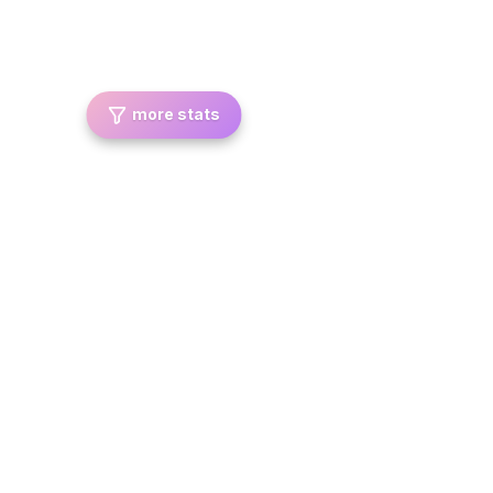
more stats