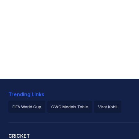
Trending Links
FIFA World Cup
CWG Medals Table
Virat Kohli
2026 Commonwealth Games Schedule
ICC Rankings
Ro
CRICKET