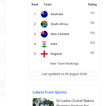
Rank
Team
Rating
131
Australia
119
South Africa
106
New Zealand
104
India
99
England
View Team Rankings
Last updated on 05 August 2026
Latest From Sports
Sri Lanka Cricket Makes
Stunning Gesture For