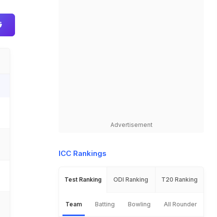
Advertisement
ICC Rankings
Test Ranking
ODI Ranking
T20 Ranking
Team
Batting
Bowling
All Rounder