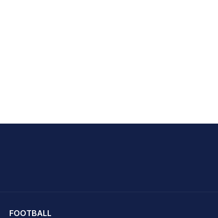
hit Sharma
FOOTBALL