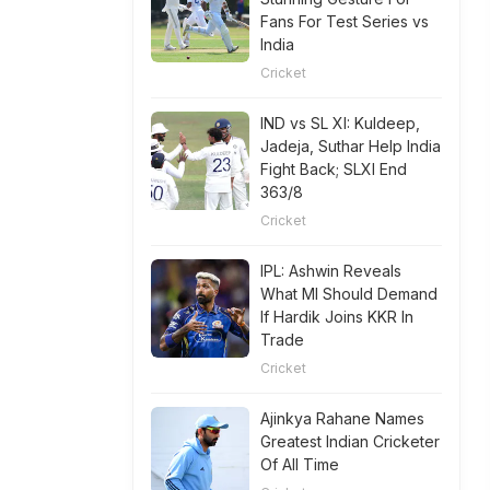
Fans For Test Series vs
India
Cricket
IND vs SL XI: Kuldeep,
Jadeja, Suthar Help India
Fight Back; SLXI End
363/8
Cricket
IPL: Ashwin Reveals
What MI Should Demand
If Hardik Joins KKR In
Trade
Cricket
Ajinkya Rahane Names
Greatest Indian Cricketer
Of All Time