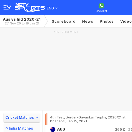
ENG
Aus vs Ind 2020-21
Scoreboard
News
Photos
Video
27 Nov 20 to 19 Jan 21
ADVERTISEMENT
Cricket Matches
4th Test, Border-Gavaskar Trophy, 2020/21 at
Brisbane, Jan 15, 2021
India Matches
AUS
369
& 2