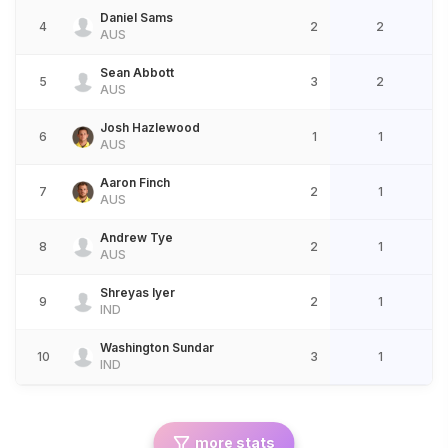
Daniel Sams
4
2
2
AUS
Sean Abbott
5
3
2
AUS
Josh Hazlewood
6
1
1
AUS
Aaron Finch
7
2
1
AUS
Andrew Tye
8
2
1
AUS
Shreyas Iyer
9
2
1
IND
Washington Sundar
10
3
1
IND
more stats