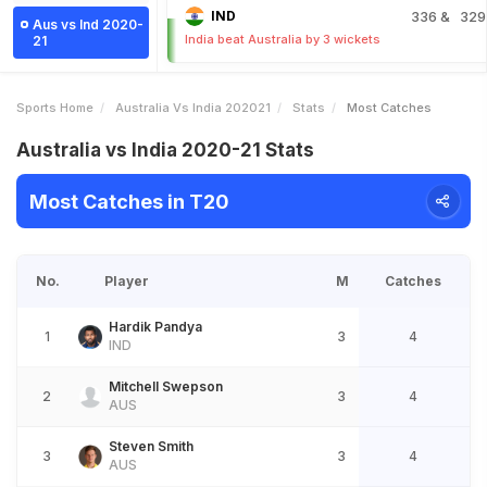
IND
336
& 329
Aus vs Ind 2020-
India beat Australia by 3 wickets
21
Sports Home
Australia Vs India 202021
Stats
Most Catches
Australia vs India 2020-21 Stats
Most Catches in T20
No.
Player
M
Catches
Hardik Pandya
1
3
4
IND
Mitchell Swepson
2
3
4
AUS
Steven Smith
3
3
4
AUS