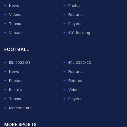
News
Photos
Videos
Features
Teams
Players
Venues
ICC Ranking
FOOTBALL
ISL 2022-23
EPL 2022-23
News
Features
Photos
Fixtures
Results
Videos
Teams
Players
Matchcentre
MORE SPORTS