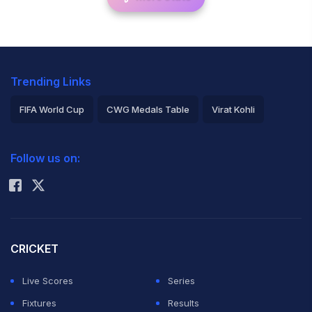
Trending Links
FIFA World Cup
CWG Medals Table
Virat Kohli
2026 Commonwealth Games Schedule
ICC Rankings
Follow us on:
Rohit Sharma
CRICKET
Live Scores
Series
Fixtures
Results