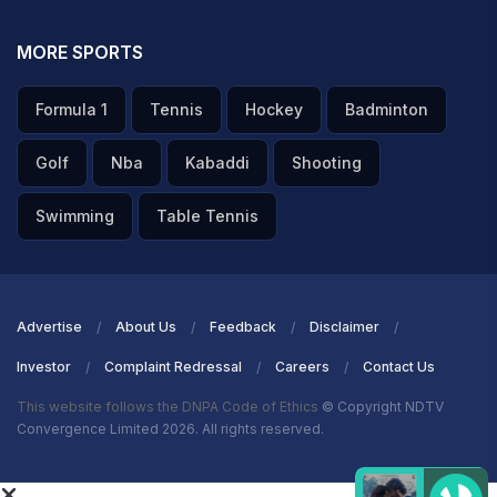
MORE SPORTS
Formula 1
Tennis
Hockey
Badminton
Golf
Nba
Kabaddi
Shooting
Swimming
Table Tennis
Advertise
About Us
Feedback
Disclaimer
Investor
Complaint Redressal
Careers
Contact Us
This website follows the DNPA Code of Ethics
© Copyright NDTV
Convergence Limited 2026. All rights reserved.