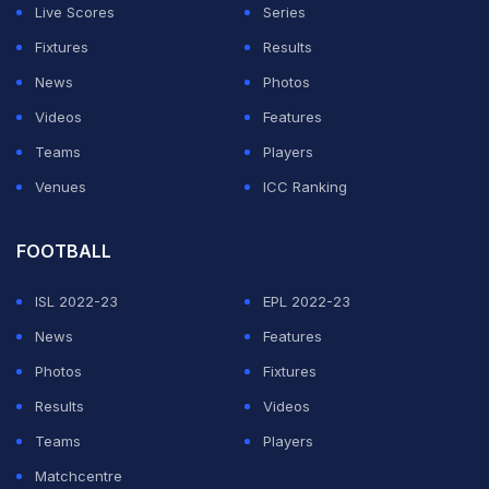
Live Scores
Series
Fixtures
Results
News
Photos
Videos
Features
Teams
Players
Venues
ICC Ranking
FOOTBALL
ISL 2022-23
EPL 2022-23
News
Features
Photos
Fixtures
Results
Videos
Teams
Players
Matchcentre