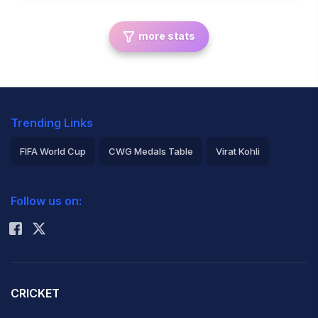
more stats
Trending Links
FIFA World Cup
CWG Medals Table
Virat Kohli
2026 Commonwealth Games Schedule
ICC Rankings
Follow us on:
Rohit Sharma
CRICKET