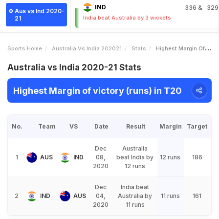
IND
336
& 329
Aus vs Ind 2020-
India beat Australia by 3 wickets
21
Sports Home
Australia Vs India 202021
Stats
Highest Margin Of Victory Runs
Australia vs India 2020-21 Stats
Highest Margin of victory (runs) in T20
No.
Team
VS
Date
Result
Margin
Target
Dec
Australia
1
AUS
IND
08,
beat India by
12 runs
186
2020
12 runs
Dec
India beat
2
IND
AUS
04,
Australia by
11 runs
161
2020
11 runs