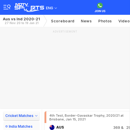
ENG
Aus vs Ind 2020-21
Scoreboard
News
Photos
Video
27 Nov 20 to 19 Jan 21
ADVERTISEMENT
Cricket Matches
4th Test, Border-Gavaskar Trophy, 2020/21 at
Brisbane, Jan 15, 2021
India Matches
AUS
369
& 2