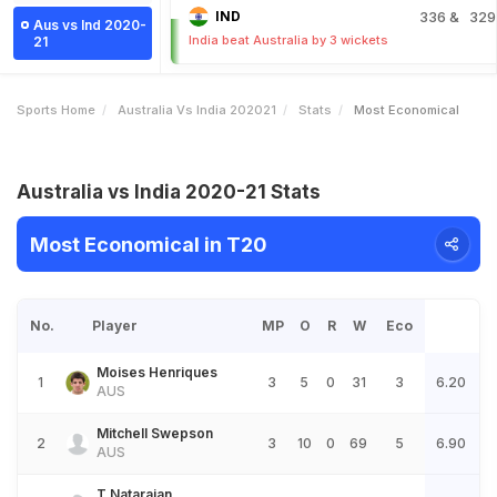
IND
336
& 329
Aus vs Ind 2020-
India beat Australia by 3 wickets
21
Sports Home
Australia Vs India 202021
Stats
Most Economical
Australia vs India 2020-21 Stats
Most Economical in T20
No.
Player
MP
O
R
W
Eco
Moises Henriques
1
3
5
0
31
3
6.20
AUS
Mitchell Swepson
2
3
10
0
69
5
6.90
AUS
T Natarajan