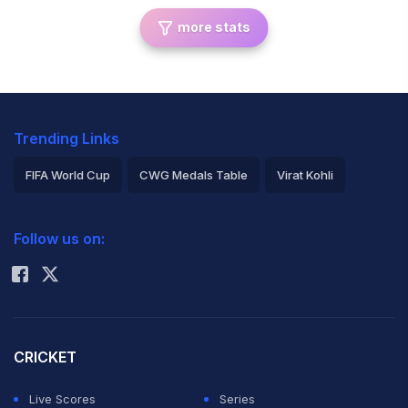
more stats
Trending Links
FIFA World Cup
CWG Medals Table
Virat Kohli
2026 Commonwealth Games Schedule
ICC Rankings
Follow us on:
Rohit Sharma
CRICKET
Live Scores
Series