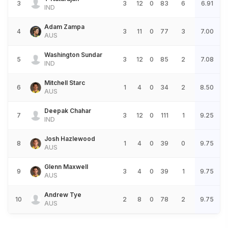
3
3
12
0
83
6
6.91
IND
Adam Zampa
4
3
11
0
77
3
7.00
AUS
Washington Sundar
5
3
12
0
85
2
7.08
IND
Mitchell Starc
6
1
4
0
34
2
8.50
AUS
Deepak Chahar
7
3
12
0
111
1
9.25
IND
Josh Hazlewood
8
1
4
0
39
0
9.75
AUS
Glenn Maxwell
9
3
4
0
39
1
9.75
AUS
Andrew Tye
10
2
8
0
78
2
9.75
AUS