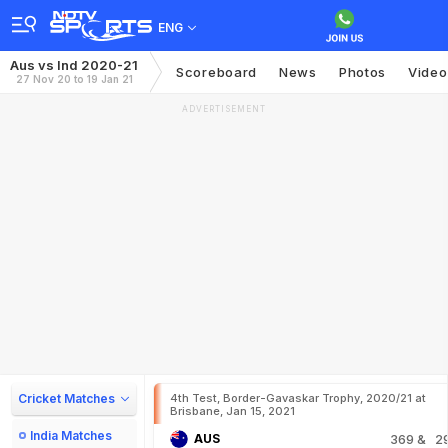
ENG
Aus vs Ind 2020-21
Scoreboard
News
Photos
Video
27 Nov 20 to 19 Jan 21
ADVERTISEMENT
Cricket Matches
4th Test, Border-Gavaskar Trophy, 2020/21 at
Brisbane, Jan 15, 2021
India Matches
AUS
369
& 2