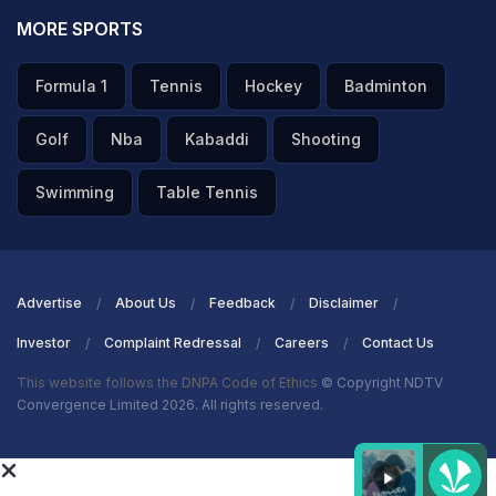
MORE SPORTS
Formula 1
Tennis
Hockey
Badminton
Golf
Nba
Kabaddi
Shooting
Swimming
Table Tennis
Advertise
About Us
Feedback
Disclaimer
Investor
Complaint Redressal
Careers
Contact Us
This website follows the DNPA Code of Ethics
© Copyright NDTV
Convergence Limited 2026. All rights reserved.