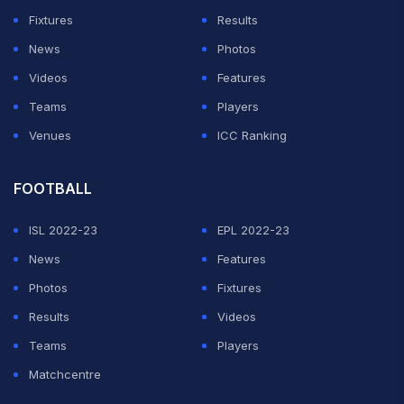
Fixtures
Results
News
Photos
Videos
Features
Teams
Players
Venues
ICC Ranking
FOOTBALL
ISL 2022-23
EPL 2022-23
News
Features
Photos
Fixtures
Results
Videos
Teams
Players
Matchcentre