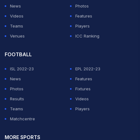
News
Photos
Videos
Features
Teams
Players
Venues
ICC Ranking
FOOTBALL
ISL 2022-23
EPL 2022-23
News
Features
Photos
Fixtures
Results
Videos
Teams
Players
Matchcentre
MORE SPORTS