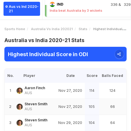
IND
336
& 329
Aus vs Ind 2020-
India beat Australia by 3 wickets
21
Sports Home
Australia Vs India 202021
Stats
Highest Individual Score
Australia vs India 2020-21 Stats
Highest Individual Score in ODI
No.
Player
Date
Score
Balls Faced
Aaron Finch
1
Nov 27, 2020
114
124
AUS
Steven Smith
2
Nov 27, 2020
105
66
AUS
Steven Smith
3
Nov 29, 2020
104
64
AUS