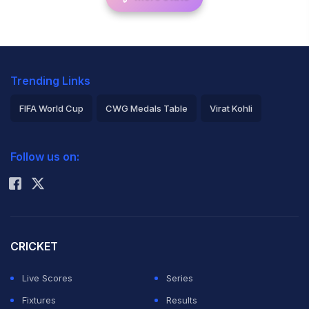
Trending Links
FIFA World Cup
CWG Medals Table
Virat Kohli
2026 Commonwealth Games Schedule
ICC Rankings
Follow us on:
Rohit Sharma
CRICKET
Live Scores
Series
Fixtures
Results