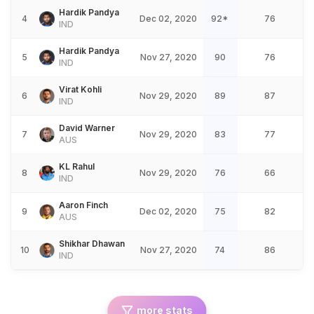
Hardik Pandya
4
Dec 02, 2020
92*
76
IND
Hardik Pandya
5
Nov 27, 2020
90
76
IND
Virat Kohli
6
Nov 29, 2020
89
87
IND
David Warner
7
Nov 29, 2020
83
77
AUS
KL Rahul
8
Nov 29, 2020
76
66
IND
Aaron Finch
9
Dec 02, 2020
75
82
AUS
Shikhar Dhawan
10
Nov 27, 2020
74
86
IND
more stats