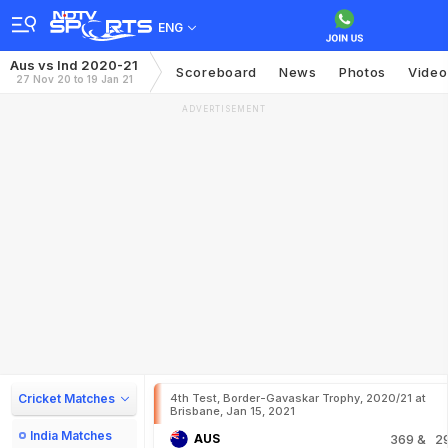
ENG
Aus vs Ind 2020-21
Scoreboard
News
Photos
Video
27 Nov 20 to 19 Jan 21
ADVERTISEMENT
Cricket Matches
4th Test, Border-Gavaskar Trophy, 2020/21 at
Brisbane, Jan 15, 2021
India Matches
AUS
369
& 2