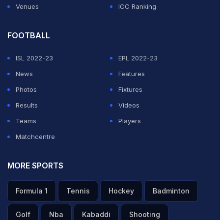
Venues
ICC Ranking
FOOTBALL
ISL 2022-23
EPL 2022-23
News
Features
Photos
Fixtures
Results
Videos
Teams
Players
Matchcentre
MORE SPORTS
Formula 1
Tennis
Hockey
Badminton
Golf
Nba
Kabaddi
Shooting