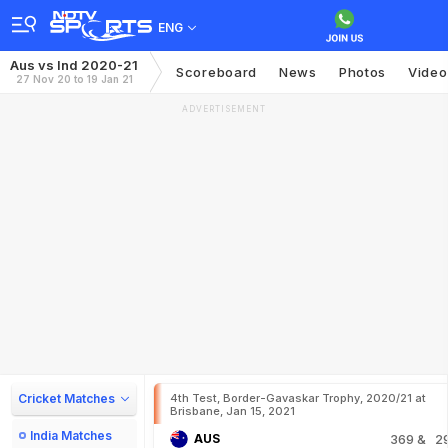
ENG
Aus vs Ind 2020-21
Scoreboard
News
Photos
Video
27 Nov 20 to 19 Jan 21
ADVERTISEMENT
Cricket Matches
4th Test, Border-Gavaskar Trophy, 2020/21 at
Brisbane, Jan 15, 2021
India Matches
AUS
369
& 2