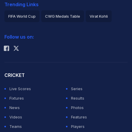
Trending Links
FIFA World Cup
CWG Medals Table
Virat Kohli
2026 Commonwealth Games Schedule
ICC Rankings
Follow us on:
Rohit Sharma
CRICKET
Live Scores
Series
Fixtures
Results
News
Photos
Videos
Features
Teams
Players