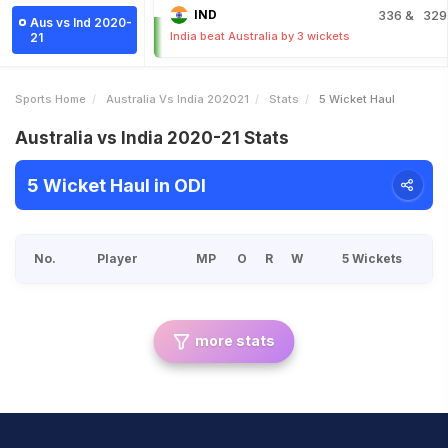
IND
336
& 329
Aus vs Ind 2020-
India beat Australia by 3 wickets
21
Sports Home
Australia Vs India 202021
Stats
5 Wicket Haul
Australia vs India 2020-21 Stats
5 Wicket Haul in ODI
No.
Player
MP
O
R
W
5 Wickets
more stats