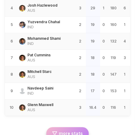
Josh Hazlewood
4
3
29
1
180
6
AUS
Yuzvendra Chahal
5
2
19
0
160
1
IND
Mohammed Shami
6
2
19
0
132
4
IND
Pat Cummins
7
2
18
0
119
3
AUS
Mitchell Starc
8
2
18
0
147
1
AUS
Navdeep Saini
9
2
17
0
153
1
IND
Glenn Maxwell
10
3
16.4
0
116
1
AUS
more stats