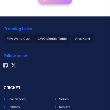
Trending Links
FIFA World Cup
CWG Medals Table
Virat Kohli
2026 Commonwealth Games Schedule
ICC Rankings
Follow us on:
Rohit Sharma
CRICKET
Live Scores
Series
Fixtures
Results