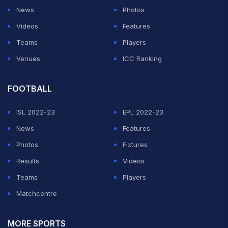
News
Photos
Videos
Features
Teams
Players
Venues
ICC Ranking
FOOTBALL
ISL 2022-23
EPL 2022-23
News
Features
Photos
Fixtures
Results
Videos
Teams
Players
Matchcentre
MORE SPORTS