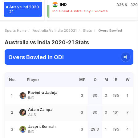
IND
336
& 329
Aus vs Ind 2020-
India beat Australia by 3 wickets
21
Sports Home
Australia Vs India 202021
Stats
Overs Bowled
Australia vs India 2020-21 Stats
Overs Bowled in ODI
No.
Player
MP
O
M
R
W
Ravindra Jadeja
1
3
30
0
185
1
IND
Adam Zampa
2
3
30
0
161
7
AUS
Jasprit Bumrah
3
3
29.3
1
195
4
IND