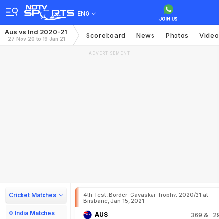
ENG
Aus vs Ind 2020-21
Scoreboard
News
Photos
Video
27 Nov 20 to 19 Jan 21
ADVERTISEMENT
Cricket Matches
4th Test, Border-Gavaskar Trophy, 2020/21 at
Brisbane, Jan 15, 2021
India Matches
AUS
369
& 2