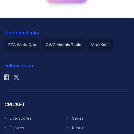
Trending Links
FIFA World Cup
CWG Medals Table
Virat Kohli
2026 Commonwealth Games Schedule
ICC Rankings
Follow us on:
Rohit Sharma
CRICKET
Live Scores
Series
Fixtures
Results