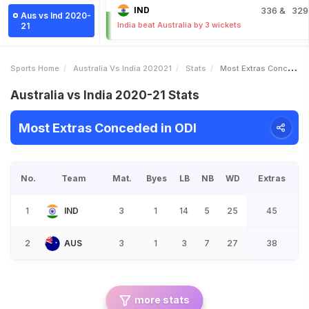
IND
336
& 329
Aus vs Ind 2020-
India beat Australia by 3 wickets
21
Sports Home
Australia Vs India 202021
Stats
Most Extras Conceded
Australia vs India 2020-21 Stats
Most Extras Conceded in ODI
No.
Team
Mat.
Byes
LB
NB
WD
Extras
1
IND
3
1
14
5
25
45
2
AUS
3
1
3
7
27
38
more stats