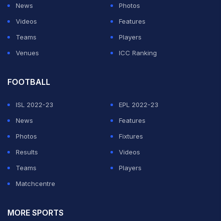
News
Photos
Videos
Features
Teams
Players
Venues
ICC Ranking
FOOTBALL
ISL 2022-23
EPL 2022-23
News
Features
Photos
Fixtures
Results
Videos
Teams
Players
Matchcentre
MORE SPORTS