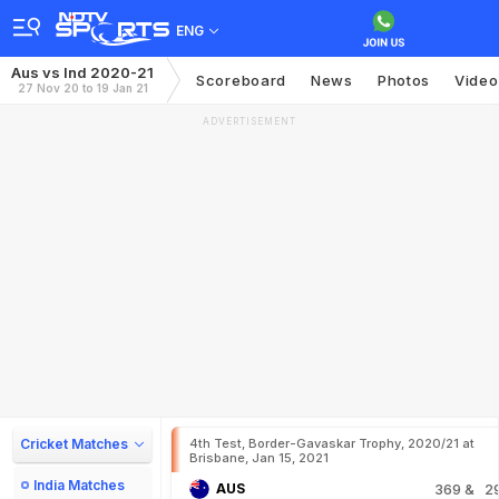
ENG
Aus vs Ind 2020-21
Scoreboard
News
Photos
Video
27 Nov 20 to 19 Jan 21
ADVERTISEMENT
Cricket Matches
4th Test, Border-Gavaskar Trophy, 2020/21 at
Brisbane, Jan 15, 2021
India Matches
AUS
369
& 2