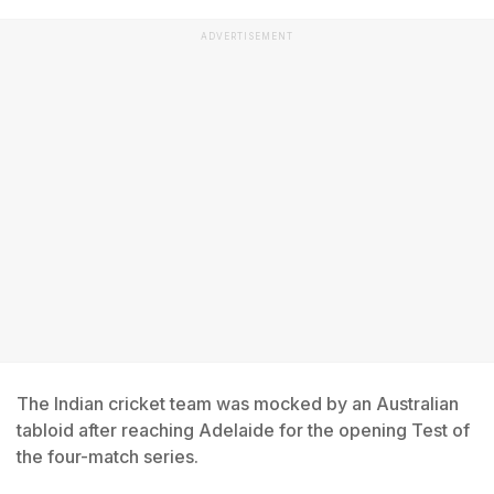
ADVERTISEMENT
The Indian cricket team was mocked by an Australian
tabloid after reaching Adelaide for the opening Test of
the four-match series.