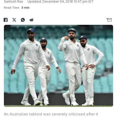
Santosh Rao
Updated: December 04, 2018 12:47 pm IST
Read Time:
3 min
An Australian tabloid was severely criticised after it