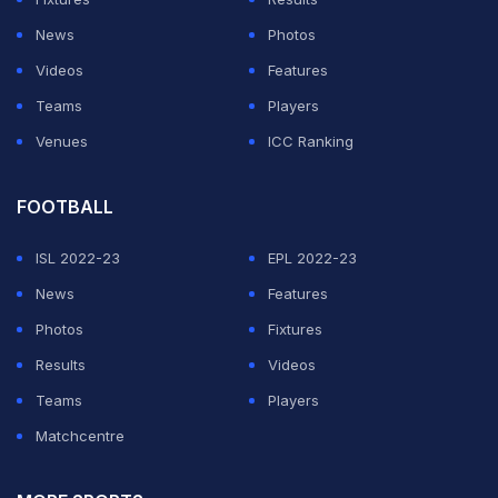
BCCI
's refusal to play a day-night Test at the Adelaide
News
Photos
Oval.
Videos
Features
Teams
Players
ADVERTISEMENT
Venues
ICC Ranking
FOOTBALL
ISL 2022-23
EPL 2022-23
News
Features
Photos
Fixtures
Results
Videos
Teams
Players
Matchcentre