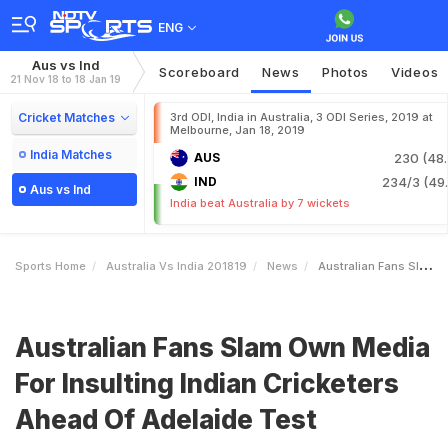
ENG
Aus vs Ind
Scoreboard
News
Photos
Videos
21 Nov 18 to 18 Jan 19
Cricket Matches
3rd ODI, India in Australia, 3 ODI Series, 2019 at
Melbourne, Jan 18, 2019
India Matches
AUS
230 (48.
IND
234/3 (49.
Aus vs Ind
India beat Australia by 7 wickets
Sports Home
Australia Vs India 201819
News
Australian Fans Slam Own Media For Insulting Indian Cricketers Ahead Of Adelaide Test
Australian Fans Slam Own Media
For Insulting Indian Cricketers
Ahead Of Adelaide Test