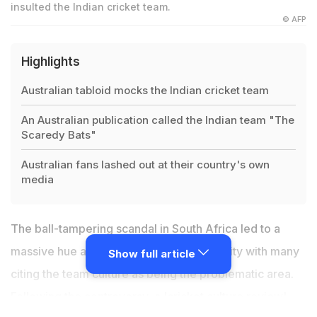
insulted the Indian cricket team.
© AFP
Highlights
Australian tabloid mocks the Indian cricket team
An Australian publication called the Indian team "The
Scaredy Bats"
Australian fans lashed out at their country's own
media
The ball-tampering scandal in South Africa led to a
massive hue and cry in the cricket fraternity with many
Show full article
citing the team culture as being the problematic area.
Following the controversy, a 'cricket culture review'