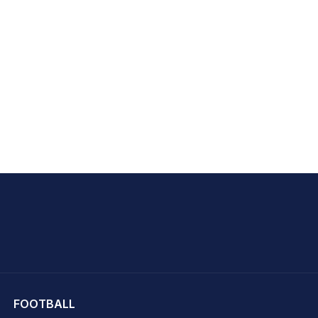
hit Sharma
FOOTBALL