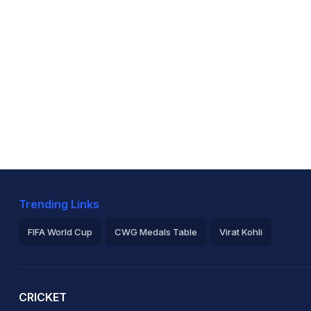
Trending Links
FIFA World Cup
CWG Medals Table
Virat Kohli
2026 Commonwealth Games Schedule
ICC Rankings
Ro
CRICKET