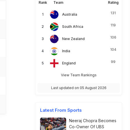
Rank
Team
Rating
131
Australia
119
South Africa
106
New Zealand
104
India
99
England
View Team Rankings
Last updated on 05 August 2026
Latest From Sports
Neeraj Chopra Becomes
Co-Owner Of UBS