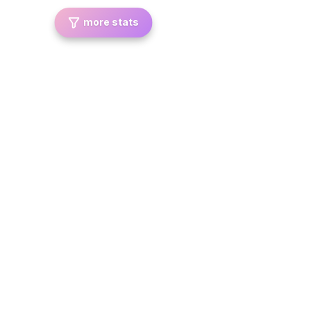
more stats