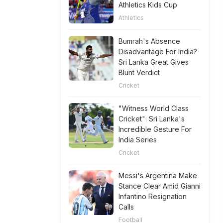
Athletics Kids Cup
Athletics
Bumrah's Absence
Disadvantage For India?
Sri Lanka Great Gives
Blunt Verdict
Cricket
"Witness World Class
Cricket": Sri Lanka's
Incredible Gesture For
India Series
Cricket
Messi's Argentina Make
Stance Clear Amid Gianni
Infantino Resignation
Calls
Football