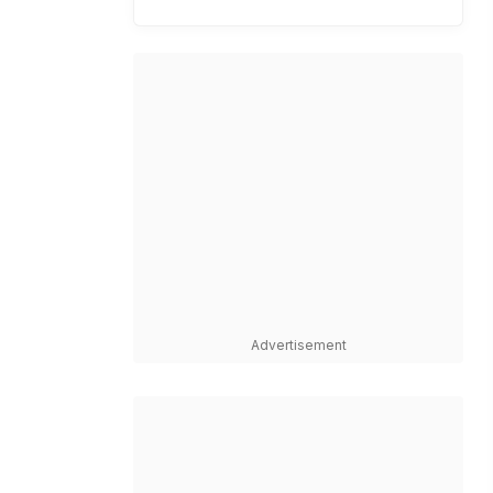
Advertisement