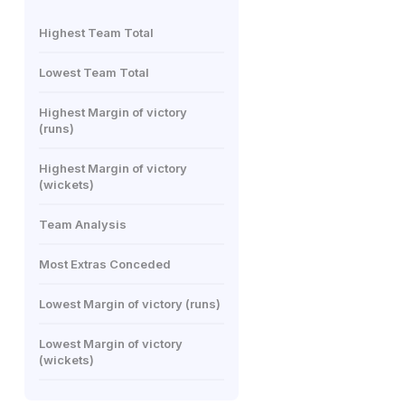
Highest Team Total
Lowest Team Total
Highest Margin of victory
(runs)
Highest Margin of victory
(wickets)
Team Analysis
Most Extras Conceded
Lowest Margin of victory (runs)
Lowest Margin of victory
(wickets)