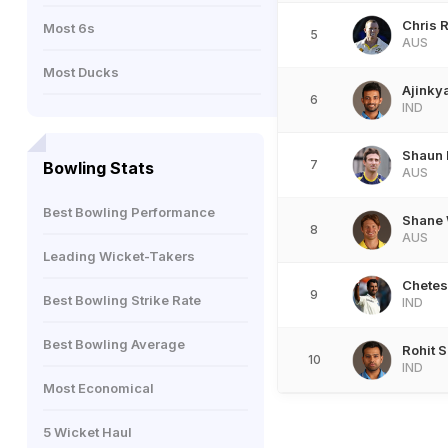
Chris 
Most 6s
5
AUS
Most Ducks
Ajinky
6
IND
Shaun
7
Bowling Stats
AUS
Best Bowling Performance
Shane 
8
AUS
Leading Wicket-Takers
Chetes
9
Best Bowling Strike Rate
IND
Best Bowling Average
Rohit 
10
IND
Most Economical
5 Wicket Haul