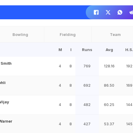
Bowling
Fielding
Team
M
I
Runs
Avg
H.S
 Smith
4
8
769
128.16
192
ohli
4
8
692
86.50
169
Vijay
4
8
482
60.25
144
Warner
4
8
427
53.37
145