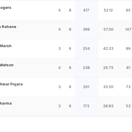
Rogers
4
8
417
52.12
95
a Rahane
4
8
399
57.00
147
 Marsh
3
6
254
42.33
99
Watson
4
8
238
29.75
81
hwar Pujara
3
6
201
33.50
73
Sharma
3
6
173
28.83
53