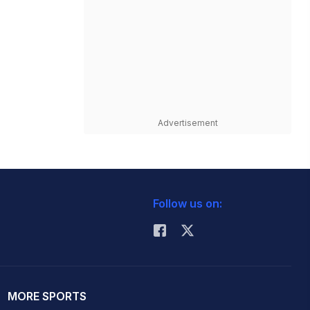
Advertisement
Follow us on:
MORE SPORTS