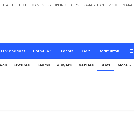
HEALTH
TECH
GAMES
SHOPPING
APPS
RAJASTHAN
MPCG
MARAT
DTV Podcast
Formula 1
Tennis
Golf
Badminton
deos
Fixtures
Teams
Players
Venues
Stats
More