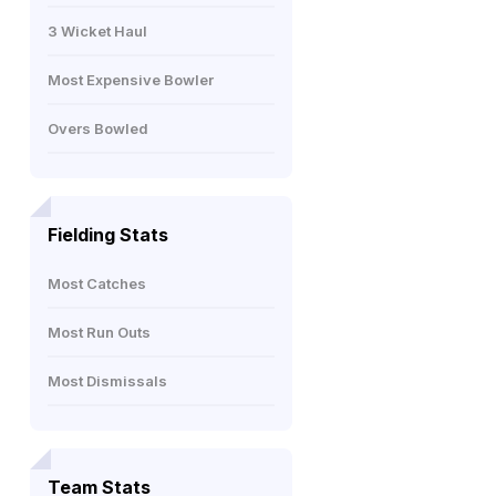
3 Wicket Haul
Most Expensive Bowler
Overs Bowled
Fielding Stats
Most Catches
Most Run Outs
Most Dismissals
Team Stats