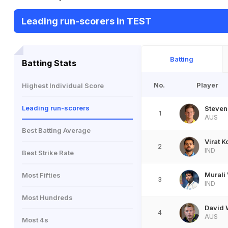
Leading run-scorers in TEST
Batting
Batting Stats
No.
Player
Highest Individual Score
Leading run-scorers
Steven
1
AUS
Best Batting Average
Virat K
2
IND
Best Strike Rate
Murali 
Most Fifties
3
IND
Most Hundreds
David 
4
AUS
Most 4s