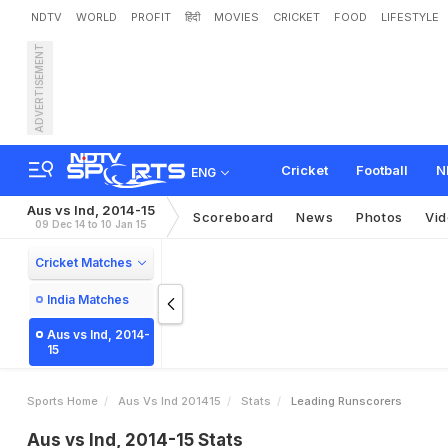
NDTV
WORLD
PROFIT
हिंदी
MOVIES
CRICKET
FOOD
LIFESTYLE
ADVERTISEMENT
Cricket
Football
N
ENG
Aus vs Ind, 2014-15
Scoreboard
News
Photos
Vi
09 Dec 14 to 10 Jan 15
Cricket Matches
India Matches
Aus vs Ind, 2014-
15
Sports Home
Aus Vs Ind 201415
Stats
Leading Runscorers
Aus vs Ind, 2014-15 Stats