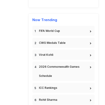
Now Trending
FIFA World Cup
CWG Medals Table
Virat Kohli
2026 Commonwealth Games
Schedule
ICC Rankings
Rohit Sharma