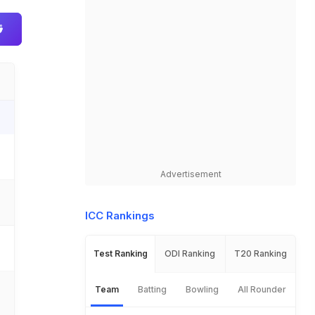
.
Advertisement
ICC Rankings
Test Ranking
ODI Ranking
T20 Ranking
Team
Batting
Bowling
All Rounder