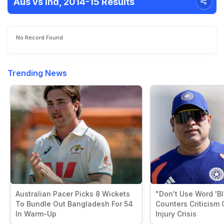
Aus vs Ind, 2014-15 Results
No Record Found
Trending News
Australian Pacer Picks 8 Wickets
"Don't Use Word 'B
To Bundle Out Bangladesh For 54
Counters Criticism 
In Warm-Up
Injury Crisis