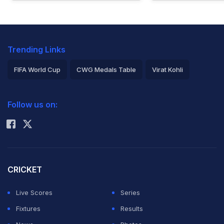
Trending Links
FIFA World Cup
CWG Medals Table
Virat Kohli
2026 Commonwealth Games Schedule
ICC Rankings
Follow us on:
Rohit Sharma
CRICKET
Live Scores
Series
Fixtures
Results