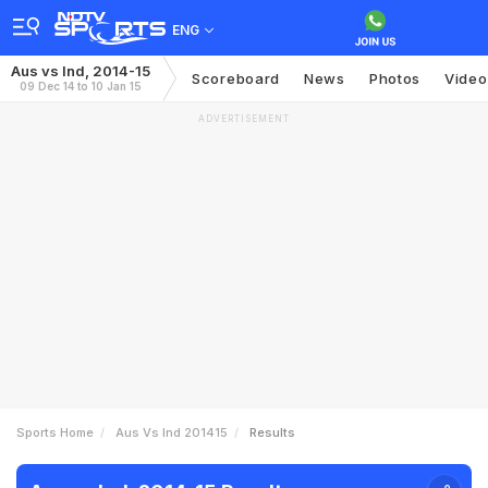
ENG
Aus vs Ind, 2014-15
Scoreboard
News
Photos
Video
09 Dec 14 to 10 Jan 15
ADVERTISEMENT
Sports Home
Aus Vs Ind 201415
Results