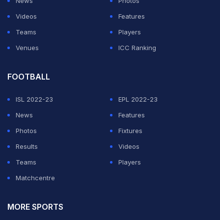
News
Photos
Videos
Features
Teams
Players
Venues
ICC Ranking
FOOTBALL
ISL 2022-23
EPL 2022-23
News
Features
Photos
Fixtures
Results
Videos
Teams
Players
Matchcentre
MORE SPORTS