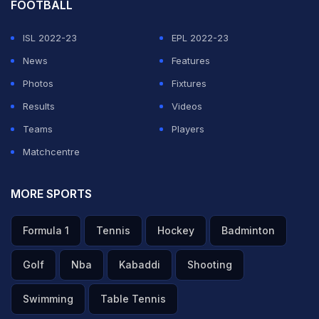
FOOTBALL
ISL 2022-23
EPL 2022-23
News
Features
Photos
Fixtures
Results
Videos
Teams
Players
Matchcentre
MORE SPORTS
Formula 1
Tennis
Hockey
Badminton
Golf
Nba
Kabaddi
Shooting
Swimming
Table Tennis