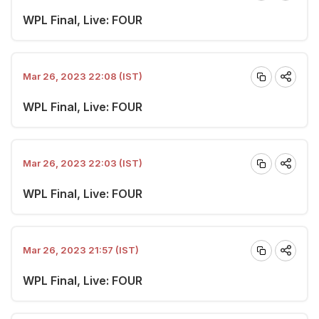
WPL Final, Live: FOUR
Mar 26, 2023 22:08 (IST)
WPL Final, Live: FOUR
Mar 26, 2023 22:03 (IST)
WPL Final, Live: FOUR
Mar 26, 2023 21:57 (IST)
WPL Final, Live: FOUR