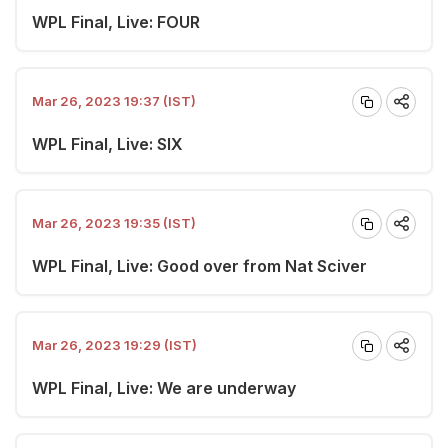
WPL Final, Live: FOUR
Mar 26, 2023 19:37 (IST)
WPL Final, Live: SIX
Mar 26, 2023 19:35 (IST)
WPL Final, Live: Good over from Nat Sciver
Mar 26, 2023 19:29 (IST)
WPL Final, Live: We are underway