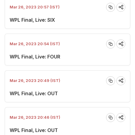
Mar 26, 2023 20:57 (IST)
WPL Final, Live: SIX
Mar 26, 2023 20:54 (IST)
WPL Final, Live: FOUR
Mar 26, 2023 20:49 (IST)
WPL Final, Live: OUT
Mar 26, 2023 20:46 (IST)
WPL Final, Live: OUT