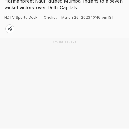
Harmanpreet Kaur, guided Mumbai Indians to a seven
wicket victory over Delhi Capitals
NDTV Sports Desk
Cricket
March 26, 2023 10:46 pm IST
ADVERTISEMENT