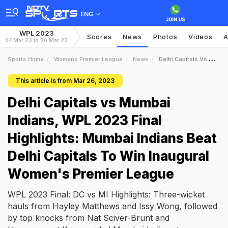
ENG
WPL 2023
Scores
News
Photos
Videos
A
04 Mar 23 to 26 Mar 23
Sports Home
Womens Premier League
News
Delhi Capitals Vs Mumbai Indians WPL 2023 Final Highlights Mumbai Indians Beat Delhi Capitals To Win Inaugural Womens Premier League
This article is from Mar 26, 2023
Delhi Capitals vs Mumbai
Indians, WPL 2023 Final
Highlights: Mumbai Indians Beat
Delhi Capitals To Win Inaugural
Women's Premier League
WPL 2023 Final: DC vs MI Highlights: Three-wicket
hauls from Hayley Matthews and Issy Wong, followed
by top knocks from Nat Sciver-Brunt and