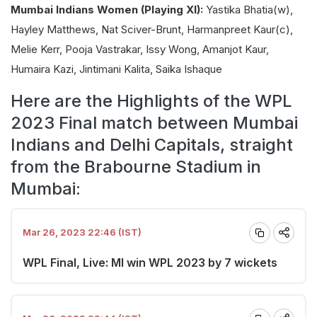
Mumbai Indians Women (Playing XI):
Yastika Bhatia(w),
Hayley Matthews, Nat Sciver-Brunt, Harmanpreet Kaur(c),
Melie Kerr, Pooja Vastrakar, Issy Wong, Amanjot Kaur,
Humaira Kazi, Jintimani Kalita, Saika Ishaque
Here are the Highlights of the WPL
2023 Final match between Mumbai
Indians and Delhi Capitals, straight
from the Brabourne Stadium in
Mumbai:
Mar 26, 2023 22:46 (IST)
WPL Final, Live: MI win WPL 2023 by 7 wickets