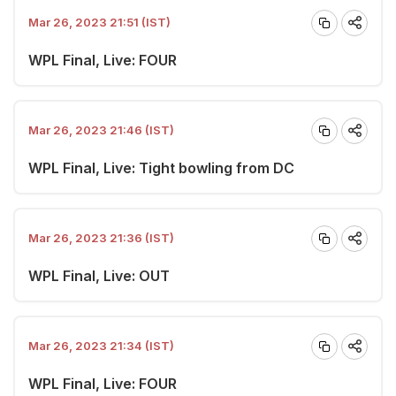
Mar 26, 2023 21:51 (IST)
WPL Final, Live: FOUR
Mar 26, 2023 21:46 (IST)
WPL Final, Live: Tight bowling from DC
Mar 26, 2023 21:36 (IST)
WPL Final, Live: OUT
Mar 26, 2023 21:34 (IST)
WPL Final, Live: FOUR