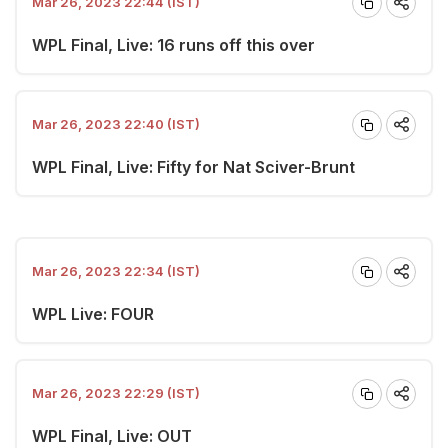
Mar 26, 2023 22:44 (IST)
WPL Final, Live: 16 runs off this over
Mar 26, 2023 22:40 (IST)
WPL Final, Live: Fifty for Nat Sciver-Brunt
Mar 26, 2023 22:34 (IST)
WPL Live: FOUR
Mar 26, 2023 22:29 (IST)
WPL Final, Live: OUT