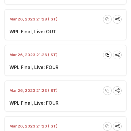
Mar 26, 2023 21:28 (IST)
WPL Final, Live: OUT
Mar 26, 2023 21:26 (IST)
WPL Final, Live: FOUR
Mar 26, 2023 21:23 (IST)
WPL Final, Live: FOUR
Mar 26, 2023 21:20 (IST)