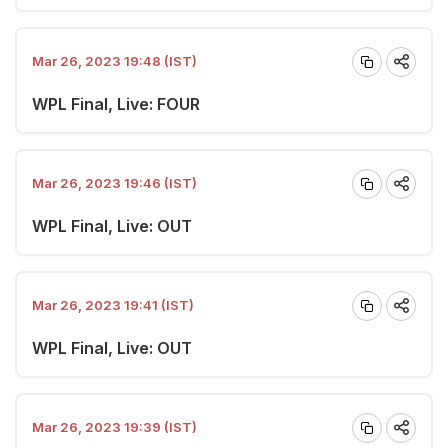
Mar 26, 2023 19:48 (IST)
WPL Final, Live: FOUR
Mar 26, 2023 19:46 (IST)
WPL Final, Live: OUT
Mar 26, 2023 19:41 (IST)
WPL Final, Live: OUT
Mar 26, 2023 19:39 (IST)