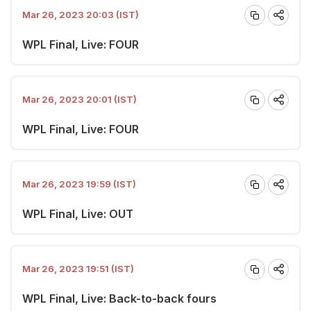
Mar 26, 2023 20:03 (IST)
WPL Final, Live: FOUR
Mar 26, 2023 20:01 (IST)
WPL Final, Live: FOUR
Mar 26, 2023 19:59 (IST)
WPL Final, Live: OUT
Mar 26, 2023 19:51 (IST)
WPL Final, Live: Back-to-back fours