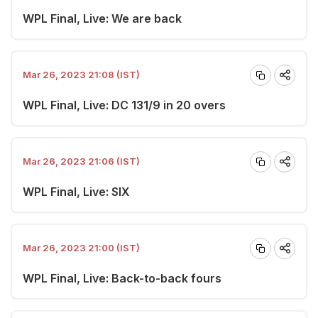
WPL Final, Live: We are back
Mar 26, 2023 21:08 (IST)
WPL Final, Live: DC 131/9 in 20 overs
Mar 26, 2023 21:06 (IST)
WPL Final, Live: SIX
Mar 26, 2023 21:00 (IST)
WPL Final, Live: Back-to-back fours