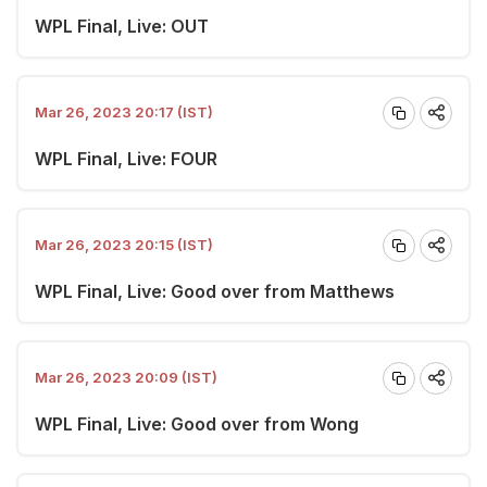
WPL Final, Live: OUT
Mar 26, 2023 20:17 (IST)
WPL Final, Live: FOUR
Mar 26, 2023 20:15 (IST)
WPL Final, Live: Good over from Matthews
Mar 26, 2023 20:09 (IST)
WPL Final, Live: Good over from Wong