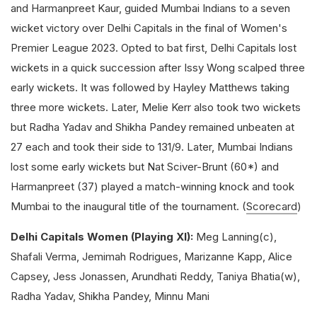
and Harmanpreet Kaur, guided Mumbai Indians to a seven
wicket victory over Delhi Capitals in the final of Women's
Premier League 2023. Opted to bat first, Delhi Capitals lost
wickets in a quick succession after Issy Wong scalped three
early wickets. It was followed by Hayley Matthews taking
three more wickets. Later, Melie Kerr also took two wickets
but Radha Yadav and Shikha Pandey remained unbeaten at
27 each and took their side to 131/9. Later, Mumbai Indians
lost some early wickets but Nat Sciver-Brunt (60*) and
Harmanpreet (37) played a match-winning knock and took
Mumbai to the inaugural title of the tournament. (
Scorecard
)
Delhi Capitals Women (Playing XI):
Meg Lanning(c),
Shafali Verma, Jemimah Rodrigues, Marizanne Kapp, Alice
Capsey, Jess Jonassen, Arundhati Reddy, Taniya Bhatia(w),
Radha Yadav, Shikha Pandey, Minnu Mani