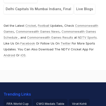
Delhi Capitals Vs Mumbai Indians, Final
Live Blogs
Get the Latest
Cricket
,
Football
Updates, Check
Commonwealth
Games
,
Commonwealth Games News
,
Commonwealth Games
Schedule
, and
Commonwealth Games Results
at
NDTV Sports
.
Like Us On
Facebook
Or Follow Us On
Twitter
For More Sports
Updates. You Can Also Download The NDTV Cricket App For
Android
Or
iOS
.
Trending Links
FIFA World Cup
CWG Medals Table
Virat Kohli