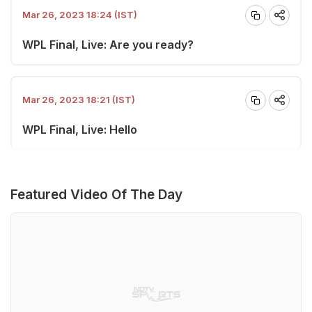
Mar 26, 2023 18:24 (IST)
WPL Final, Live: Are you ready?
Mar 26, 2023 18:21 (IST)
WPL Final, Live: Hello
Featured Video Of The Day