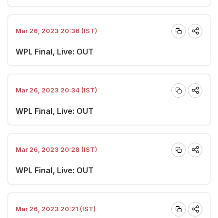
Mar 26, 2023 20:36 (IST)
WPL Final, Live: OUT
Mar 26, 2023 20:34 (IST)
WPL Final, Live: OUT
Mar 26, 2023 20:28 (IST)
WPL Final, Live: OUT
Mar 26, 2023 20:21 (IST)