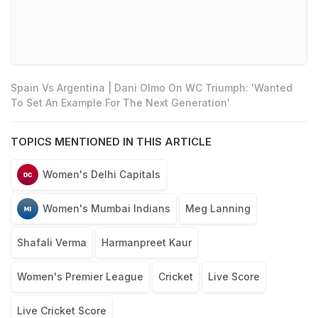
Spain Vs Argentina | Dani Olmo On WC Triumph: 'Wanted
To Set An Example For The Next Generation'
TOPICS MENTIONED IN THIS ARTICLE
Women's Delhi Capitals
Women's Mumbai Indians
Meg Lanning
Shafali Verma
Harmanpreet Kaur
Women's Premier League
Cricket
Live Score
Live Cricket Score