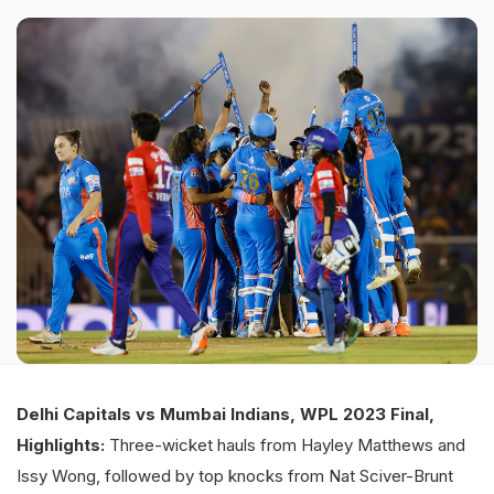
Delhi Capitals vs Mumbai Indians, WPL 2023 Final,
Highlights:
Three-wicket hauls from Hayley Matthews and
Issy Wong, followed by top knocks from Nat Sciver-Brunt