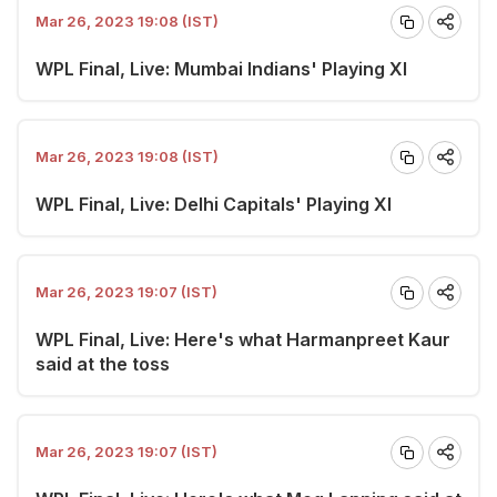
Mar 26, 2023 19:08 (IST)
WPL Final, Live: Mumbai Indians' Playing XI
Mar 26, 2023 19:08 (IST)
WPL Final, Live: Delhi Capitals' Playing XI
Mar 26, 2023 19:07 (IST)
WPL Final, Live: Here's what Harmanpreet Kaur
said at the toss
Mar 26, 2023 19:07 (IST)