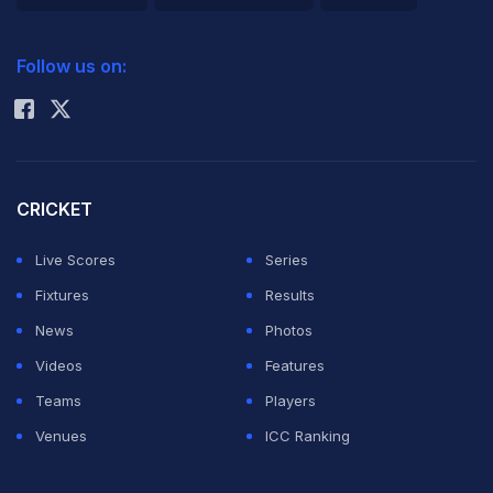
2026 Commonwealth Games Schedule
ICC Rankings
Follow us on:
Rohit Sharma
CRICKET
Live Scores
Series
Fixtures
Results
News
Photos
Videos
Features
Teams
Players
Venues
ICC Ranking