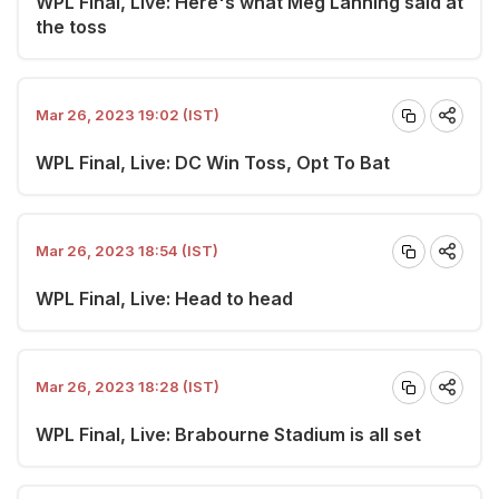
WPL Final, Live: Here's what Meg Lanning said at
the toss
Mar 26, 2023 19:02 (IST)
WPL Final, Live: DC Win Toss, Opt To Bat
Mar 26, 2023 18:54 (IST)
WPL Final, Live: Head to head
Mar 26, 2023 18:28 (IST)
WPL Final, Live: Brabourne Stadium is all set