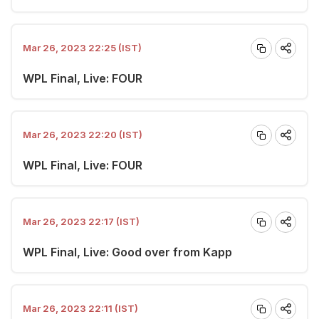
Mar 26, 2023 22:25 (IST)
WPL Final, Live: FOUR
Mar 26, 2023 22:20 (IST)
WPL Final, Live: FOUR
Mar 26, 2023 22:17 (IST)
WPL Final, Live: Good over from Kapp
Mar 26, 2023 22:11 (IST)