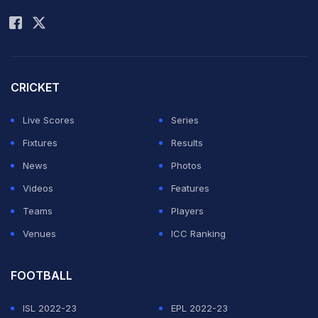
Rohit Sharma
CRICKET
Live Scores
Series
Fixtures
Results
News
Photos
Videos
Features
Teams
Players
Venues
ICC Ranking
FOOTBALL
ISL 2022-23
EPL 2022-23