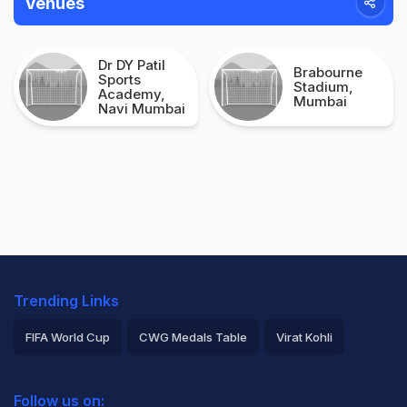
Venues
Dr DY Patil
Brabourne
Sports
Stadium,
Academy,
Mumbai
Navi Mumbai
Trending Links
FIFA World Cup
CWG Medals Table
Virat Kohli
2026 Commonwealth Games Schedule
ICC Rankings
Follow us on: