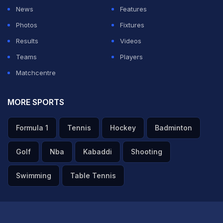
News
Features
Photos
Fixtures
Results
Videos
Teams
Players
Matchcentre
MORE SPORTS
Formula 1
Tennis
Hockey
Badminton
Golf
Nba
Kabaddi
Shooting
Swimming
Table Tennis