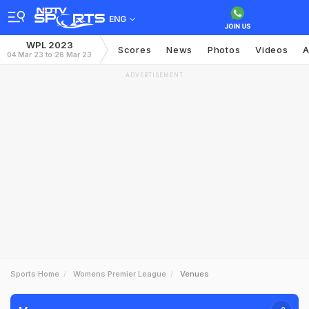
ENG
WPL 2023
Scores
News
Photos
Videos
A
04 Mar 23 to 26 Mar 23
ADVERTISEMENT
Sports Home
Womens Premier League
Venues