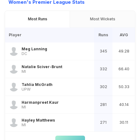
Women's Premier League Stats
Most Runs
Most Wickets
Player
Runs
AVG
Meg Lanning
345
49.28
DC
Natalie Sciver-Brunt
332
66.40
MI
Tahlia McGrath
302
50.33
UPW
Harmanpreet Kaur
281
40.14
MI
Hayley Matthews
271
30.11
MI