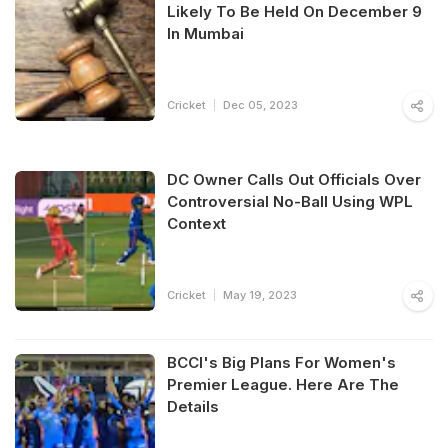
Likely To Be Held On December 9
In Mumbai
Cricket
Dec 05, 2023
DC Owner Calls Out Officials Over
Controversial No-Ball Using WPL
Context
Cricket
May 19, 2023
BCCI's Big Plans For Women's
Premier League. Here Are The
Details