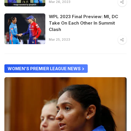
Mar 26, 2023
WPL 2023 Final Preview: MI, DC
Take On Each Other In Summit
Clash
Mar 25, 2023
WOMEN'S PREMIER LEAGUE NEWS