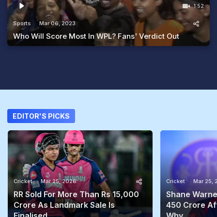
1:52
Sports
Mar 06, 2023
Who Will Score Most In WPL? Fans' Verdict Out
EDITOR'S PICKS
Cricket
Mar 25, 2026
Cricket
Mar 25,
RR Sold For More Than Rs 15,000
Shane Warne'
Crore As Landmark Sale Is
450 Crore Aft
Finalised
Why