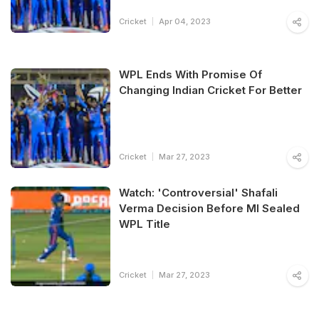
Cricket
Apr 04, 2023
WPL Ends With Promise Of
Changing Indian Cricket For Better
Cricket
Mar 27, 2023
Watch: 'Controversial' Shafali
Verma Decision Before MI Sealed
WPL Title
Cricket
Mar 27, 2023