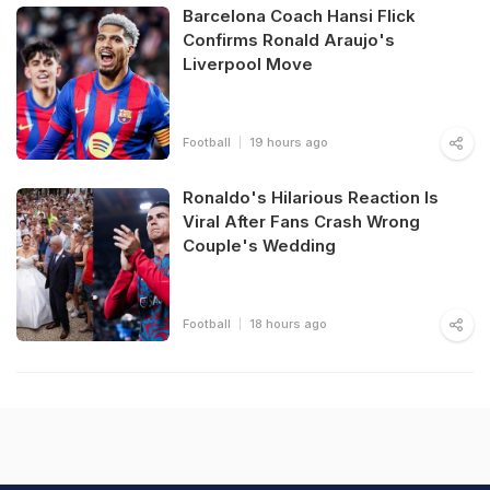
Barcelona Coach Hansi Flick
Confirms Ronald Araujo's
Liverpool Move
Football
19 hours ago
Ronaldo's Hilarious Reaction Is
Viral After Fans Crash Wrong
Couple's Wedding
Football
18 hours ago