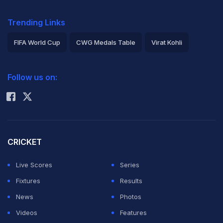
Trending Links
FIFA World Cup
CWG Medals Table
Virat Kohli
2026 Commonwealth Games Schedule
ICC Rankings
Follow us on:
Rohit Sharma
CRICKET
Live Scores
Series
Fixtures
Results
News
Photos
Videos
Features