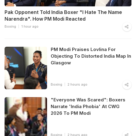
Pak Opponent Told India Boxer "I Hate The Name
Narendra". How PM Modi Reacted
Boxing
1 hour ago
PM Modi Praises Lovlina For
Objecting To Distorted India Map In
Glasgow
Boxing
2 hours ago
"Everyone Was Scared": Boxers
Narrate 'India Phobia' At CWG
2026 To PM Modi
Boxing
2 hours ago