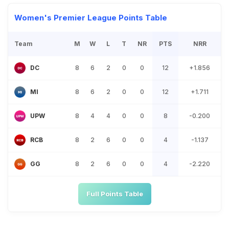
Women's Premier League Points Table
Team
M
W
L
T
NR
PTS
NRR
8
6
2
0
0
12
+1.856
DC
8
6
2
0
0
12
+1.711
MI
8
4
4
0
0
8
-0.200
UPW
8
2
6
0
0
4
-1.137
RCB
8
2
6
0
0
4
-2.220
GG
Full Points Table