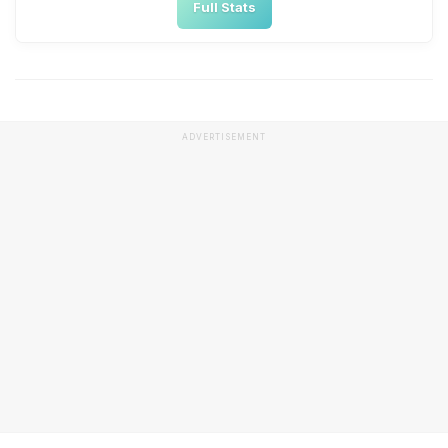
Full Stats
ADVERTISEMENT