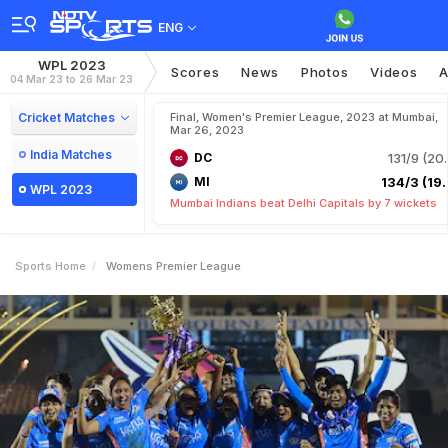
ENG
WPL 2023
Scores
News
Photos
Videos
A
04 Mar 23 to 26 Mar 23
Cricket Matches
Final, Women's Premier League, 2023 at Mumbai,
Mar 26, 2023
India Matches
DC
131/9 (20.
MI
134/3 (19.
WPL 2023
Mumbai Indians beat Delhi Capitals by 7 wickets
Sports Home
Womens Premier League