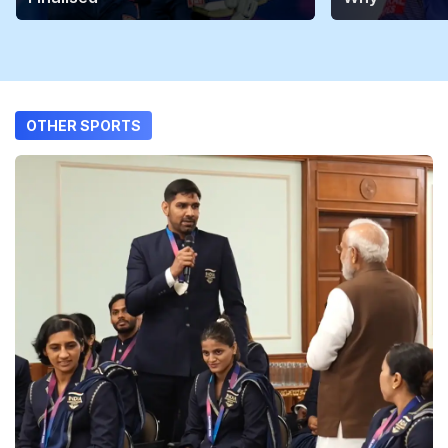
OTHER SPORTS