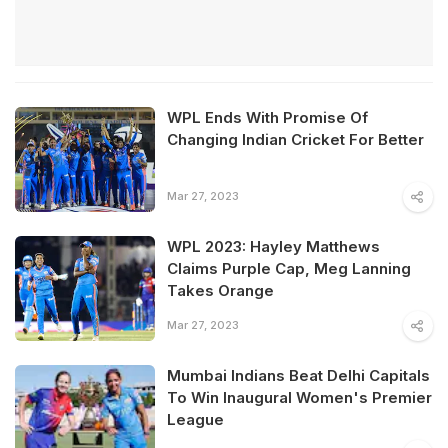
WPL Ends With Promise Of
Changing Indian Cricket For Better
Mar 27, 2023
WPL 2023: Hayley Matthews
Claims Purple Cap, Meg Lanning
Takes Orange
Mar 27, 2023
Mumbai Indians Beat Delhi Capitals
To Win Inaugural Women's Premier
League