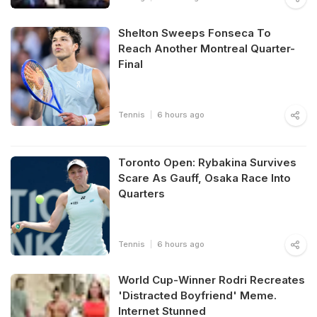
Shelton Sweeps Fonseca To
Reach Another Montreal Quarter-
Final
Tennis
6 hours ago
Toronto Open: Rybakina Survives
Scare As Gauff, Osaka Race Into
Quarters
Tennis
6 hours ago
World Cup-Winner Rodri Recreates
'Distracted Boyfriend' Meme.
Internet Stunned