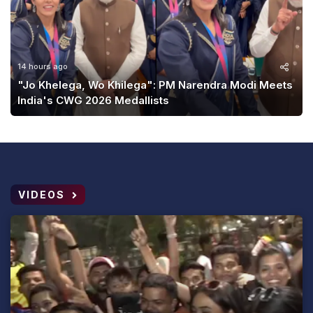
14 hours ago
"Jo Khelega, Wo Khilega": PM Narendra Modi Meets
India's CWG 2026 Medallists
VIDEOS