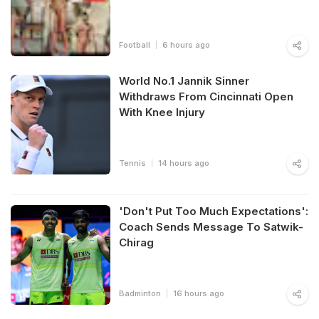
Football
6 hours ago
World No.1 Jannik Sinner
Withdraws From Cincinnati Open
With Knee Injury
Tennis
14 hours ago
'Don't Put Too Much Expectations':
Coach Sends Message To Satwik-
Chirag
Badminton
16 hours ago