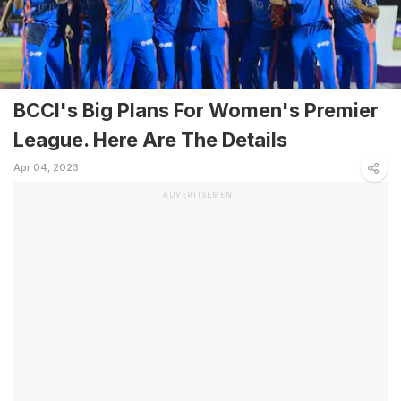
BCCI's Big Plans For Women's Premier
League. Here Are The Details
Apr 04, 2023
ADVERTISEMENT