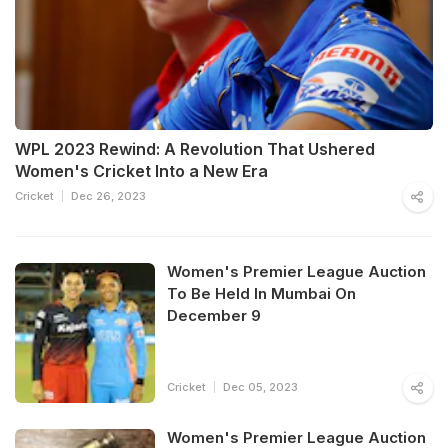
WPL 2023 Rewind: A Revolution That Ushered
Women's Cricket Into a New Era
Cricket
Dec 26, 2023
Women's Premier League Auction
To Be Held In Mumbai On
December 9
Cricket
Dec 05, 2023
Women's Premier League Auction