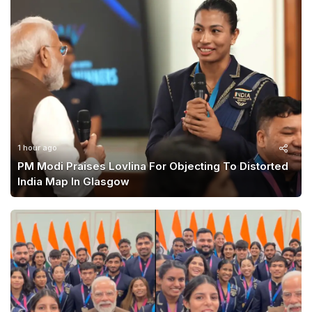
1 hour ago
PM Modi Praises Lovlina For Objecting To Distorted
India Map In Glasgow