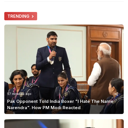
TRENDING
57 minutes ago
Pak Opponent Told India Boxer "I Hate The Name
Narendra". How PM Modi Reacted