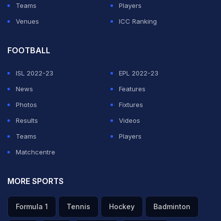
Teams
Players
Venues
ICC Ranking
FOOTBALL
ISL 2022-23
EPL 2022-23
News
Features
Photos
Fixtures
Results
Videos
Teams
Players
Matchcentre
MORE SPORTS
Formula 1
Tennis
Hockey
Badminton