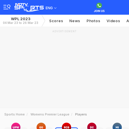
ENG
WPL 2023
Scores
News
Photos
Videos
A
04 Mar 23 to 26 Mar 23
ADVERTISEMENT
Sports Home
Womens Premier League
Players