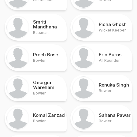
Smriti
Richa Ghosh
Mandhana
Wicket Keeper
Batsman
Preeti Bose
Erin Burns
Bowler
All Rounder
Georgia
Renuka Singh
Wareham
Bowler
Bowler
Komal Zanzad
Sahana Pawar
Bowler
Bowler