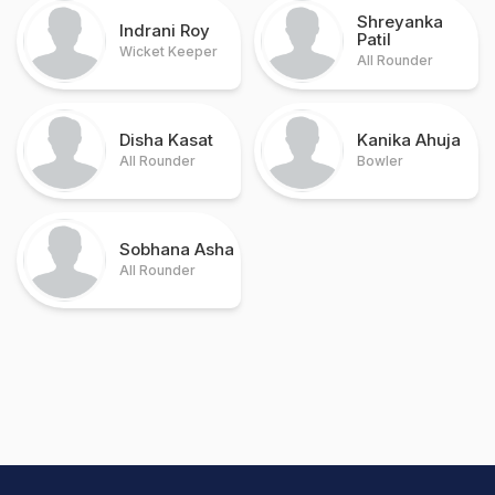
Shreyanka
Indrani Roy
Patil
Wicket Keeper
All Rounder
Disha Kasat
Kanika Ahuja
All Rounder
Bowler
Sobhana Asha
All Rounder