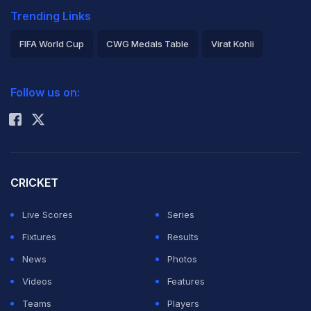
Trending Links
FIFA World Cup
CWG Medals Table
Virat Kohli
2026 Commonwealth Games Schedule
ICC Rankings
Follow us on:
Rohit Sharma
CRICKET
Live Scores
Series
Fixtures
Results
News
Photos
Videos
Features
Teams
Players