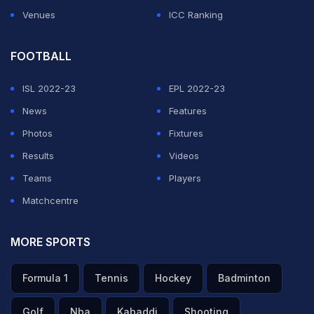
Venues
ICC Ranking
FOOTBALL
ISL 2022-23
EPL 2022-23
News
Features
Photos
Fixtures
Results
Videos
Teams
Players
Matchcentre
MORE SPORTS
Formula 1
Tennis
Hockey
Badminton
Golf
Nba
Kabaddi
Shooting