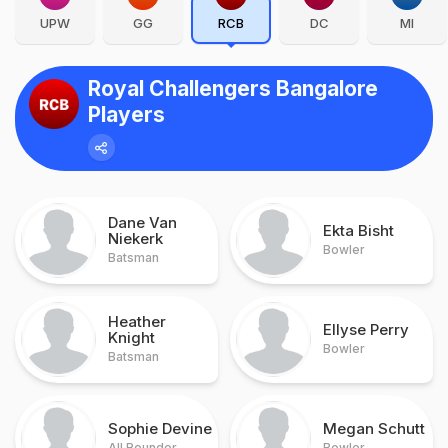
UPW
GG
RCB
DC
MI
Royal Challengers Bangalore
Players
Dane Van
Ekta Bisht
Niekerk
Bowler
Batsman
Heather
Ellyse Perry
Knight
Bowler
Batsman
Sophie Devine
Megan Schutt
All Rounder
Bowler