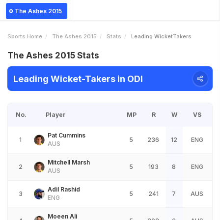
The Ashes 2015
Sports Home
The Ashes 2015
Stats
Leading WicketTakers
The Ashes 2015 Stats
Leading Wicket-Takers in ODI
No.
Player
MP
R
W
VS
Pat Cummins
1
5
236
12
ENG
AUS
Mitchell Marsh
2
5
193
8
ENG
AUS
Adil Rashid
3
5
241
7
AUS
ENG
Moeen Ali