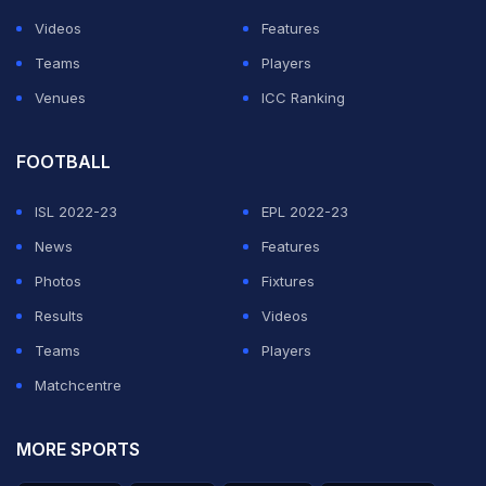
Videos
Features
Teams
Players
Venues
ICC Ranking
FOOTBALL
ISL 2022-23
EPL 2022-23
News
Features
Photos
Fixtures
Results
Videos
Teams
Players
Matchcentre
MORE SPORTS