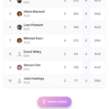
4
5
202
6
AUS
ENG
Glenn Maxwell
5
5
183
6
ENG
AUS
Liam Plunkett
6
3
149
5
AUS
ENG
Mitchell Starc
7
4
213
5
ENG
AUS
David Willey
8
2
64
4
AUS
ENG
Steven Finn
9
3
139
4
AUS
ENG
John Hastings
10
2
77
3
ENG
AUS
more stats