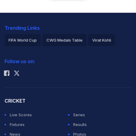
Trending Links
FIFA World Cup
CWG Medals Table
Virat Kohli
2026 Commonwealth Games Schedule
ICC Rankings
Follow us on:
Rohit Sharma
CRICKET
Live Scores
Series
Fixtures
Results
News
Photos