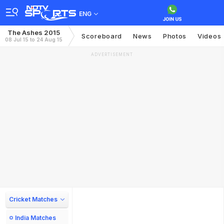
ENG
The Ashes 2015
Scoreboard
News
Photos
Videos
08 Jul 15 to 24 Aug 15
ADVERTISEMENT
Cricket Matches
India Matches