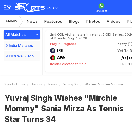
ENG
TENNIS
News
Features
Blogs
Photos
Videos
Pl
All Matches
2nd ODI, Afghanistan in Ireland, 5 ODI Series, 202
at Bready, Aug 7, 2026
Play In Progress
notify
India Matches
IRE
Yet To B
FIFA WC 2026
AFG
1/0 (1.
Ireland elected to field
CRR: 1
Sports Home
Tennis
News
Yuvraj Singh Wishes Mirchie Mommy Sania Mirza As Tennis Star Turns 34
Yuvraj Singh Wishes "Mirchie
Mommy" Sania Mirza As Tennis
Star Turns 34