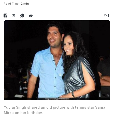
Read Time:
2 min
Yuvraj Singh shared an old picture with tennis star Sania
Mirza on her birthday.