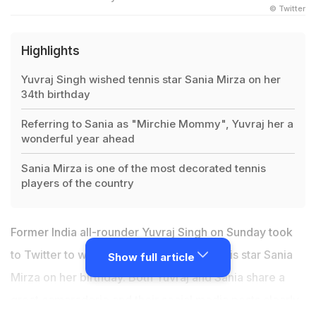
© Twitter
Highlights
Yuvraj Singh wished tennis star Sania Mirza on her
34th birthday
Referring to Sania as "Mirchie Mommy", Yuvraj her a
wonderful year ahead
Sania Mirza is one of the most decorated tennis
players of the country
Former India all-rounder Yuvraj Singh on Sunday took
to Twitter to wish his dear friend and tennis star Sania
Show full article
Mirza on her birthday. Both Yuvraj and Sania share a
great camaraderie and their social media posts clearly