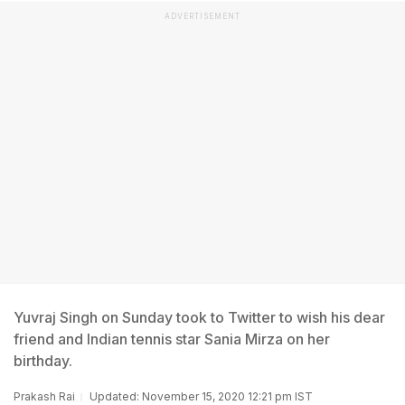
ADVERTISEMENT
Yuvraj Singh on Sunday took to Twitter to wish his dear
friend and Indian tennis star Sania Mirza on her
birthday.
Prakash Rai
Updated: November 15, 2020 12:21 pm IST