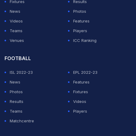
Fixtures
Results
News
Photos
Yuvraj had posted a similar wish on Sania's birthday last
Videos
Features
year
as well. However, back then Sania had stolen the
Teams
Players
limelight with her funny reply.
Venues
ICC Ranking
Yuvraj, who played a key role in India's 2011 World Cup
triumph, announced his retirement from international
FOOTBALL
cricket and Indian Premier League (IPL) last year.
ISL 2022-23
EPL 2022-23
News
Features
ADVERTISEMENT
Photos
Fixtures
Results
Videos
Teams
Players
Matchcentre