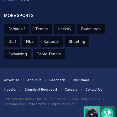
Matchcentre
Schedule
, and
Commonwealth Games Results
at
NDTV Sports
.
Like Us On
Facebook
Or Follow Us On
Twitter
For More Sports
MORE SPORTS
Updates. You Can Also Download The NDTV Cricket App For
Android
Or
iOS
.
Formula 1
Tennis
Hockey
Badminton
Golf
Nba
Kabaddi
Shooting
Swimming
Table Tennis
Advertise
About Us
Feedback
Disclaimer
Investor
Complaint Redressal
Careers
Contact Us
This website follows the DNPA Code of Ethics
© Copyright NDTV
Convergence Limited 2026. All rights reserved.