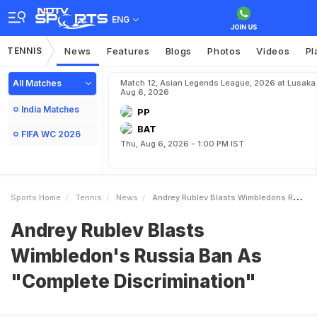
ENG
TENNIS
News
Features
Blogs
Photos
Videos
Pl
All Matches
Match 12, Asian Legends League, 2026 at Lusaka
Aug 6, 2026
India Matches
PP
BAT
FIFA WC 2026
Thu, Aug 6, 2026 - 1:00 PM IST
Sports Home
Tennis
News
Andrey Rublev Blasts Wimbledons Russia Ban As Complete Discrimination
Andrey Rublev Blasts
Wimbledon's Russia Ban As
"Complete Discrimination"