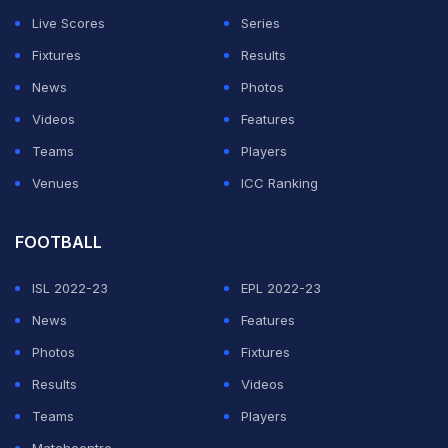
Live Scores
Series
Fixtures
Results
News
Photos
Videos
Features
Teams
Players
Venues
ICC Ranking
Spain's World Cup Champions Celebrate Wildly At Cibeles
Square
FOOTBALL
TOPICS MENTIONED IN THIS ARTICLE
ISL 2022-23
EPL 2022-23
Tennis
News
Features
Photos
Fixtures
Results
Videos
Get the Latest
Cricket
,
Football
Updates, Check
Commonwealth
Teams
Players
Games
,
Commonwealth Games News
,
Commonwealth Games