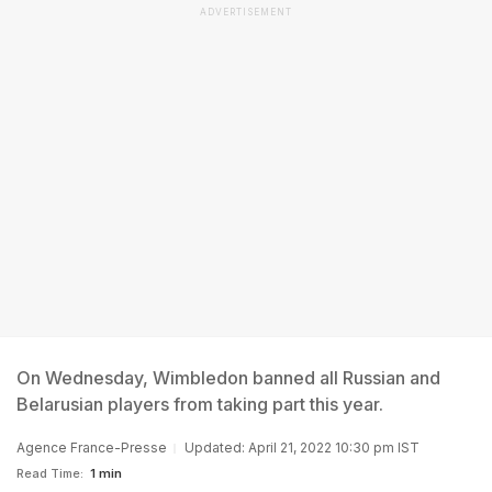
ADVERTISEMENT
On Wednesday, Wimbledon banned all Russian and
Belarusian players from taking part this year.
Agence France-Presse
Updated: April 21, 2022 10:30 pm IST
Read Time:
1 min