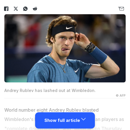
Andrey Rublev has lashed out at Wimbledon.
© AFP
World number eight Andrey Rublev blasted
Wimbledon's ban on Russian and Belarusian players as
Show full article
"complete discrimination" and "illogical" on Thursday.