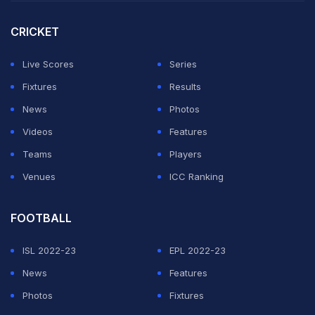
However, his strike rate has been really impressive --
CRICKET
close to 190.
Live Scores
Series
Devon Conway
: The southpaw has scored 124 runs
Fixtures
Results
across four matches at an average of 41.33. His strike
News
Photos
rate is 119.23, which is not impressive considering he
Videos
Features
bats as an opener.
Teams
Players
Venues
ICC Ranking
ADVERTISEMENT
FOOTBALL
ISL 2022-23
EPL 2022-23
News
Features
Photos
Fixtures