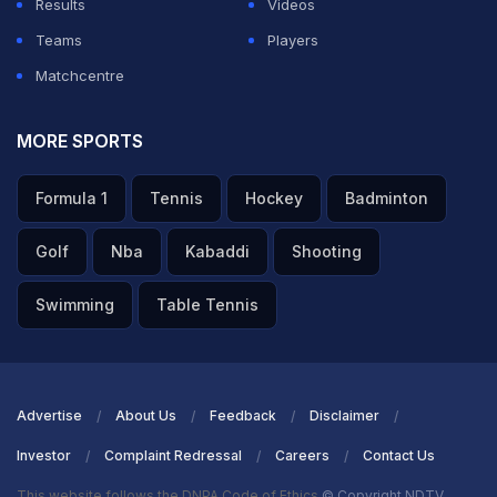
Results
Videos
Teams
Players
Matchcentre
MORE SPORTS
Formula 1
Tennis
Hockey
Badminton
Golf
Nba
Kabaddi
Shooting
Swimming
Table Tennis
Advertise
About Us
Feedback
Disclaimer
Investor
Complaint Redressal
Careers
Contact Us
This website follows the DNPA Code of Ethics
© Copyright NDTV