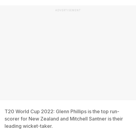
ADVERTISEMENT
T20 World Cup 2022: Glenn Phillips is the top run-
scorer for New Zealand and Mitchell Santner is their
leading wicket-taker.