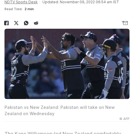
NDTV Sports Desk
Updated: November 09, 2022 06:54 am IST
Read Time:
2 min
Pakistan vs New Zealand: Pakistan will take on New
Zealand on Wednesday
© AFP
The
Kane Williamson
-led New Zealand comfortably