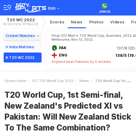
ENG
T20 WC 2022
Scores
News
Photos
Videos
Fi
16 Oct 22 to 13 Nov 22
Cricket Matches
Final, ICC Men's T20 World Cup, Australia, 2022 at
Melbourne, Nov 13, 2022
India Matches
PAK
137/8 (20.
ENG
138/5 (19.
T20 WC 2022
England beat Pakistan by 5 wickets
Sports Home
ICC T20 World Cup 2022
News
T20 World Cup 1st Semifinal New Zealands Predicted XI Vs Pakistan Will New Zealand Stick To The Same Combination
T20 World Cup, 1st Semi-final,
New Zealand's Predicted XI vs
Pakistan: Will New Zealand Stick
To The Same Combination?