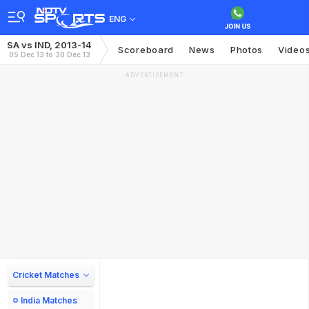
ENG
SA vs IND, 2013-14
Scoreboard
News
Photos
Video
05 Dec 13 to 30 Dec 13
ADVERTISEMENT
Cricket Matches
India Matches