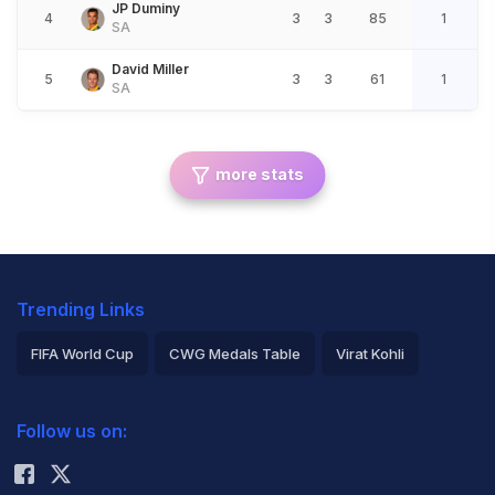
JP Duminy
4
3
3
85
1
SA
David Miller
5
3
3
61
1
SA
more stats
Trending Links
FIFA World Cup
CWG Medals Table
Virat Kohli
2026 Commonwealth Games Schedule
ICC Rankings
Follow us on:
Rohit Sharma