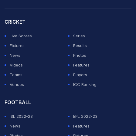
CRICKET
Live Scores
Series
Fixtures
Results
News
Photos
Videos
Features
Teams
Players
Venues
ICC Ranking
FOOTBALL
ISL 2022-23
EPL 2022-23
News
Features
Photos
Fixtures