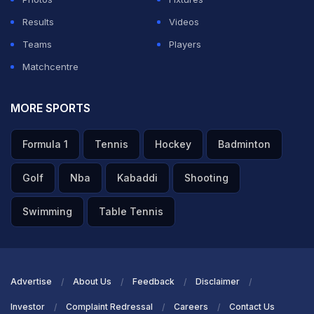
Results
Videos
Teams
Players
Matchcentre
MORE SPORTS
Formula 1
Tennis
Hockey
Badminton
Golf
Nba
Kabaddi
Shooting
Swimming
Table Tennis
Advertise
About Us
Feedback
Disclaimer
Investor
Complaint Redressal
Careers
Contact Us