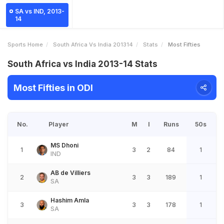
SA vs IND, 2013-
14
Sports Home
South Africa Vs India 201314
Stats
Most Fifties
South Africa vs India 2013-14 Stats
Most Fifties in ODI
No.
Player
M
I
Runs
50s
MS Dhoni
1
3
2
84
1
IND
AB de Villiers
2
3
3
189
1
SA
Hashim Amla
3
3
3
178
1
SA