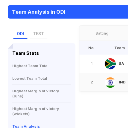
Team Analysis in ODI
Batting
ODI
TEST
No.
Team
Team Stats
SA
1
Highest Team Total
Lowest Team Total
IND
2
Highest Margin of victory
(runs)
Highest Margin of victory
(wickets)
Team Analysis