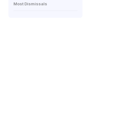
Most Dismissals