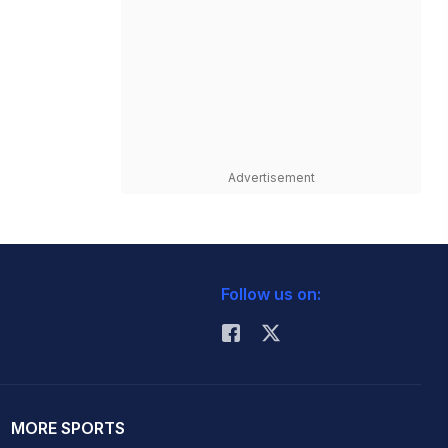
Advertisement
Follow us on:
MORE SPORTS