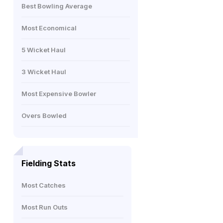
Best Bowling Average
Most Economical
5 Wicket Haul
3 Wicket Haul
Most Expensive Bowler
Overs Bowled
Fielding Stats
Most Catches
Most Run Outs