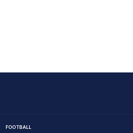
hit Sharma
FOOTBALL