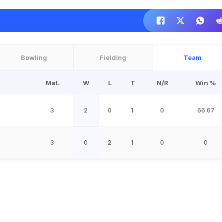
Bowling
Fielding
Team
Mat.
W
L
T
N/R
Win %
3
2
0
1
0
66.67
3
0
2
1
0
0