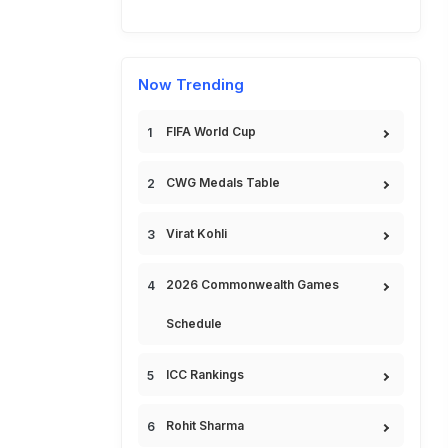
Now Trending
FIFA World Cup
CWG Medals Table
Virat Kohli
2026 Commonwealth Games
Schedule
ICC Rankings
Rohit Sharma