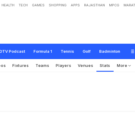
HEALTH
TECH
GAMES
SHOPPING
APPS
RAJASTHAN
MPCG
MARAT
DTV Podcast
Formula 1
Tennis
Golf
Badminton
eos
Fixtures
Teams
Players
Venues
Stats
More