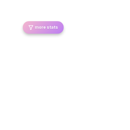
more stats