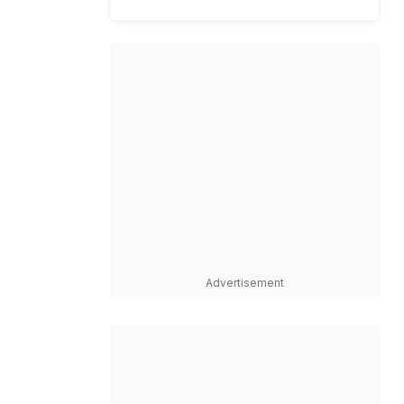
Advertisement