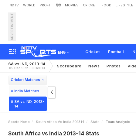
NDTV
WORLD
PROFIT
हिंदी
MOVIES
CRICKET
FOOD
LIFESTYLE
ADVERTISEMENT
Cricket
Football
N
ENG
SA vs IND, 2013-14
Scoreboard
News
Photos
Vid
05 Dec 13 to 30 Dec 13
Cricket Matches
India Matches
SA vs IND, 2013-
14
Sports Home
South Africa Vs India 201314
Stats
Team Analysis
South Africa vs India 2013-14 Stats