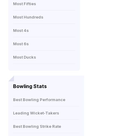
Most Fifties
Most Hundreds
Most 4s
Most 6s
Most Ducks
Bowling Stats
Best Bowling Performance
Leading Wicket-Takers
Best Bowling Strike Rate