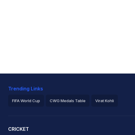
Trending Links
FIFA World Cup
CWG Medals Table
Virat Kohli
2026 Commonwealth Games Schedule
ICC Rankings
Ro
CRICKET