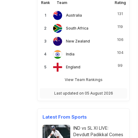
Rank
Team
Rating
131
Australia
119
South Africa
106
New Zealand
104
India
99
England
View Team Rankings
Last updated on 05 August 2026
Latest From Sports
IND vs SL XI LIVE:
Devdutt Padikkal Comes