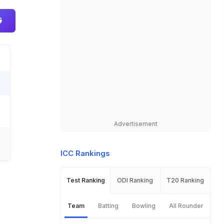
Advertisement
ICC Rankings
Test Ranking
ODI Ranking
T20 Ranking
Team
Batting
Bowling
All Rounder