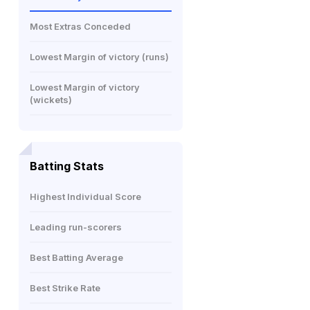
Most Extras Conceded
Lowest Margin of victory (runs)
Lowest Margin of victory
(wickets)
Batting Stats
Highest Individual Score
Leading run-scorers
Best Batting Average
Best Strike Rate