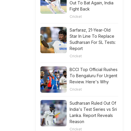
Out To Bat Again, India
Fight Back
Cricket
Sarfaraz, 21-Year-Old
Star In Line To Replace
Sudharsan For SL Tests:
Report
Cricket
BCCI Top Official Rushes
To Bengaluru For Urgent
Review. Here's Why
Cricket
Sudharsan Ruled Out Of
India's Test Series vs Sri
Lanka. Report Reveals
Reason
Cricket