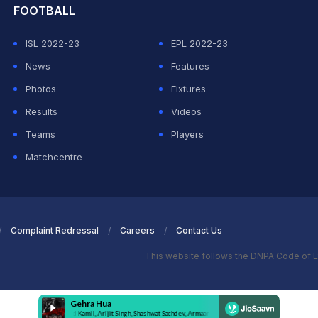
FOOTBALL
ISL 2022-23
EPL 2022-23
News
Features
Photos
Fixtures
Results
Videos
Teams
Players
Matchcentre
Complaint Redressal
Careers
Contact Us
This website follows the DNPA Code of E