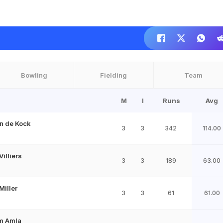
Bowling
Fielding
Team
M
I
Runs
Avg
n de Kock
3
3
342
114.00
Villiers
3
3
189
63.00
Miller
3
3
61
61.00
m Amla