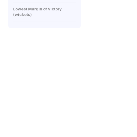
Lowest Margin of victory
(wickets)