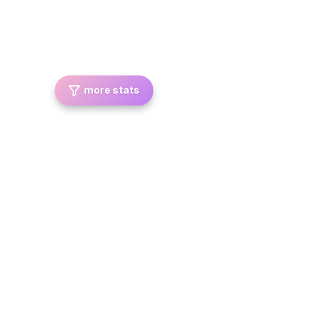
more stats