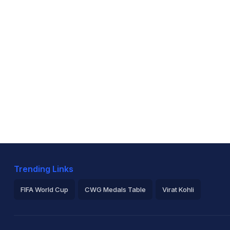
Trending Links
FIFA World Cup
CWG Medals Table
Virat Kohli
2026 Commonwealth Games Schedule
ICC Rankings
Ro