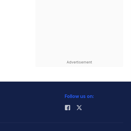
Advertisement
Follow us on: