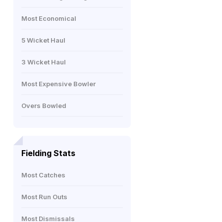
Most Economical
5 Wicket Haul
3 Wicket Haul
Most Expensive Bowler
Overs Bowled
Fielding Stats
Most Catches
Most Run Outs
Most Dismissals