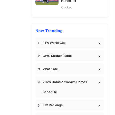
Hundred
Cricket
Now Trending
FIFA World Cup
CWG Medals Table
Virat Kohli
2026 Commonwealth Games
Schedule
ICC Rankings