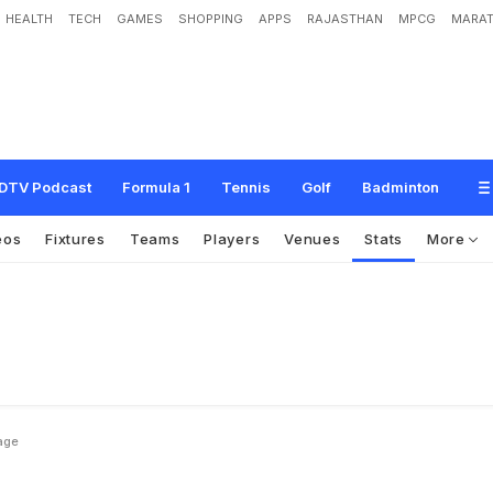
HEALTH
TECH
GAMES
SHOPPING
APPS
RAJASTHAN
MPCG
MARAT
DTV Podcast
Formula 1
Tennis
Golf
Badminton
eos
Fixtures
Teams
Players
Venues
Stats
More
age