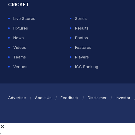
CRICKET
Live Scores
Series
Fixtures
Results
News
Photos
Videos
Features
Teams
Players
Venues
ICC Ranking
Advertise
About Us
Feedback
Disclaimer
Investor