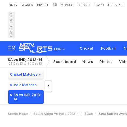
NDTV
WORLD
PROFIT
हिंदी
MOVIES
CRICKET
FOOD
LIFESTYLE
ADVERTISEMENT
Cricket
Football
N
ENG
SA vs IND, 2013-14
Scoreboard
News
Photos
Vid
05 Dec 13 to 30 Dec 13
Cricket Matches
India Matches
SA vs IND, 2013-
14
Sports Home
South Africa Vs India 201314
Stats
Best Batting Aver