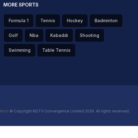
MORE SPORTS
Formula 1
Tennis
Hockey
Badminton
Golf
Nba
Kabaddi
Shooting
Swimming
Table Tennis
thics
© Copyright NDTV Convergence Limited 2026. All rights reserved.