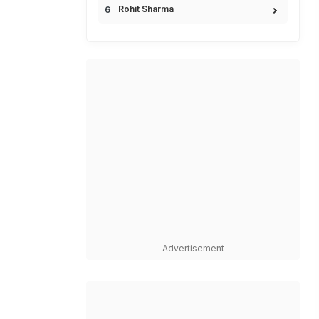
Rohit Sharma
Advertisement