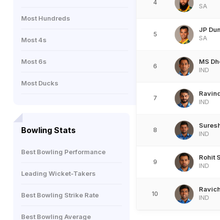
4
SA
Most Hundreds
JP Du
5
SA
Most 4s
Most 6s
MS Dh
6
IND
Most Ducks
Ravind
7
IND
Suresh
Bowling Stats
8
IND
Best Bowling Performance
Rohit 
9
IND
Leading Wicket-Takers
Ravic
10
Best Bowling Strike Rate
IND
Best Bowling Average