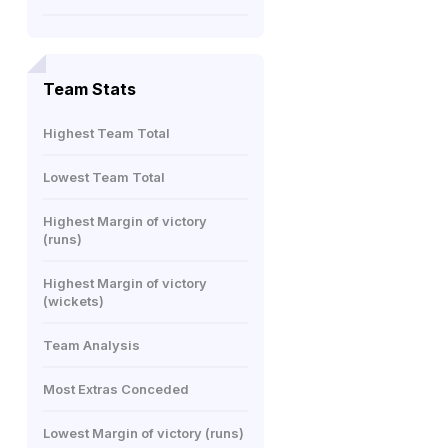
Team Stats
Highest Team Total
Lowest Team Total
Highest Margin of victory
(runs)
Highest Margin of victory
(wickets)
Team Analysis
Most Extras Conceded
Lowest Margin of victory (runs)