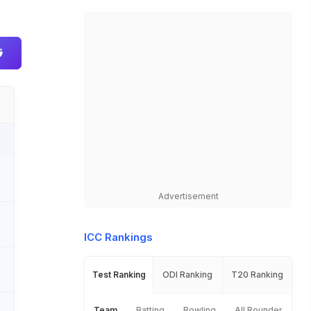
Advertisement
ICC Rankings
Test Ranking
ODI Ranking
T20 Ranking
Team
Batting
Bowling
All Rounder