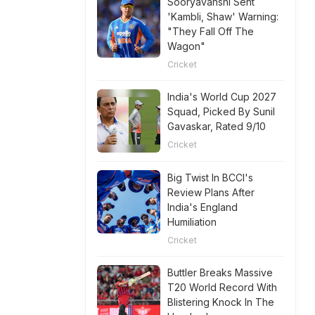
Sooryavanshi Sent
'Kambli, Shaw' Warning:
"They Fall Off The
Wagon"
Cricket
India's World Cup 2027
Squad, Picked By Sunil
Gavaskar, Rated 9/10
Cricket
Big Twist In BCCI's
Review Plans After
India's England
Humiliation
Cricket
Buttler Breaks Massive
T20 World Record With
Blistering Knock In The