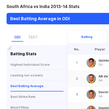
South Africa vs India 2013-14 Stats
Best Batting Average in ODI
Batting
ODI
TEST
No.
Player
Batting Stats
Quinto
1
Highest Individual Score
SA
Leading run-scorers
AB de 
2
SA
Best Batting Average
David 
3
SA
Best Strike Rate
Most Fifties
Hashi