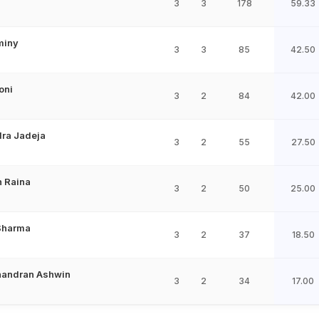
3
3
178
59.33
miny
3
3
85
42.50
oni
3
2
84
42.00
ra Jadeja
3
2
55
27.50
 Raina
3
2
50
25.00
Sharma
3
2
37
18.50
handran Ashwin
3
2
34
17.00