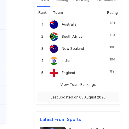
Rank
Team
Rating
131
Australia
119
South Africa
106
New Zealand
104
India
99
England
View Team Rankings
Last updated on 05 August 2026
Latest From Sports