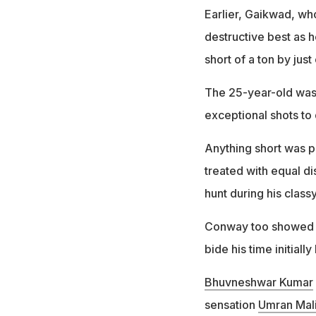
Earlier, Gaikwad, wh
destructive best as h
short of a ton by just
The 25-year-old was 
exceptional shots to
Anything short was p
treated with equal di
hunt during his classy
Conway too showed g
bide his time initiall
Bhuvneshwar Kumar
sensation
Umran Mal