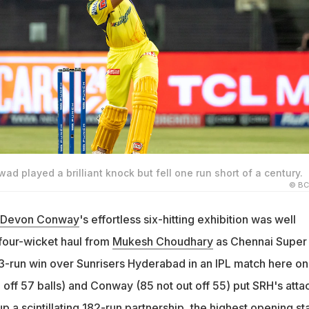
ad played a brilliant knock but fell one run short of a century.
© BC
Devon Conway
's effortless six-hitting exhibition was well
our-wicket haul from
Mukesh Choudhary
as Chennai Super
3-run win over Sunrisers Hyderabad in an IPL match here on
off 57 balls) and Conway (85 not out off 55) put SRH's atta
p a scintillating 182-run partnership, the highest opening st