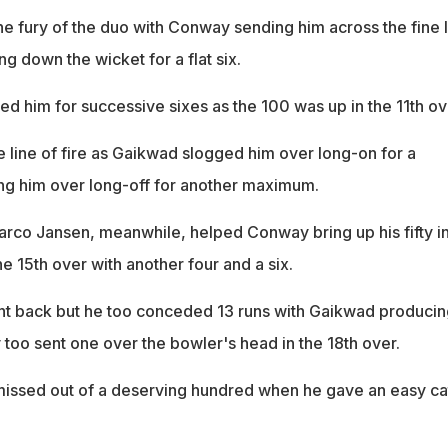
e fury of the duo with Conway sending him across the fine 
 down the wicket for a flat six.
d him for successive sixes as the 100 was up in the 11th ov
e line of fire as Gaikwad slogged him over long-on for a
ing him over long-off for another maximum.
arco Jansen, meanwhile, helped Conway bring up his fifty i
e 15th over with another four and a six.
ht back but he too conceded 13 runs with Gaikwad producin
too sent one over the bowler's head in the 18th over.
issed out of a deserving hundred when he gave an easy ca