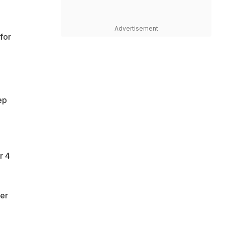
Advertisement
for
ep
r 4
her