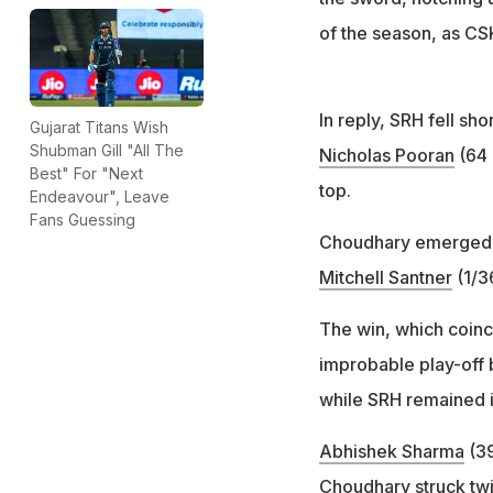
of the season, as CSK
In reply, SRH fell sh
Gujarat Titans Wish
Shubman Gill "All The
Nicholas Pooran
(64 
Best" For "Next
top.
Endeavour", Leave
Fans Guessing
Choudhary emerged wi
Mitchell Santner
(1/3
The win, which coin
improbable play-off 
while SRH remained in
Abhishek Sharma
(39
Choudhary struck twic