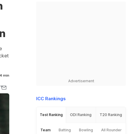
n
rn
e
cket
4 min
Advertisement
ICC Rankings
Test Ranking
ODI Ranking
T20 Ranking
Team
Batting
Bowling
All Rounder