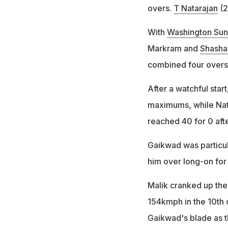
overs.
T Natarajan
(2
With
Washington Sun
Markram and
Shasha
combined four overs
After a watchful star
maximums, while Nat
reached 40 for 0 aft
Gaikwad was particula
him over long-on for 
Malik cranked up the
154kmph in the 10th
Gaikwad's blade as t