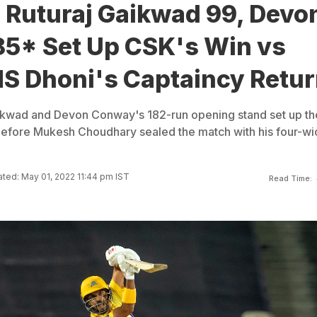
 Ruturaj Gaikwad 99, Devo
5* Set Up CSK's Win vs
S Dhoni's Captaincy Retu
aikwad and Devon Conway's 182-run opening stand set up th
before Mukesh Choudhary sealed the match with his four-wi
ted: May 01, 2022 11:44 pm IST
Read Time: