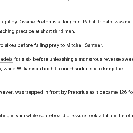
ught by Dwaine Pretorius at long-on,
Rahul Tripathi
was out 
atching practice at short third man.
wo sixes before falling prey to Mitchell Santner.
Jadeja
for a six before unleashing a monstrous reverse swe
 while Williamson too hit a one-handed six to keep the
ever, was trapped in front by Pretorius as it became 126 fo
ting in vain while scoreboard pressure took a toll on the ot