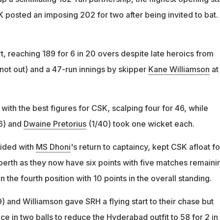
 posted an imposing 202 for two after being invited to bat.
ort, reaching 189 for 6 in 20 overs despite late heroics from
not out) and a 47-run innings by skipper
Kane Williamson
at
th the best figures for CSK, scalping four for 46, while
6) and
Dwaine Pretorius
(1/40) took one wicket each.
cided with
MS Dhoni
's return to captaincy, kept CSK afloat fo
berth as they now have six points with five matches remaini
 the fourth position with 10 points in the overall standing.
) and Williamson gave SRH a flying start to their chase but
e in two balls to reduce the Hyderabad outfit to 58 for 2 in 