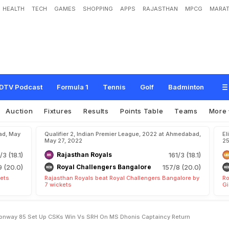
HEALTH
TECH
GAMES
SHOPPING
APPS
RAJASTHAN
MPCG
MARAT
a
i
k
w
a
d
9
9
,
D
e
v
o
n
C
o
n
w
a
y
8
5
*
S
e
t
U
p
C
S
K
'
s
W
i
n
v
s
S
t
u
r
n
DTV Podcast
Formula 1
Tennis
Golf
Badminton
Auction
Fixtures
Results
Points Table
Teams
More
ad, May
Qualifier 2, Indian Premier League, 2022 at Ahmedabad,
El
May 27, 2022
25
/3 (18.1)
Rajasthan Royals
161/3 (18.1)
9 (20.0)
Royal Challengers Bangalore
157/8 (20.0)
kets
Rajasthan Royals beat Royal Challengers Bangalore by
Ro
7 wickets
Gi
Conway 85 Set Up CSKs Win Vs SRH On MS Dhonis Captaincy Return