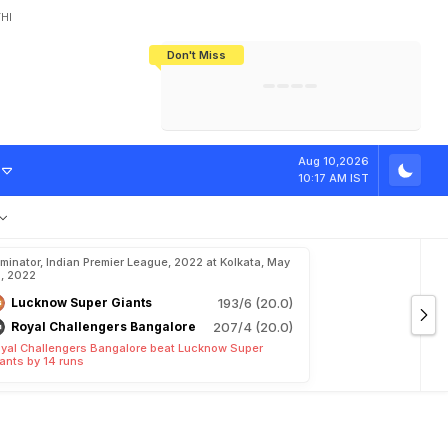
HI
Don't Miss
India's CWG 2026 Medal Tally Lowest
Tactical Self-Destruction: How
Bundesliga Blueprint: How Zee Plans
Manuel Neuer Doesn't Know Where
In 24 Years, Yet Among The Best
England Threw Away Their World Cup
To Complete India's Football Jigsaw
To Stop: Not On The Pitch, Not In His
Final Dream
Career
R
H
O
n
M
S
D
h
Aug 10,2026
10:17 AM IST
iminator, Indian Premier League, 2022 at Kolkata, May
, 2022
Lucknow Super Giants
193/6 (20.0)
Royal Challengers Bangalore
207/4 (20.0)
yal Challengers Bangalore beat Lucknow Super
ants by 14 runs