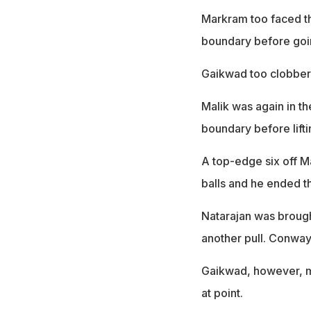
Markram too faced th
boundary before going
Gaikwad too clobbere
Malik was again in th
boundary before lift
A top-edge six off M
balls and he ended th
Natarajan was broug
another pull. Conway 
Gaikwad, however, m
at point.