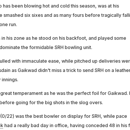
o has been blowing hot and cold this season, was at his
e smashed six sixes and as many fours before tragically fall
 one run.
in his zone as he stood on his backfoot, and played some
 dominate the formidable SRH bowling unit.
ulled with immaculate ease, while pitched up deliveries we
sdain as Gaikwad didn't miss a trick to send SRH on a leathe
 innings.
reat temperament as he was the perfect foil for Gaikwad.
y before going for the big shots in the slog overs.
(0/22) was the best bowler on display for SRH, while pace
ik
had a really bad day in office, having conceded 48 in his 