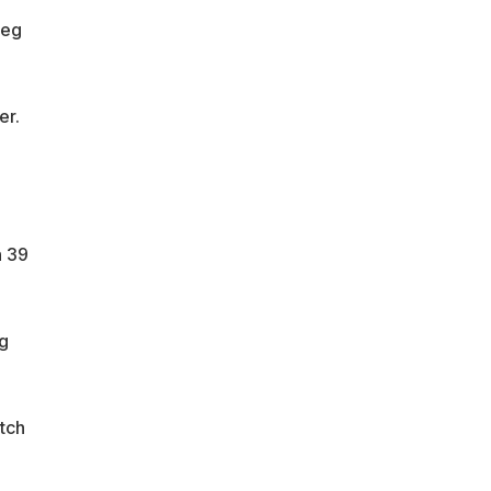
leg
er.
n 39
g
tch