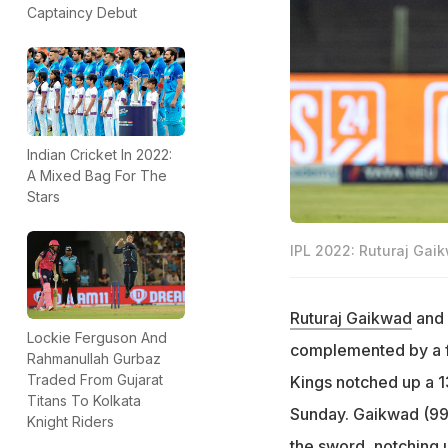
Captaincy Debut
Indian Cricket In 2022:
A Mixed Bag For The
Stars
IPL 2022: Ruturaj Gaikw
Ruturaj Gaikwad
and
Lockie Ferguson And
complemented by a f
Rahmanullah Gurbaz
Traded From Gujarat
Kings notched up a 1
Titans To Kolkata
Sunday. Gaikwad (99 
Knight Riders
the sword, notching u