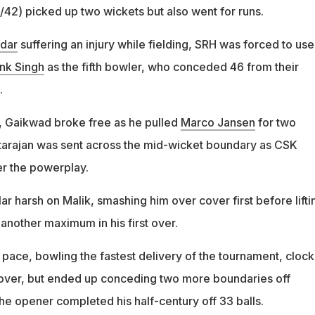
/42) picked up two wickets but also went for runs.
dar
suffering an injury while fielding, SRH was forced to use
nk Singh
as the fifth bowler, who conceded 46 from their
.
t, Gaikwad broke free as he pulled
Marco Jansen
for two
arajan was sent across the mid-wicket boundary as CSK
er the powerplay.
r harsh on Malik, smashing him over cover first before lifti
another maximum in his first over.
 pace, bowling the fastest delivery of the tournament, clock
 over, but ended up conceding two more boundaries off
he opener completed his half-century off 33 balls.