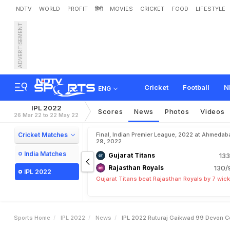
NDTV
WORLD
PROFIT
हिंदी
MOVIES
CRICKET
FOOD
LIFESTYLE
ADVERTISEMENT
I
P
L
2
0
2
2
:
R
u
t
u
r
a
j
G
o
n
i
'
s
C
a
p
t
a
i
n
c
y
R
e
Cricket
Football
N
ENG
IPL 2022
Scores
News
Photos
Videos
26 Mar 22 to 22 May 22
Cricket Matches
Final, Indian Premier League, 2022 at Ahmedab
29, 2022
India Matches
Gujarat Titans
133
Rajasthan Royals
130/
IPL 2022
Gujarat Titans beat Rajasthan Royals by 7 wic
Sports Home
IPL 2022
News
IPL 2022 Ruturaj Gaikwad 99 Devon 