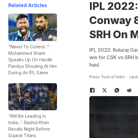
IPL 2022:
Related Articles
Conway 8
SRH On M
"Need To Control...":
IPL 2022: Ruturaj G
Mohammed Shami
win for CSK vs SRH 
Speaks Up On Hardik
haul.
Pandya Shouting At Him
During An IPL Game
Press Trust of India
Upda
'Will Be Leading In
India...': Rashid Khan
Recalls Night Before
Gujarat Titans