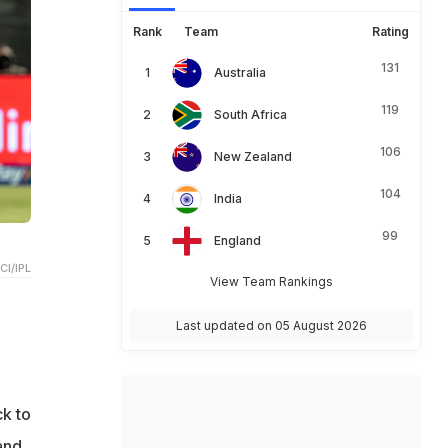
Rank
Team
Rating
131
Australia
119
South Africa
106
New Zealand
104
India
99
England
CI/IPL
View Team Rankings
Last updated on 05 August 2026
ck to
and