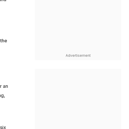
 the
Advertisement
r an
ng,
six