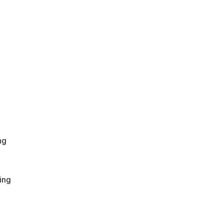
ng
ing