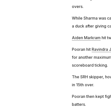
overs.
While Sharma was ca
a duck after giving c
Aiden Markram
hit t
Pooran hit
Ravindra 
for another maximum,
scoreboard ticking.
The SRH skipper, how
in 15th over.
Pooran then kept figh
batters.