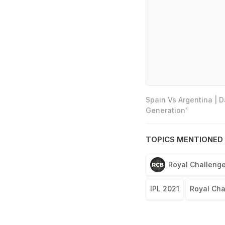
Spain Vs Argentina | 
Generation'
TOPICS MENTIONED 
Royal Challenge
IPL 2021
Royal Cha