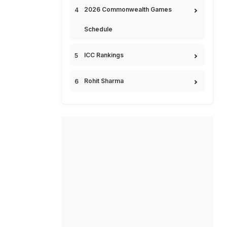
2026 Commonwealth Games
Schedule
ICC Rankings
Rohit Sharma