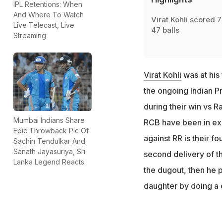
IPL Retentions: When
And Where To Watch
Virat Kohli scored 7
Live Telecast, Live
47 balls
Streaming
Virat Kohli
was at his
the ongoing Indian P
during their win vs 
Mumbai Indians Share
RCB have been in exce
Epic Throwback Pic Of
against RR is their fou
Sachin Tendulkar And
Sanath Jayasuriya, Sri
second delivery of t
Lanka Legend Reacts
the dugout, then he 
daughter by doing a 