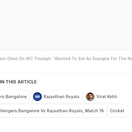
Dani Olmo On WC Triumph: 'Wanted To Set An Example For The N
IN THIS ARTICLE
rs Bangalore
Rajasthan Royals
Virat Kohli
llengers Bangalore Vs Rajasthan Royals, Match 16
Cricket