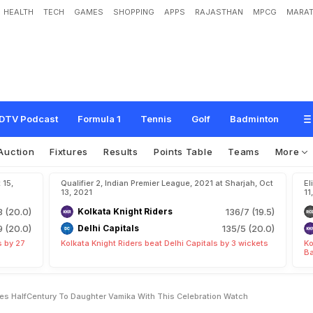
HEALTH
TECH
GAMES
SHOPPING
APPS
RAJASTHAN
MPCG
MARAT
1
:
V
i
r
a
t
K
o
h
l
i
D
e
d
i
c
a
t
e
s
H
a
l
f
-
C
e
n
t
u
r
y
T
o
D
a
u
g
h
t
e
r
V
a
c
h
DTV Podcast
Formula 1
Tennis
Golf
Badminton
Auction
Fixtures
Results
Points Table
Teams
More
 15,
Qualifier 2, Indian Premier League, 2021 at Sharjah, Oct
El
13, 2021
11
3 (20.0)
Kolkata Knight Riders
136/7 (19.5)
9 (20.0)
Delhi Capitals
135/5 (20.0)
s by 27
Kolkata Knight Riders beat Delhi Capitals by 3 wickets
Ko
Ba
tes HalfCentury To Daughter Vamika With This Celebration Watch