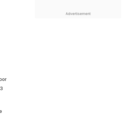
Advertisement
poor
.3
e