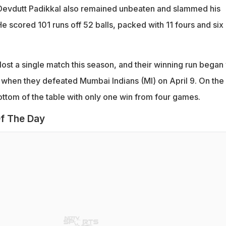
 Devdutt Padikkal also remained unbeaten and slammed his
e scored 101 runs off 52 balls, packed with 11 fours and six
t lost a single match this season, and their winning run began
 when they defeated Mumbai Indians (MI) on April 9. On the
ottom of the table with only one win from four games.
f The Day