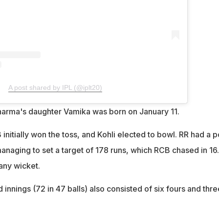
A post shared by IPL (@iplt20)
harma's daughter Vamika was born on January 11.
initially won the toss, and Kohli elected to bowl. RR had a 
managing to set a target of 178 runs, which RCB chased in 16
any wicket.
 innings (72 in 47 balls) also consisted of six fours and thre