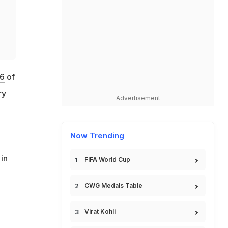
16
of
ry
Advertisement
Now Trending
in
FIFA World Cup
CWG Medals Table
Virat Kohli