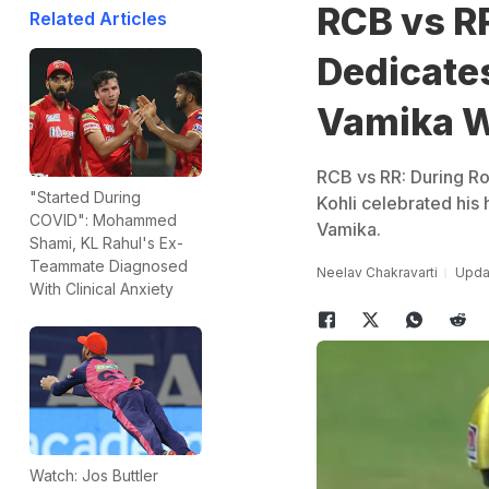
RCB vs RR
Related Articles
Dedicate
Vamika W
RCB vs RR: During Ro
"Started During
Kohli celebrated his 
COVID": Mohammed
Vamika.
Shami, KL Rahul's Ex-
Teammate Diagnosed
Neelav Chakravarti
Updat
With Clinical Anxiety
Watch: Jos Buttler