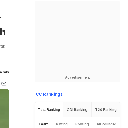
r
ch
rat
4 min
Advertisement
ICC Rankings
Test Ranking
ODI Ranking
T20 Ranking
Team
Batting
Bowling
All Rounder