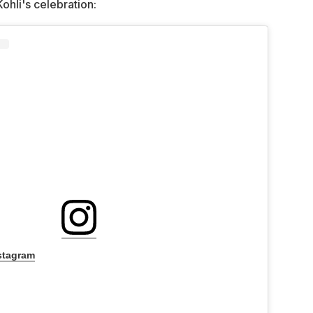
Kohli's celebration:
stagram