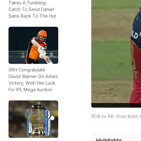
Takes A Tumbling
Catch To Send Daniel
Sams Back To The Hut
SRH Congratulate
David Warner On Ashes
Victory, Wish Him Luck
For IPL Mega Auction
RCB vs RR: Virat Kohli 
Highlights