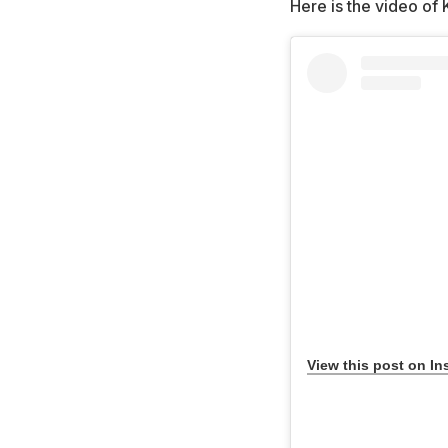
Here is the video of 
View this post on In