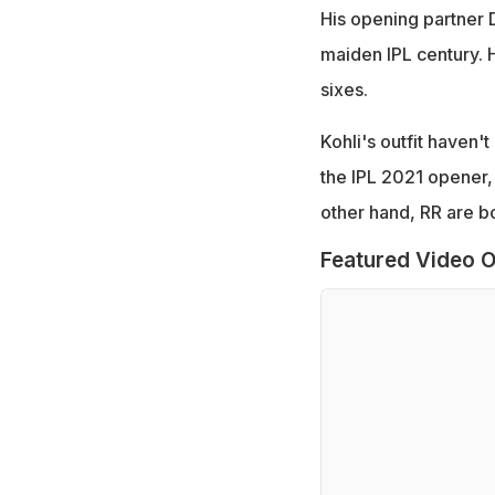
His opening partner
maiden IPL century. H
sixes.
Kohli's outfit haven'
the IPL 2021 opener,
other hand, RR are b
Featured Video O