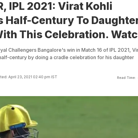
, IPL 2021: Virat Kohli
s Half-Century To Daughte
ith This Celebration. Wat
yal Challengers Bangalore's win in Match 16 of IPL 2021, Vi
half-century by doing a cradle celebration for his daughter
ed: April 23, 2021 02:40 pm IST
Read Time: