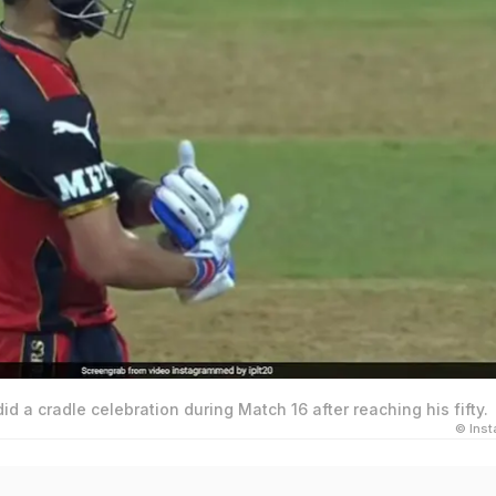
did a cradle celebration during Match 16 after reaching his fifty.
© Ins