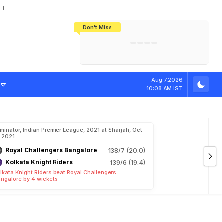
HI
Don't Miss
India's CWG 2026 Medal Tally Lowest
Tactical Self-Destruction: How
Bundesliga Blueprint: How Zee Plans
Manuel Neuer Doesn't Know Where
In 24 Years, Yet Among The Best
England Threw Away Their World Cup
To Complete India's Football Jigsaw
To Stop: Not On The Pitch, Not In His
Final Dream
Career
m
i
k
a
W
i
t
h
T
h
i
Aug 7,2026
10:08 AM IST
iminator, Indian Premier League, 2021 at Sharjah, Oct
, 2021
Royal Challengers Bangalore
138/7 (20.0)
Kolkata Knight Riders
139/6 (19.4)
lkata Knight Riders beat Royal Challengers
ngalore by 4 wickets