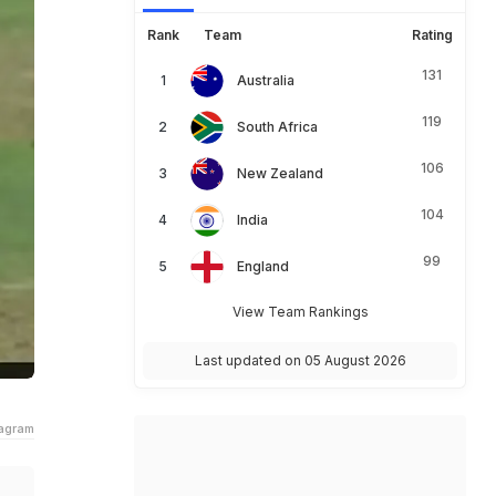
Rank
Team
Rating
131
Australia
119
South Africa
106
New Zealand
104
India
99
England
View Team Rankings
Last updated on 05 August 2026
tagram