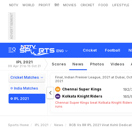
NDTV
WORLD
PROFIT
हिंदी
MOVIES
CRICKET
FOOD
LIFESTYLE
ADVERTISEMENT
R
C
B
v
s
R
R
,
I
P
L
2
0
2
s
C
e
l
e
b
r
a
t
i
o
n
.
W
a
t
Cricket
Football
N
ENG
IPL 2021
Scores
News
Photos
Videos
09 Apr 21 to 15 Oct 21
Cricket Matches
Final, Indian Premier League, 2021 at Dubai, Oct
2021
India Matches
Chennai Super Kings
192/
Kolkata Knight Riders
165/
IPL 2021
Chennai Super Kings beat Kolkata Knight Rider
runs
Sports Home
IPL 2021
News
RCB Vs RR IPL 2021 Virat Kohli Dedica