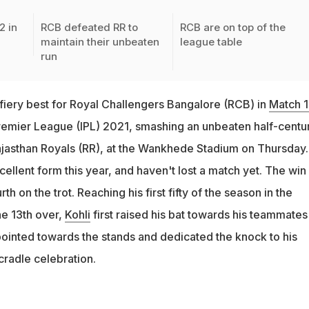
2 in
RCB defeated RR to
RCB are on top of the
maintain their unbeaten
league table
run
 fiery best for Royal Challengers Bangalore (RCB) in
Match 
remier League (IPL) 2021, smashing an unbeaten half-centu
Rajasthan Royals (RR), at the Wankhede Stadium on Thursday.
llent form this year, and haven't lost a match yet. The win
rth on the trot. Reaching his first fifty of the season in the
he 13th over,
Kohli
first raised his bat towards his teammates 
pointed towards the stands and dedicated the knock to his
cradle celebration.