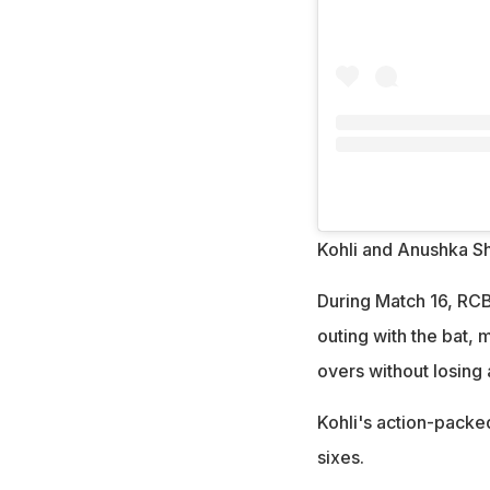
Kohli and Anushka S
During Match 16, RCB 
outing with the bat, 
overs without losing 
Kohli's action-packed
sixes.