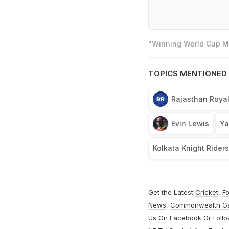
"Winning World Cup Mo
TOPICS MENTIONED 
Rajasthan Roya
Evin Lewis
Ya
Kolkata Knight Rider
Get the Latest
Cricket
,
Fo
News
,
Commonwealth G
Us On
Facebook
Or Foll