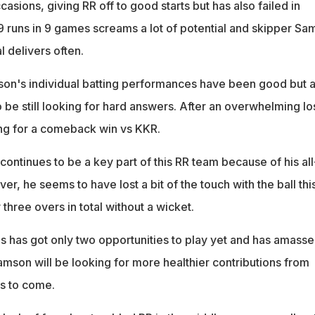
asions, giving RR off to good starts but has also failed in
49 runs in 9 games screams a lot of potential and skipper S
l delivers often.
on's individual batting performances have been good but a
 be still looking for hard answers. After an overwhelming lo
ming for a comeback win vs KKR.
ontinues to be a key part of this RR team because of his all
er, he seems to have lost a bit of the touch with the ball thi
three overs in total without a wicket.
ips has got only two opportunities to play yet and has amass
Samson will be looking for more healthier contributions from
es to come.