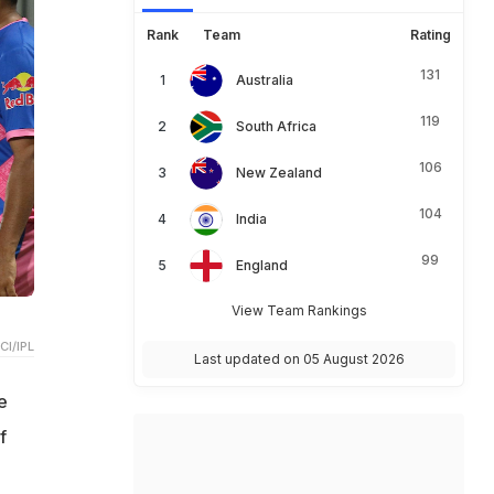
Rank
Team
Rating
131
Australia
119
South Africa
106
New Zealand
104
India
99
England
View Team Rankings
CI/IPL
Last updated on 05 August 2026
e
f