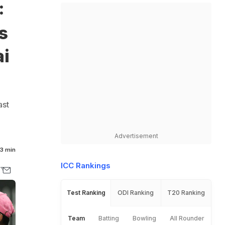
:
s
ai
ast
Advertisement
3 min
ICC Rankings
Test Ranking
ODI Ranking
T20 Ranking
Team
Batting
Bowling
All Rounder