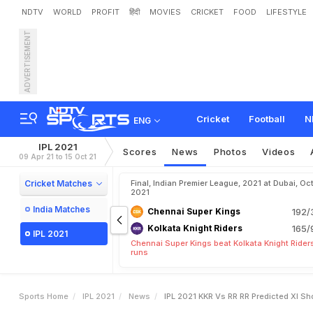
NDTV
WORLD
PROFIT
हिंदी
MOVIES
CRICKET
FOOD
LIFESTYLE
ADVERTISEMENT
I
P
L
2
0
2
1
,
K
K
R
v
s
R
p
p
o
i
n
t
i
n
g
S
h
o
w
v
s
Cricket
Football
N
ENG
IPL 2021
Scores
News
Photos
Videos
09 Apr 21 to 15 Oct 21
Cricket Matches
Final, Indian Premier League, 2021 at Dubai, Oct
2021
India Matches
Chennai Super Kings
192/
Kolkata Knight Riders
165/
IPL 2021
Chennai Super Kings beat Kolkata Knight Rider
runs
Sports Home
IPL 2021
News
IPL 2021 KKR Vs RR RR Predicted XI 