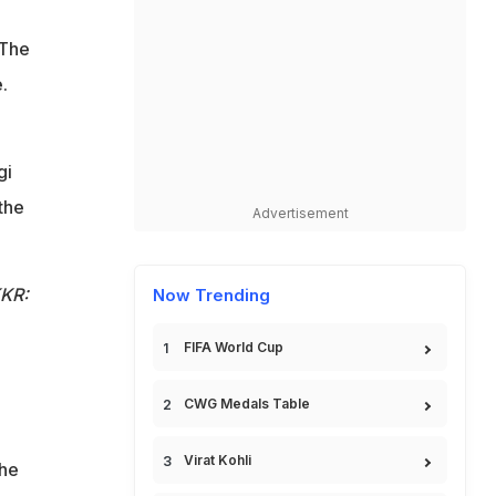
 The
.
gi
the
Advertisement
KKR:
Now Trending
FIFA World Cup
CWG Medals Table
Virat Kohli
the