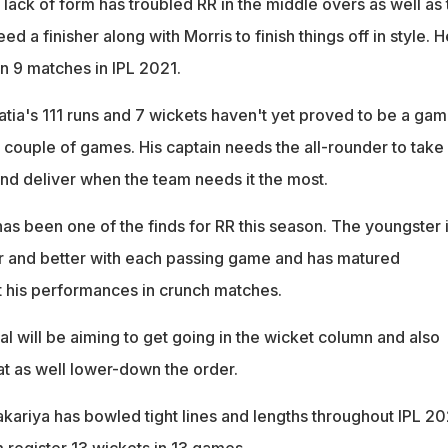
 lack of form has troubled RR in the middle overs as well as 
d a finisher along with Morris to finish things off in style. H
n 9 matches in IPL 2021.
ia's 111 runs and 7 wickets haven't yet proved to be a ga
 couple of games. His captain needs the all-rounder to take
and deliver when the team needs it the most.
as been one of the finds for RR this season. The youngster 
r and better with each passing game and has matured
 his performances in crunch matches.
l will be aiming to get going in the wicket column and also
at as well lower-down the order.
kariya has bowled tight lines and lengths throughout IPL 20
 register 13 wickets in 13 games.