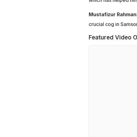
Mustafizur Rahman
crucial cog in Samson
Featured Video O