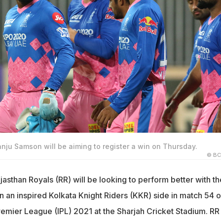
anju Samson will be aiming to register a win on Thursday.
© BC
asthan Royals (RR) will be looking to perform better with th
n an inspired Kolkata Knight Riders (KKR) side in match 54 o
remier League (IPL) 2021 at the Sharjah Cricket Stadium. RR