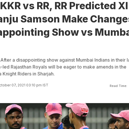
 KKR vs RR, RR Predicted XI
anju Samson Make Change
sappointing Show vs Mumb
After a disappointing show against Mumbai Indians in their l
led Rajasthan Royals will be eager to make amends in the
a Knight Riders in Sharjah.
tober 07, 2021 03:10 pm IST
Read Time: