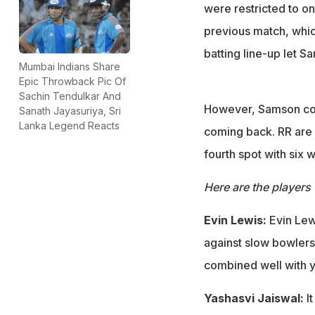
were restricted to on
previous match, which
batting line-up let 
Mumbai Indians Share
Epic Throwback Pic Of
Sachin Tendulkar And
However, Samson coul
Sanath Jayasuriya, Sri
Lanka Legend Reacts
coming back. RR are 
fourth spot with six w
Here are the players 
Evin Lewis:
Evin Lew
against slow bowlers 
combined well with y
Yashasvi Jaiswal:
I