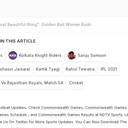
st Beautiful thing": Golden Ball Winner Rodri
IN THIS ARTICLE
ls
Kolkata Knight Riders
Sanju Samson
shasvi Jaiswal
Kartik Tyagi
Rahul Tewatia
IPL 2021
s Vs Rajasthan Royals, Match 54
Cricket
otball
Updates, Check
Commonwealth Games
,
Commonwealth Games
ames Schedule
, and
Commonwealth Games Results
at
NDTV Sports
. L
ow Us On
Twitter
For More Sports Updates. You Can Also Download The