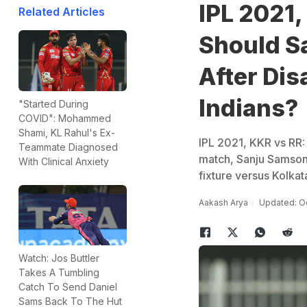
IPL 2021,
Related Articles
Should S
After Di
Indians?
"Started During
COVID": Mohammed
Shami, KL Rahul's Ex-
IPL 2021, KKR vs RR: 
Teammate Diagnosed
match, Sanju Samson-
With Clinical Anxiety
fixture versus Kolkat
Aakash Arya
Updated: Oc
Watch: Jos Buttler
Takes A Tumbling
Catch To Send Daniel
Sams Back To The Hut