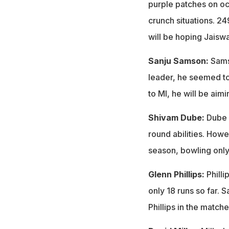
purple patches on occ
crunch situations. 2
will be hoping Jaiswa
Sanju Samson:
Sams
leader, he seemed to
to MI, he will be ai
Shivam Dube:
Dube c
round abilities. Howev
season, bowling only 
Glenn Phillips:
Phill
only 18 runs so far. 
Phillips in the match