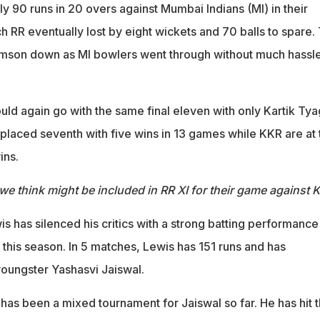
ly 90 runs in 20 overs against Mumbai Indians (MI) in their
 RR eventually lost by eight wickets and 70 balls to spare.
Samson down as MI bowlers went through without much hassle
d again go with the same final eleven with only Kartik Tya
placed seventh with five wins in 13 games while KKR are at 
ins.
we think might be included in RR XI for their game against 
is has silenced his critics with a strong batting performance
this season. In 5 matches, Lewis has 151 runs and has
oungster Yashasvi Jaiswal.
t has been a mixed tournament for Jaiswal so far. He has hit 