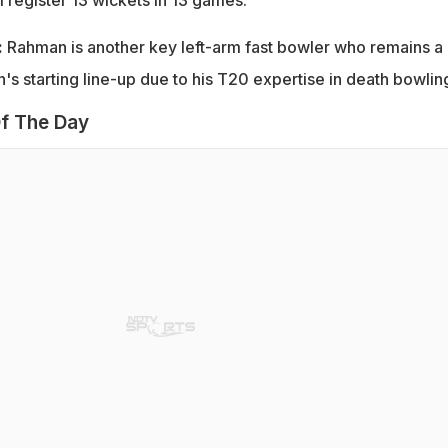
:
Rahman is another key left-arm fast bowler who remains a
's starting line-up due to his T20 expertise in death bowlin
f The Day