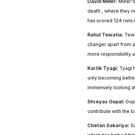
David Miller:
Miller's
death , where they nee
has scored 124 runs i
Rahul Tewatia:
Tewat
changer apart from a
more responsibility 
Kartik Tyagi:
Tyagi h
only becoming bette
immensely looking at
Shreyas Gopal:
Gopa
contribute with the b
Chetan Sakariya:
Sa
which has helped him