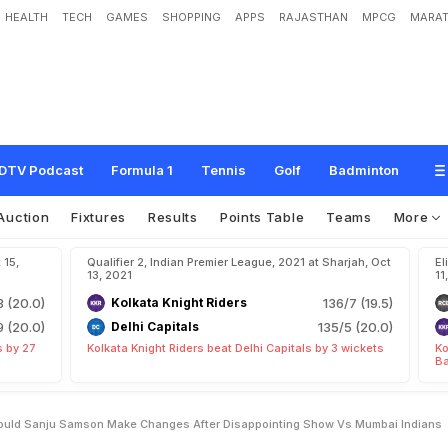
HEALTH
TECH
GAMES
SHOPPING
APPS
RAJASTHAN
MPCG
MARAT
R
,
R
R
P
r
e
d
i
c
t
e
d
X
I
:
S
h
o
u
l
d
S
a
n
j
u
S
a
m
s
o
n
M
a
k
e
C
h
a
n
g
e
M
u
m
b
a
i
I
n
d
i
a
n
s
?
DTV Podcast
Formula 1
Tennis
Golf
Badminton
Auction
Fixtures
Results
Points Table
Teams
More
 15,
Qualifier 2, Indian Premier League, 2021 at Sharjah, Oct
El
13, 2021
11
3 (20.0)
Kolkata Knight Riders
136/7 (19.5)
9 (20.0)
Delhi Capitals
135/5 (20.0)
s by 27
Kolkata Knight Riders beat Delhi Capitals by 3 wickets
Ko
Ba
Should Sanju Samson Make Changes After Disappointing Show Vs Mumbai Indians