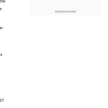
the
e
Advertisement
me-
is
21