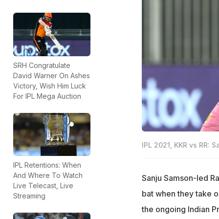
SRH Congratulate
David Warner On Ashes
Victory, Wish Him Luck
For IPL Mega Auction
IPL 2021, KKR vs RR: S
IPL Retentions: When
And Where To Watch
Sanju Samson-led Raj
Live Telecast, Live
bat when they take o
Streaming
the ongoing Indian P