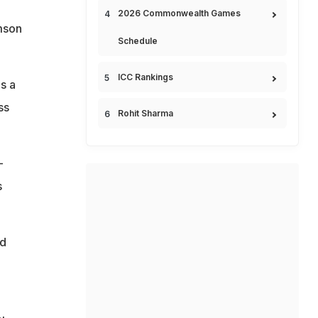
2026 Commonwealth Games
amson
Schedule
ICC Rankings
s a
ss
Rohit Sharma
-
s
ed