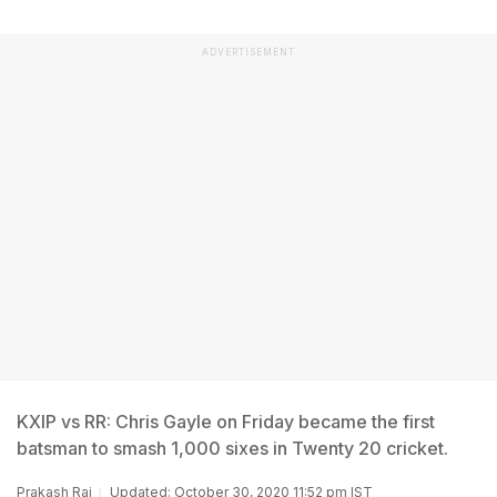
ADVERTISEMENT
KXIP vs RR: Chris Gayle on Friday became the first
batsman to smash 1,000 sixes in Twenty 20 cricket.
Prakash Rai
Updated: October 30, 2020 11:52 pm IST