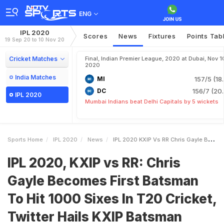
ENG
IPL 2020
Scores
News
Fixtures
Points Tab
19 Sep 20 to 10 Nov 20
Cricket Matches
Final, Indian Premier League, 2020 at Dubai, Nov 1
2020
India Matches
MI
157/5 (18
DC
156/7 (20.
IPL 2020
Mumbai Indians beat Delhi Capitals by 5 wickets
Sports Home
IPL 2020
News
IPL 2020 KXIP Vs RR Chris Gayle Becomes First Batsman To Hit 1000 Sixes In T20 Cricket Twitter Hails KXIP Batsman
IPL 2020, KXIP vs RR: Chris
Gayle Becomes First Batsman
To Hit 1000 Sixes In T20 Cricket,
Twitter Hails KXIP Batsman