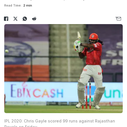
Read Time:
2 min
IPL 2020: Chris Gayle scored 99 runs against Rajasthan
Royals on Friday.