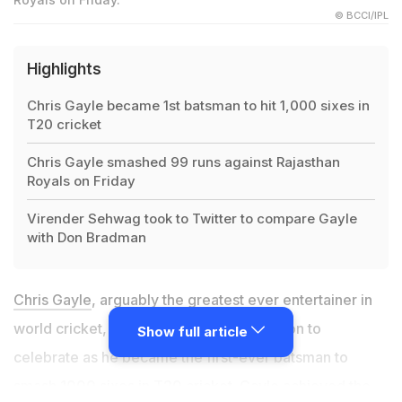
© BCCI/IPL
Highlights
Chris Gayle became 1st batsman to hit 1,000 sixes in
T20 cricket
Chris Gayle smashed 99 runs against Rajasthan
Royals on Friday
Virender Sehwag took to Twitter to compare Gayle
with Don Bradman
Chris Gayle
, arguably the greatest ever entertainer in
world cricket, have his fans another reason to
Show full article
celebrate as he became the first-ever batsman to
smash 1000 sixes in T20 cricket. Gayle achieved the