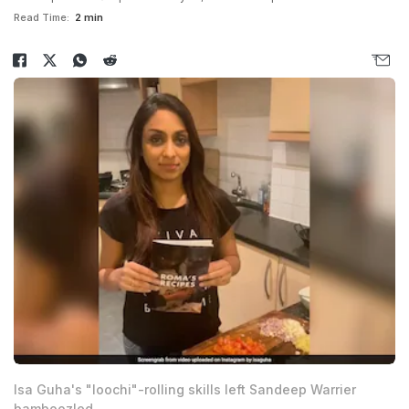
Read Time:
2 min
Isa Guha's "loochi"-rolling skills left Sandeep Warrier
bamboozled.