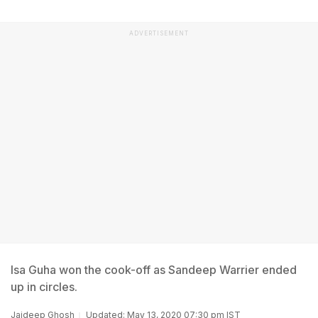
ADVERTISEMENT
Isa Guha won the cook-off as Sandeep Warrier ended
up in circles.
Jaideep Ghosh
Updated: May 13, 2020 07:30 pm IST