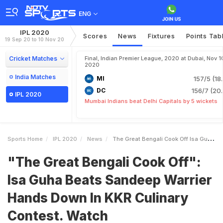
ENG
IPL 2020
Scores
News
Fixtures
Points Tab
19 Sep 20 to 10 Nov 20
Cricket Matches
Final, Indian Premier League, 2020 at Dubai, Nov 1
2020
India Matches
MI
157/5 (18
DC
156/7 (20.
IPL 2020
Mumbai Indians beat Delhi Capitals by 5 wickets
Sports Home
IPL 2020
News
The Great Bengali Cook Off Isa Guha Beats Sandeep Warrier Hands Down In KKR Culinary Contest Watch
"The Great Bengali Cook Off":
Isa Guha Beats Sandeep Warrier
Hands Down In KKR Culinary
Contest. Watch