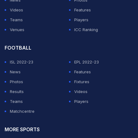
Videos
Features
Teams
Players
Venues
ICC Ranking
FOOTBALL
ISL 2022-23
EPL 2022-23
News
Features
Photos
Fixtures
Results
Videos
Teams
Players
Matchcentre
MORE SPORTS