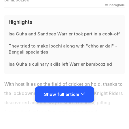
© Instagram
Highlights
Isa Guha and Sandeep Warrier took part in a cook-off
They tried to make loochi along with "chholar dal" -
Bengali specialties
Isa Guha's culinary skills left Warrier bamboozled
With hostilities on the field of cricket on hold, thanks to
the lockdowns around the world, Kolkata Knight Riders
Show full article
discovered another way to start a contest, pitting
former England medium-pacer and current
commentator Isa Guha in a cook-off with seamer