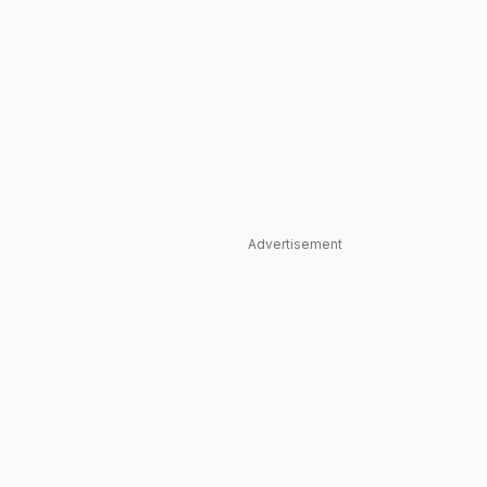
Advertisement