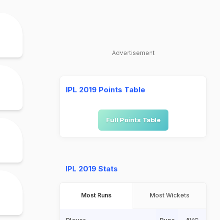
Advertisement
IPL 2019 Points Table
Full Points Table
IPL 2019 Stats
Most Runs
Most Wickets