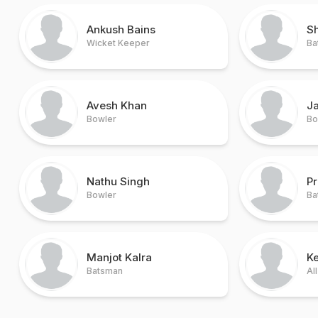
Ankush Bains
Sh
Wicket Keeper
Ba
Avesh Khan
J
Bowler
Bo
Nathu Singh
Pr
Bowler
Ba
Manjot Kalra
K
Batsman
Al