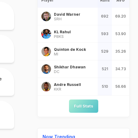
Player
Runs
AVG
David Warner
692
69.20
SRH
KL Rahul
593
53.90
PBKS
Quinton de Kock
529
35.26
MI
Shikhar Dhawan
521
34.73
DC
e
Andre Russell
510
56.66
KKR
Full Stats
Now Trending