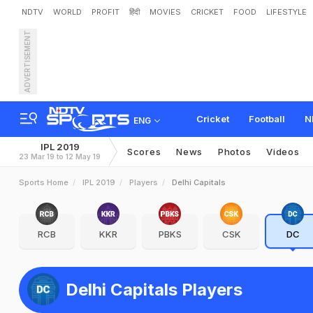
NDTV
WORLD
PROFIT
हिंदी
MOVIES
CRICKET
FOOD
LIFESTYLE
ADVERTISEMENT
Cricket
Football
N
ENG
IPL 2019
Scores
News
Photos
Videos
23 Mar 19 to 12 May 19
Sports Home
IPL 2019
Players
Delhi Capitals
RCB
KKR
PBKS
CSK
DC
Delhi Capitals Players