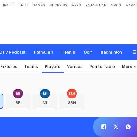
HEALTH
TECH
GAMES
SHOPPING
APPS
RAJASTHAN
MPCG
MARAT
DTV Podcast
Formula 1
Tennis
Golf
Badminton
Fixtures
Teams
Players
Venues
Points Table
More
RR
MI
SRH