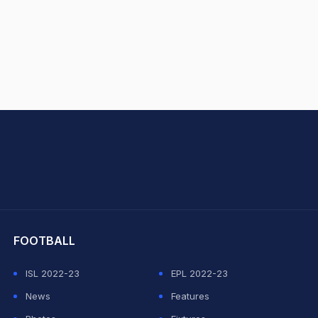
hit Sharma
FOOTBALL
ISL 2022-23
EPL 2022-23
News
Features