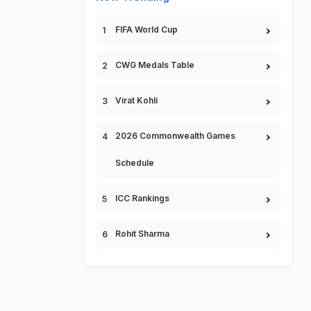
FIFA World Cup
CWG Medals Table
Virat Kohli
2026 Commonwealth Games
Schedule
ICC Rankings
Rohit Sharma