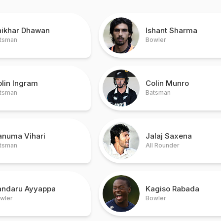
hikhar Dhawan
Ishant Sharma
tsman
Bowler
lin Ingram
Colin Munro
tsman
Batsman
anuma Vihari
Jalaj Saxena
tsman
All Rounder
andaru Ayyappa
Kagiso Rabada
wler
Bowler