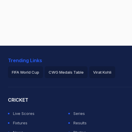
Trending Links
FIFA World Cup
CWG Medals Table
Virat Kohli
2026 Commonwealth Games Schedule
ICC Rankings
Ro
CRICKET
Live Scores
Series
Fixtures
Results