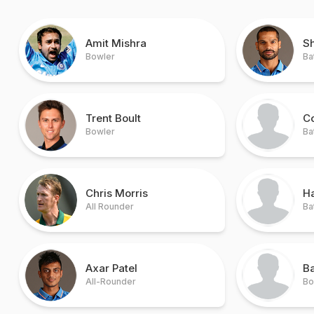
Amit Mishra
S
Bowler
Ba
Trent Boult
Co
Bowler
Ba
Chris Morris
H
All Rounder
Ba
Axar Patel
B
All-Rounder
Bo