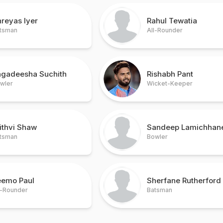
reyas Iyer
Rahul Tewatia
tsman
All-Rounder
agadeesha Suchith
Rishabh Pant
wler
Wicket-Keeper
ithvi Shaw
Sandeep Lamichhan
tsman
Bowler
eemo Paul
Sherfane Rutherford
l-Rounder
Batsman