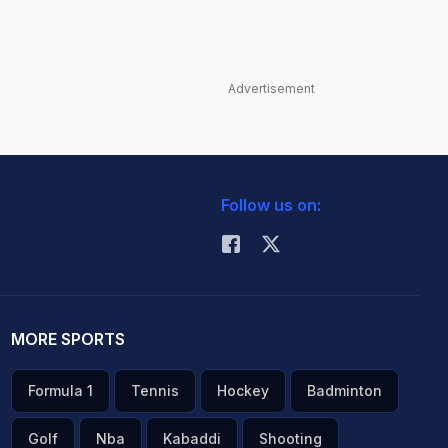
Advertisement
Follow us on:
MORE SPORTS
Formula 1
Tennis
Hockey
Badminton
Golf
Nba
Kabaddi
Shooting