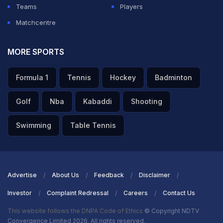
Teams
Players
Matchcentre
MORE SPORTS
Formula 1
Tennis
Hockey
Badminton
Golf
Nba
Kabaddi
Shooting
Swimming
Table Tennis
Advertise
About Us
Feedback
Disclaimer
Investor
Complaint Redressal
Careers
Contact Us
This website follows the DNPA Code of Ethics
© Copyright NDTV
Convergence Limited 2026. All rights reserved.