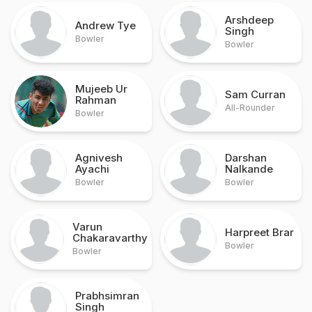
Arshdeep
Andrew Tye
Singh
Bowler
Bowler
Mujeeb Ur
Sam Curran
Rahman
All-Rounder
Bowler
Agnivesh
Darshan
Ayachi
Nalkande
Bowler
Bowler
Varun
Harpreet Brar
Chakaravarthy
Bowler
Bowler
Prabhsimran
Singh