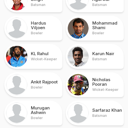
Batsman
Batsman
Hardus
Mohammad
Viljoen
Shami
Bowler
Bowler
KL Rahul
Karun Nair
Wicket-Keeper
Batsman
Nicholas
Ankit Rajpoot
Pooran
Bowler
Wicket-Keeper
Murugan
Sarfaraz Khan
Ashwin
Batsman
Bowler