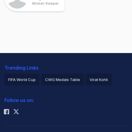
Wicket-Keeper
Trending Links
FIFA World Cup
CWG Medals Table
Virat Kohli
2026 Commonwealth Games Schedule
ICC Rankings
Follow us on:
Rohit Sharma