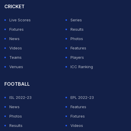
CRICKET
Live Scores
Series
Fixtures
Results
News
Photos
Videos
Features
Teams
Players
Venues
ICC Ranking
FOOTBALL
ISL 2022-23
EPL 2022-23
News
Features
Photos
Fixtures
Results
Videos