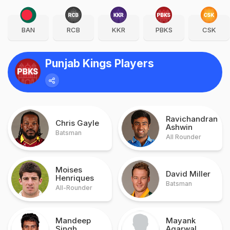
BAN
RCB
KKR
PBKS
CSK
Punjab Kings Players
Ravichandran
Chris Gayle
Ashwin
Batsman
All Rounder
Moises
David Miller
Henriques
Batsman
All-Rounder
Mandeep
Mayank
Singh
Agarwal