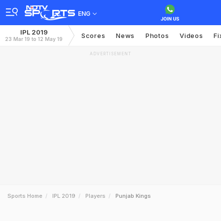
ENG
IPL 2019
Scores
News
Photos
Videos
Fi
23 Mar 19 to 12 May 19
ADVERTISEMENT
Sports Home
IPL 2019
Players
Punjab Kings