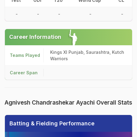
Test
ODI
T20
World Cup
CL
-
-
-
-
-
Career Information
Kings XI Punjab, Saurashtra, Kutch
Teams Played
Warriors
Career Span
Agnivesh Chandrashekar Ayachi Overall Stats
Batting & Fielding Performance