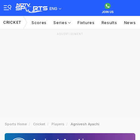
ENG
CRICKET
Scores
Series
Fixtures
Results
News
ADVERTISEMENT
Sports Home
Cricket
Players
Agnivesh Ayachi