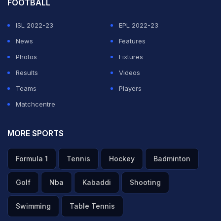
FOOTBALL
ISL 2022-23
EPL 2022-23
News
Features
Photos
Fixtures
Results
Videos
Teams
Players
Matchcentre
MORE SPORTS
Formula 1
Tennis
Hockey
Badminton
Golf
Nba
Kabaddi
Shooting
Swimming
Table Tennis