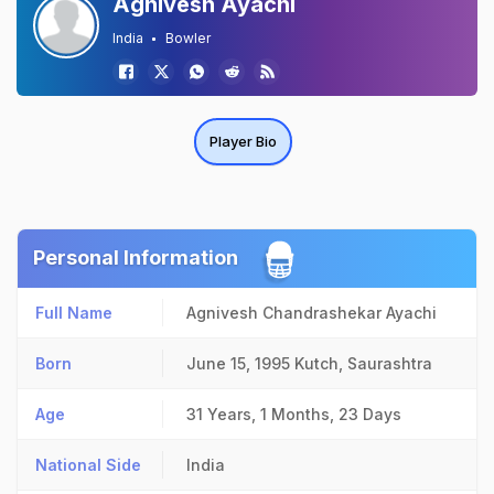
Agnivesh Ayachi
India
Bowler
Player Bio
Personal Information
Full Name
Agnivesh Chandrashekar Ayachi
Born
June 15, 1995
Kutch, Saurashtra
Age
31 Years, 1 Months, 23 Days
National Side
India