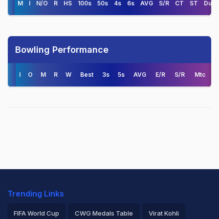
M
I
N/O
R
HS
100s
50s
4s
6s
AVG
S/R
CT
ST
Duck
Bowling Performance
I
O
M
R
W
Best
3s
5s
AVG
E/R
S/R
Mtc
Trending Links
FIFA World Cup
CWG Medals Table
Virat Kohli