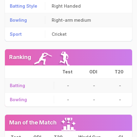
Batting Style
Right Handed
Bowling
Right-arm medium
Sport
Cricket
Ranking
Test
ODI
T20
Batting
-
-
-
Bowling
-
-
-
Man of the Match