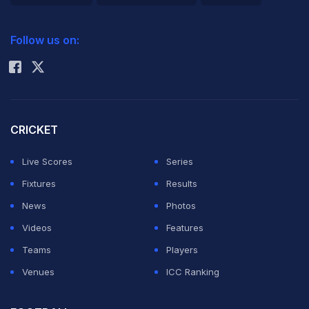
2026 Commonwealth Games Schedule
ICC Rankings
Follow us on:
Rohit Sharma
CRICKET
Live Scores
Series
Fixtures
Results
News
Photos
Videos
Features
Teams
Players
Venues
ICC Ranking