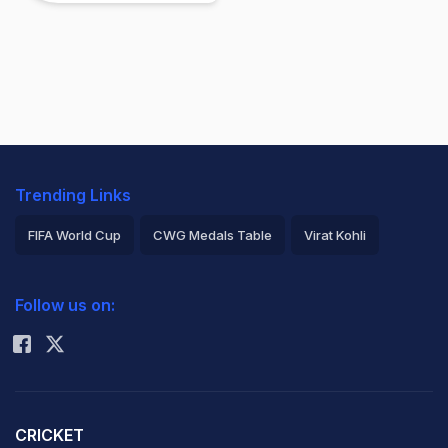
Trending Links
FIFA World Cup
CWG Medals Table
Virat Kohli
2026 Commonwealth Games Schedule
ICC Rankings
Follow us on:
Rohit Sharma
CRICKET