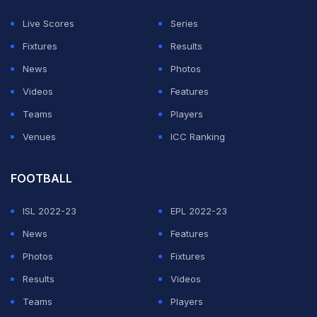
Live Scores
Series
Fixtures
Results
News
Photos
Videos
Features
Teams
Players
Venues
ICC Ranking
FOOTBALL
ISL 2022-23
EPL 2022-23
News
Features
Photos
Fixtures
Results
Videos
Teams
Players