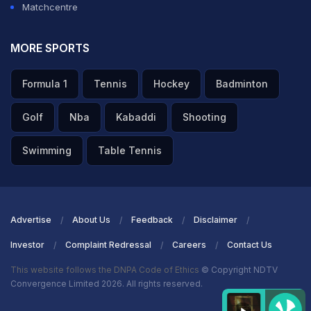
Matchcentre
MORE SPORTS
Formula 1
Tennis
Hockey
Badminton
Golf
Nba
Kabaddi
Shooting
Swimming
Table Tennis
Advertise
About Us
Feedback
Disclaimer
Investor
Complaint Redressal
Careers
Contact Us
This website follows the DNPA Code of Ethics
© Copyright NDTV
Convergence Limited 2026. All rights reserved.