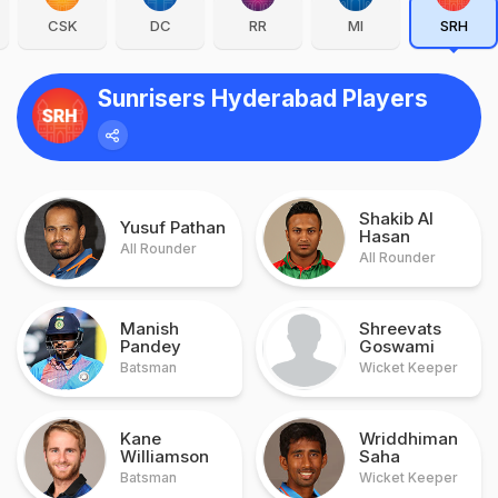
CSK
DC
RR
MI
SRH
Sunrisers Hyderabad Players
Shakib Al
Yusuf Pathan
Hasan
All Rounder
All Rounder
Manish
Shreevats
Pandey
Goswami
Batsman
Wicket Keeper
Kane
Wriddhiman
Williamson
Saha
Batsman
Wicket Keeper