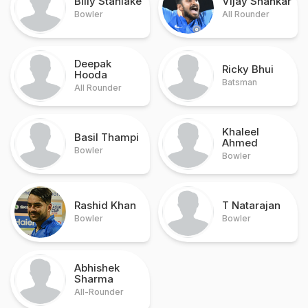
Billy Stanlake
Vijay Shankar
Bowler
All Rounder
Deepak
Ricky Bhui
Hooda
Batsman
All Rounder
Khaleel
Basil Thampi
Ahmed
Bowler
Bowler
Rashid Khan
T Natarajan
Bowler
Bowler
Abhishek
Sharma
All-Rounder