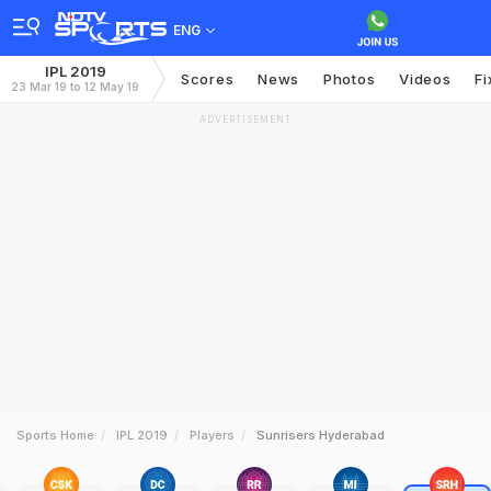
ENG
IPL 2019
Scores
News
Photos
Videos
Fi
23 Mar 19 to 12 May 19
ADVERTISEMENT
Sports Home
IPL 2019
Players
Sunrisers Hyderabad