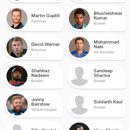
Bhuvneshwar
Martin Guptill
Kumar
Batsman
Bowler
Mohammad
David Warner
Nabi
Batsman
All-Rounder
Shahbaz
Sandeep
Nadeem
Sharma
Bowler
Bowler
Jonny
Siddarth Kaul
Bairstow
Bowler
Wicket Keeper