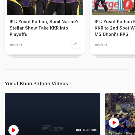
IPL: Yusuf Pathan, Sunil Narine's
IPL: Yusuf Pathan 
Stellar Show Take KKR Into
KKR to 2nd Spot W
Playoffs
MS Dhoni's RPS
cricket
cricket
Yusuf Khan Pathan Videos
0:39 min
Cricket
May 2