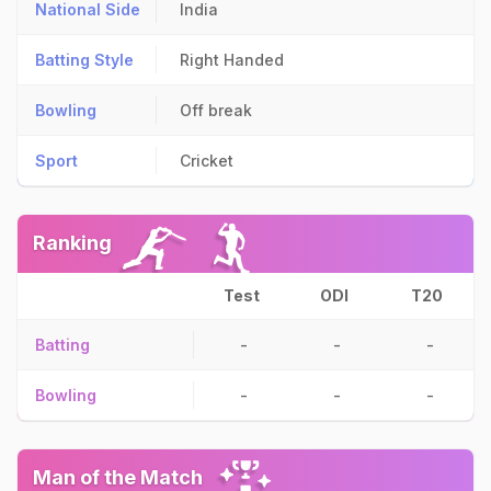
National Side
India
Batting Style
Right Handed
Bowling
Off break
Sport
Cricket
Ranking
Test
ODI
T20
Batting
-
-
-
Bowling
-
-
-
Man of the Match