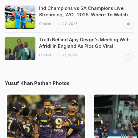
Ind Champions vs SA Champions Live
Streaming, WCL 2025: Where To Watch
Cricket
Jul 22, 2025
Truth Behind Ajay Devgn's Meeting With
Afridi In England As Pics Go Viral
Cricket
Jul 21, 2025
Yusuf Khan Pathan Photos