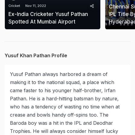
Cricket
Nov 11, 2022
Chennai Su
Ex-India Cricketer Yusuf Pathan
IPL Title 
Spotted At Mumbai Airport
Hyderabad 
Yusuf Khan Pathan Profile
Yusuf Pathan always harbored a dream of
making it to the national squad, a place which
came faster to his younger half-brother, Irfan
Pathan. He is a hard-hitting batsman by nature,
who has a tendency of wasting no time when at
crease and bowls handy off-spins too. The
Baroda boy was a hit in the IPL and Deodhar
Trophies. He will always consider himself lucky