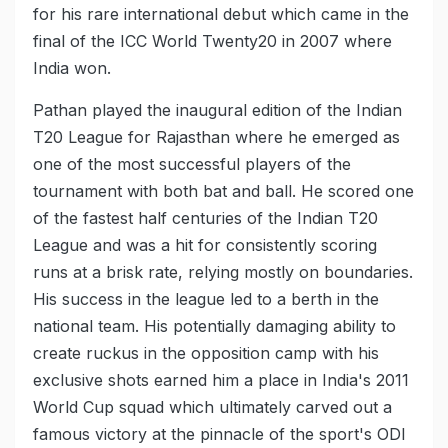
for his rare international debut which came in the
final of the ICC World Twenty20 in 2007 where
India won.
Pathan played the inaugural edition of the Indian
T20 League for Rajasthan where he emerged as
one of the most successful players of the
tournament with both bat and ball. He scored one
of the fastest half centuries of the Indian T20
League and was a hit for consistently scoring
runs at a brisk rate, relying mostly on boundaries.
His success in the league led to a berth in the
national team. His potentially damaging ability to
create ruckus in the opposition camp with his
exclusive shots earned him a place in India's 2011
World Cup squad which ultimately carved out a
famous victory at the pinnacle of the sport's ODI