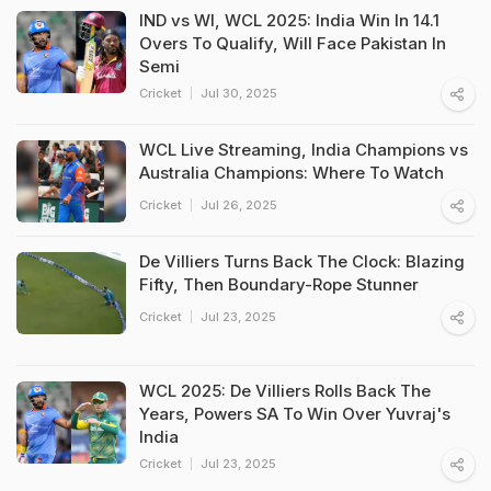
IND vs WI, WCL 2025: India Win In 14.1
Overs To Qualify, Will Face Pakistan In
Semi
Cricket
Jul 30, 2025
WCL Live Streaming, India Champions vs
Australia Champions: Where To Watch
Cricket
Jul 26, 2025
De Villiers Turns Back The Clock: Blazing
Fifty, Then Boundary-Rope Stunner
Cricket
Jul 23, 2025
WCL 2025: De Villiers Rolls Back The
Years, Powers SA To Win Over Yuvraj's
India
Cricket
Jul 23, 2025