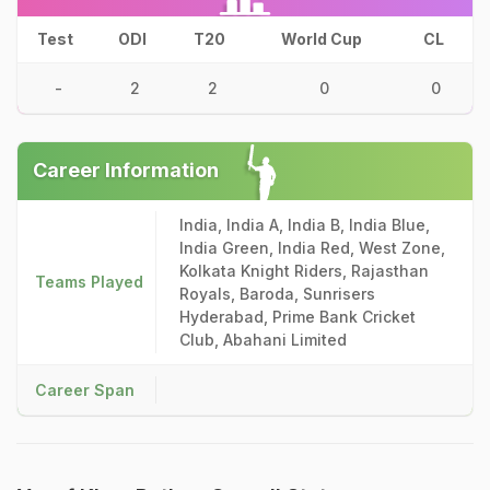
Test
ODI
T20
World Cup
CL
-
2
2
0
0
Career Information
India, India A, India B, India Blue,
India Green, India Red, West Zone,
Kolkata Knight Riders, Rajasthan
Teams Played
Royals, Baroda, Sunrisers
Hyderabad, Prime Bank Cricket
Club, Abahani Limited
Career Span