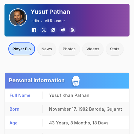
Yusuf Pathan
India
All Rounder
Player Bio
News
Photos
Videos
Stats
Personal Information
Full Name
Yusuf Khan Pathan
Born
November 17, 1982
Baroda, Gujarat
Age
43 Years, 8 Months, 18 Days