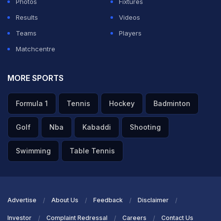
Photos
Fixtures
Results
Videos
Teams
Players
Matchcentre
MORE SPORTS
Formula 1
Tennis
Hockey
Badminton
Golf
Nba
Kabaddi
Shooting
Swimming
Table Tennis
Advertise
About Us
Feedback
Disclaimer
Investor
Complaint Redressal
Careers
Contact Us