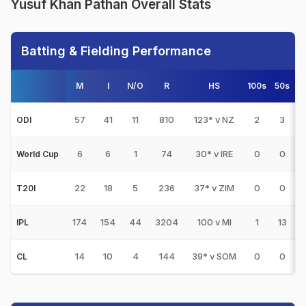
Yusuf Khan Pathan Overall Stats
Batting & Fielding Performance
M
I
N/O
R
HS
100s
50s
57
41
11
810
123* v NZ
2
3
ODI
6
6
1
74
30* v IRE
0
0
World Cup
22
18
5
236
37* v ZIM
0
0
T20I
174
154
44
3204
100 v MI
1
13
2
IPL
14
10
4
144
39* v SOM
0
0
CL