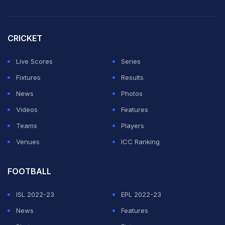
CRICKET
Live Scores
Series
Fixtures
Results
News
Photos
Videos
Features
Teams
Players
Venues
ICC Ranking
FOOTBALL
ISL 2022-23
EPL 2022-23
News
Features