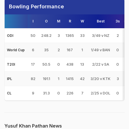
Bowling Performance
I
O
M
R
W
Best
3s
5s
50
248.2
3
1365
33
3/49 v NZ
2
0
ODI
6
35
2
167
1
1/49 v BAN
0
0
World Cup
17
50.5
0
438
13
2/22 v SA
0
0
T20I
82
191.1
1
1415
42
3/20 v KTK
3
0
IPL
9
31.3
0
226
7
2/25 v DOL
0
0
CL
Yusuf Khan Pathan News