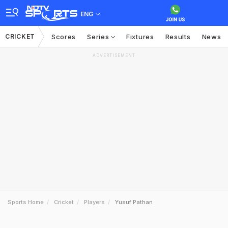
ENG
CRICKET
Scores
Series
Fixtures
Results
News
ADVERTISEMENT
Sports Home
Cricket
Players
Yusuf Pathan