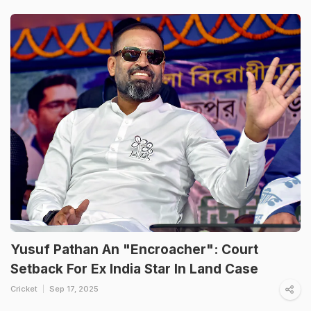
Yusuf Pathan An "Encroacher": Court
Setback For Ex India Star In Land Case
Cricket
Sep 17, 2025