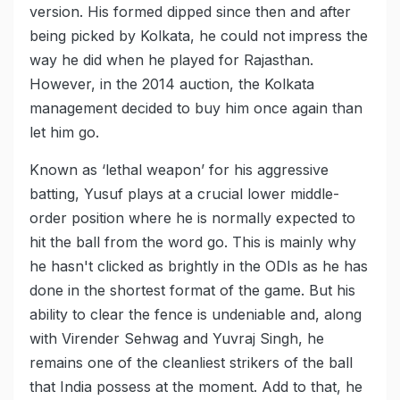
version. His formed dipped since then and after
being picked by Kolkata, he could not impress the
way he did when he played for Rajasthan.
However, in the 2014 auction, the Kolkata
management decided to buy him once again than
let him go.
Known as ‘lethal weapon’ for his aggressive
batting, Yusuf plays at a crucial lower middle-
order position where he is normally expected to
hit the ball from the word go. This is mainly why
he hasn't clicked as brightly in the ODIs as he has
done in the shortest format of the game. But his
ability to clear the fence is undeniable and, along
with Virender Sehwag and Yuvraj Singh, he
remains one of the cleanliest strikers of the ball
that India possess at the moment. Add to that, he