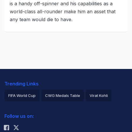
is a handy off-spinner and his capabilities as a
world-class all-rounder make him an asset that
any team would die to have.
Trending Links
FIFA World Cup
CWG Medals Table
Virat Kohli
2026 Commonwealth Games Schedule
ICC Rankings
Follow us on:
Rohit Sharma