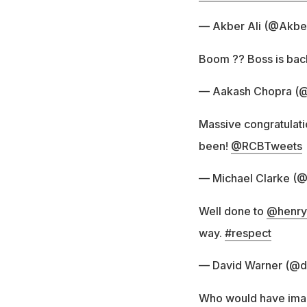
— Akber Ali (@Akbe
Boom ?? Boss is bac
— Aakash Chopra (@
Massive congratulati
been!
@RCBTweets
— Michael Clarke (
Well done to
@henry
way.
#respect
— David Warner (@d
Who would have imagi