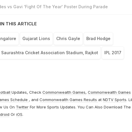
es vs Gavi ‘Fight Of The Year' Poster During Parade
IN THIS ARTICLE
angalore
Gujarat Lions
Chris Gayle
Brad Hodge
Saurashtra Cricket Association Stadium, Rajkot
IPL 2017
otball
Updates, Check
Commonwealth Games
,
Commonwealth Games
ames Schedule
, and
Commonwealth Games Results
at
NDTV Sports
. L
ow Us On
Twitter
For More Sports Updates. You Can Also Download The
droid
Or
iOS
.