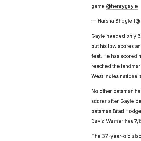
game
@henrygayle
— Harsha Bhogle (@
Gayle needed only 63
but his low scores a
feat. He has scored 
reached the landmark,
West Indies national 
No other batsman has
scorer after Gayle b
batsman Brad Hodge 
David Warner has 7,1
The 37-year-old also