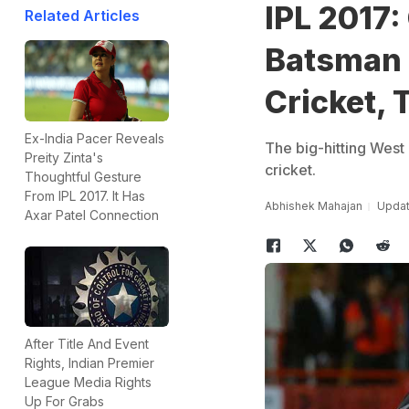
IPL 2017:
Related Articles
Batsman 
Cricket, 
Ex-India Pacer Reveals
The big-hitting West 
Preity Zinta's
cricket.
Thoughtful Gesture
From IPL 2017. It Has
Abhishek Mahajan
Update
Axar Patel Connection
After Title And Event
Rights, Indian Premier
League Media Rights
Up For Grabs