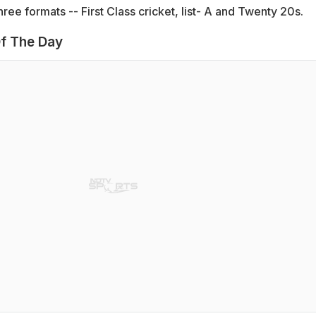
hree formats -- First Class cricket, list- A and Twenty 20s.
f The Day