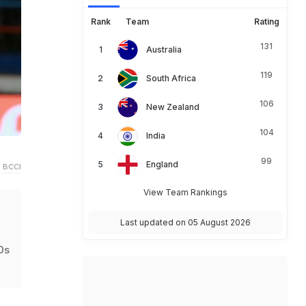
Rank
Team
Rating
131
Australia
119
South Africa
106
New Zealand
104
India
99
England
 BCCI
View Team Rankings
Last updated on 05 August 2026
0s