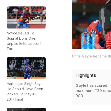
Notice Issued To
Gujarat Lions Over
Unpaid Entertainment
Tax
Chris Gayle became the
Highlights
Harbhajan Singh Says
Gayle has scored
He Should Have Been
maximum T20 runs 
Picked To Play IPL
RCB
2017 Final