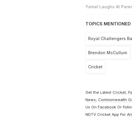
Yamal Laughs At Pared
TOPICS MENTIONED 
Royal Challengers B
Brendon McCullum
Cricket
Get the Latest
Cricket
,
Fo
News
,
Commonwealth G
Us On
Facebook
Or Foll
NDTV Cricket App For
An