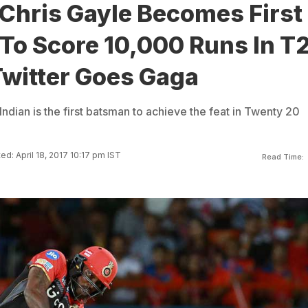
 Chris Gayle Becomes First
To Score 10,000 Runs In T
Twitter Goes Gaga
Indian is the first batsman to achieve the feat in Twenty 20
d: April 18, 2017 10:17 pm IST
Read Time: