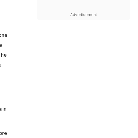
Advertisement
tone
e
 he
e
ain
ore