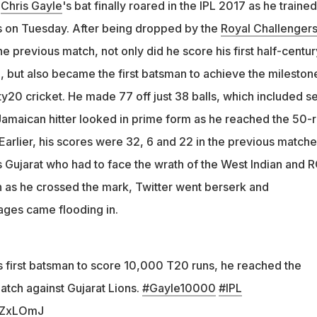
n
Chris Gayle
's bat finally roared in the IPL 2017 as he trained
s on Tuesday. After being dropped by the
Royal Challenger
he previous match, not only did he score his first half-centur
, but also became the first batsman to achieve the mileston
y20 cricket. He made 77 off just 38 balls, which included s
Jamaican hitter looked in prime form as he reached the 50-
. Earlier, his scores were 32, 6 and 22 in the previous matche
s Gujarat who had to face the wrath of the West Indian and 
 as he crossed the mark, Twitter went berserk and
ages came flooding in.
first batsman to score 10,000 T20 runs, he reached the
atch against Gujarat Lions.
#Gayle10000
#IPL
nPZxLOmJ