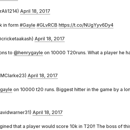
rAli1214)
April 18, 2017
k in form
#Gayle
#GLvRCB
https://t.co/NUgYyv6Dy4
cricketaakash)
April 18, 2017
ons to
@henrygayle
on 10000 T20runs. What a player he h
@MClarke23)
April 18, 2017
gayle
on 10000 t20 runs. Biggest hitter in the game by a lo
avidwarner31)
April 18, 2017
ned that a player would score 10k in T20!! The boss of thi