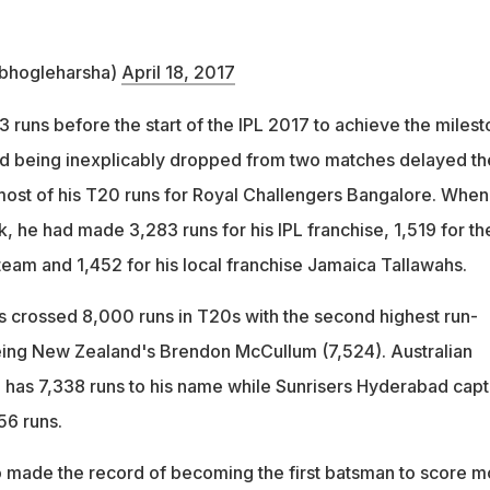
bhogleharsha)
April 18, 2017
 runs before the start of the IPL 2017 to achieve the miles
nd being inexplicably dropped from two matches delayed th
most of his T20 runs for Royal Challengers Bangalore. When
 he had made 3,283 runs for his IPL franchise, 1,519 for th
team and 1,452 for his local franchise Jamaica Tallawahs.
 crossed 8,000 runs in T20s with the second highest run-
eing New Zealand's Brendon McCullum (7,524). Australian
has 7,338 runs to his name while Sunrisers Hyderabad capt
56 runs.
 made the record of becoming the first batsman to score m