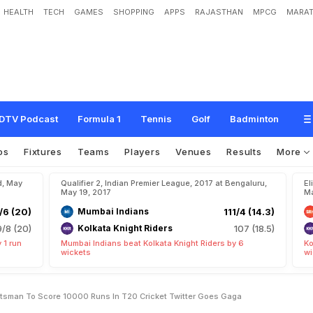
HEALTH
TECH
GAMES
SHOPPING
APPS
RAJASTHAN
MPCG
MARAT
l
e
B
e
c
o
m
e
s
F
i
r
s
t
B
a
t
s
m
a
n
T
o
S
c
o
r
e
1
0
,
0
0
0
R
u
n
s
I
n
T
DTV Podcast
Formula 1
Tennis
Golf
Badminton
os
Fixtures
Teams
Players
Venues
Results
More
d, May
Qualifier 2, Indian Premier League, 2017 at Bengaluru,
El
May 19, 2017
Ma
/6 (20)
Mumbai Indians
111/4 (14.3)
9/8 (20)
Kolkata Knight Riders
107 (18.5)
 1 run
Mumbai Indians beat Kolkata Knight Riders by 6
Ko
wickets
wi
atsman To Score 10000 Runs In T20 Cricket Twitter Goes Gaga