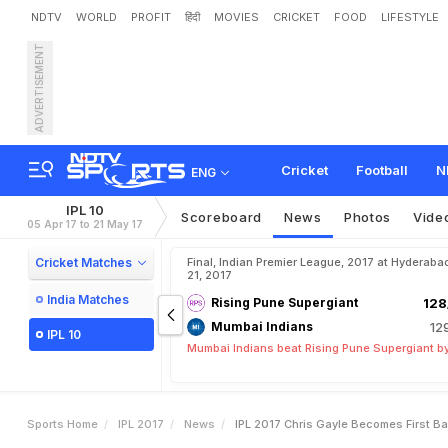
NDTV
WORLD
PROFIT
हिंदी
MOVIES
CRICKET
FOOD
LIFESTYLE
ADVERTISEMENT
I
P
L
2
0
1
7
:
C
h
r
i
s
G
a
y
w
i
t
t
e
r
G
o
e
s
G
a
g
a
Cricket
Football
N
ENG
IPL 10
Scoreboard
News
Photos
Vide
05 Apr 17 to 21 May 17
Cricket Matches
Final, Indian Premier League, 2017 at Hyderaba
21, 2017
India Matches
Rising Pune Supergiant
128
Mumbai Indians
12
IPL 10
Mumbai Indians beat Rising Pune Supergiant by
Sports Home
IPL 2017
News
IPL 2017 Chris Gayle Becomes First B