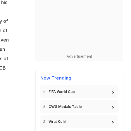
 his
s
y of
e of
even
run
Advertisement
s of
RCB
Now Trending
FIFA World Cup
CWG Medals Table
Virat Kohli