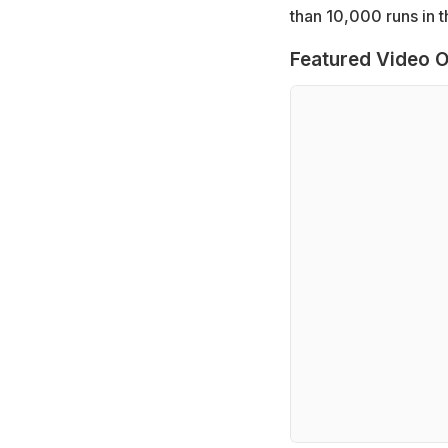
than 10,000 runs in t
Featured Video O