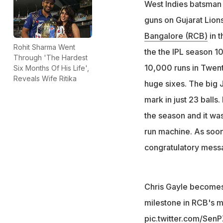
West Indies batsma
guns on Gujarat Lion
Bangalore (RCB)
in t
Rohit Sharma Went
the the IPL season 10
Through 'The Hardest
10,000 runs in Twent
Six Months Of His Life',
Reveals Wife Ritika
huge sixes. The big 
mark in just 23 balls
the season and it wa
run machine. As soon
congratulatory mess
Chris Gayle becomes 
milestone in RCB's m
pic.twitter.com/Se