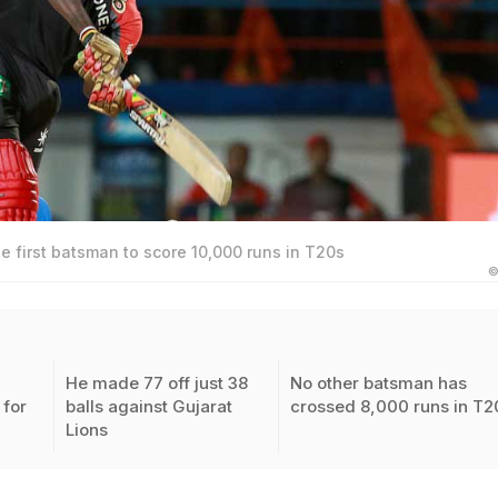
 first batsman to score 10,000 runs in T20s
©
He made 77 off just 38
No other batsman has
for
balls against Gujarat
crossed 8,000 runs in T2
Lions