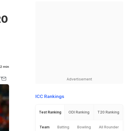
20
2 min
Advertisement
ICC Rankings
Test Ranking
ODI Ranking
T20 Ranking
Team
Batting
Bowling
All Rounder