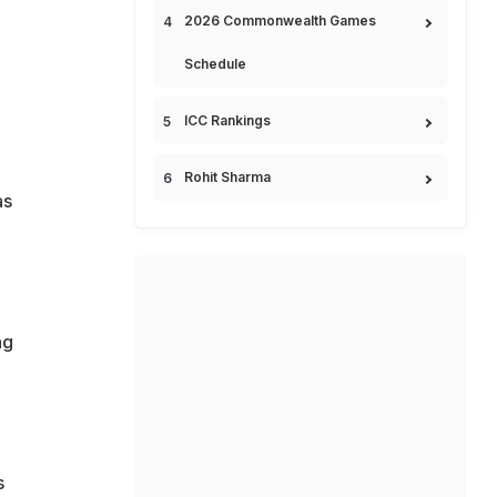
2026 Commonwealth Games
Schedule
ICC Rankings
Rohit Sharma
as
ng
s