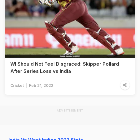
WI Should Not Feel Disgraced: Skipper Pollard
After Series Loss vs India
Cricket
Feb 21, 2022
ADVERTISEMENT
India Vs West Indies 2022 Stats