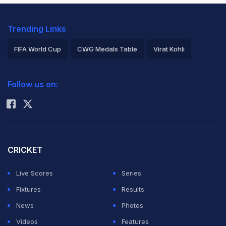
Trending Links
FIFA World Cup
CWG Medals Table
Virat Kohli
2026 Commonwealth Games Schedule
ICC Rankings
Follow us on:
Rohit Sharma
CRICKET
Live Scores
Series
Fixtures
Results
News
Photos
Videos
Features