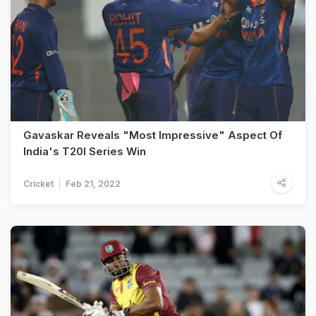
Gavaskar Reveals "Most Impressive" Aspect Of
India's T20I Series Win
Cricket
Feb 21, 2022