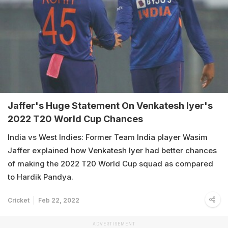
Jaffer's Huge Statement On Venkatesh Iyer's
2022 T20 World Cup Chances
India vs West Indies: Former Team India player Wasim
Jaffer explained how Venkatesh Iyer had better chances
of making the 2022 T20 World Cup squad as compared
to Hardik Pandya.
Cricket
Feb 22, 2022
ADVERTISEMENT