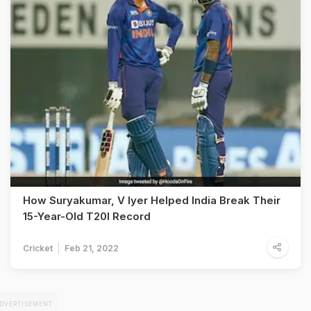
How Suryakumar, V Iyer Helped India Break Their
15-Year-Old T20I Record
Cricket
Feb 21, 2022
DVERTISEMENT