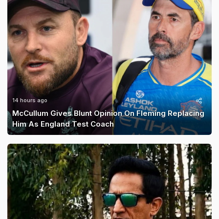
14 hours ago
McCullum Gives Blunt Opinion On Fleming Replacing
Him As England Test Coach