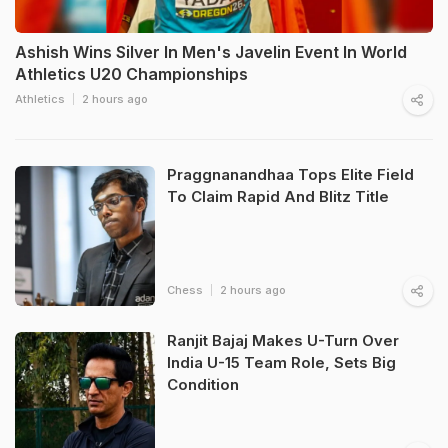
Ashish Wins Silver In Men's Javelin Event In World
Athletics U20 Championships
Athletics
2 hours ago
Praggnanandhaa Tops Elite Field
To Claim Rapid And Blitz Title
Chess
2 hours ago
Ranjit Bajaj Makes U-Turn Over
India U-15 Team Role, Sets Big
Condition