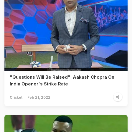
"Questions Will Be Raised": Aakash Chopra On
India Opener's Strike Rate
Cricket
Feb 21, 2022