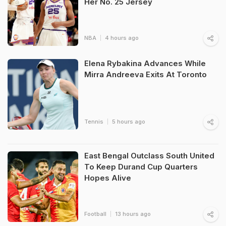
Her No. 25 Jersey
NBA
4 hours ago
Elena Rybakina Advances While
Mirra Andreeva Exits At Toronto
Tennis
5 hours ago
East Bengal Outclass South United
To Keep Durand Cup Quarters
Hopes Alive
Football
13 hours ago