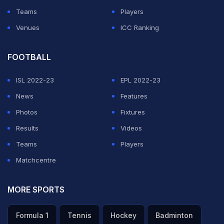
Teams
Players
Venues
ICC Ranking
FOOTBALL
ISL 2022-23
EPL 2022-23
News
Features
Photos
Fixtures
Results
Videos
Teams
Players
Matchcentre
MORE SPORTS
Formula 1
Tennis
Hockey
Badminton