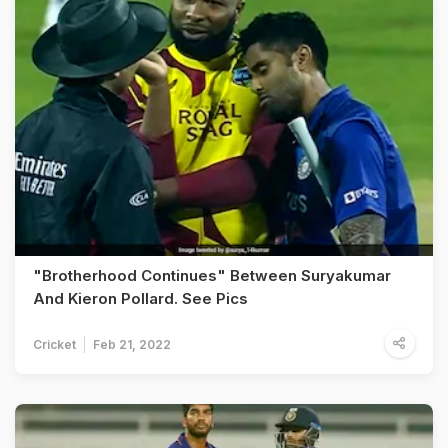
"Brotherhood Continues" Between Suryakumar
And Kieron Pollard. See Pics
Cricket
Feb 21, 2022