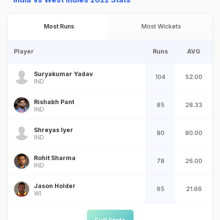
Most Runs
Most Wickets
Player
Runs
AVG
Suryakumar Yadav
104
52.00
IND
Rishabh Pant
85
28.33
IND
Shreyas Iyer
80
80.00
IND
Rohit Sharma
78
26.00
IND
Jason Holder
65
21.66
WI