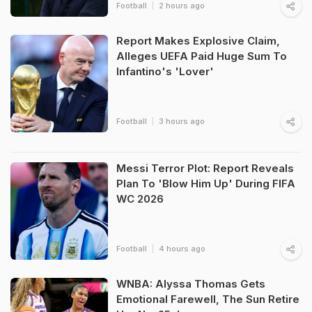
Football
2 hours ago
Report Makes Explosive Claim,
Alleges UEFA Paid Huge Sum To
Infantino's 'Lover'
Football
3 hours ago
Messi Terror Plot: Report Reveals
Plan To 'Blow Him Up' During FIFA
WC 2026
Football
4 hours ago
WNBA: Alyssa Thomas Gets
Emotional Farewell, The Sun Retire