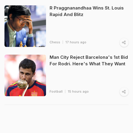
R Praggnanandhaa Wins St. Louis
Rapid And Blitz
Chess
17 hours ago
Man City Reject Barcelona's 1st Bid
For Rodri. Here's What They Want
Football
15 hours ago