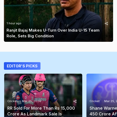
1 hour ago
Ranjit Bajaj Makes U-Turn Over India U-15 Team
Role, Sets Big Condition
EDITOR'S PICKS
Cricket
Mar 25, 2026
Cricket
Mar 25,
RR Sold For More Than Rs 15,000
Shane Warne'
Crore As Landmark Sale Is
450 Crore Aft