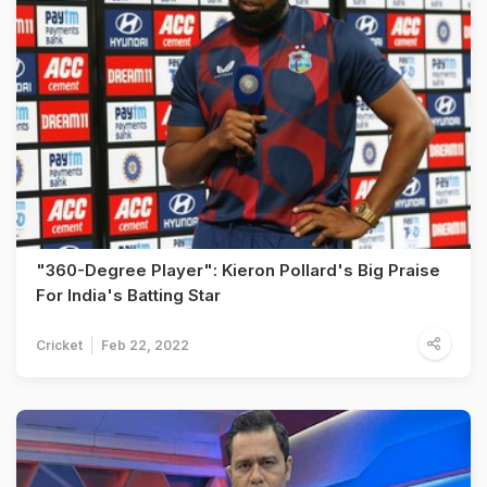
"360-Degree Player": Kieron Pollard's Big Praise
For India's Batting Star
Cricket
Feb 22, 2022