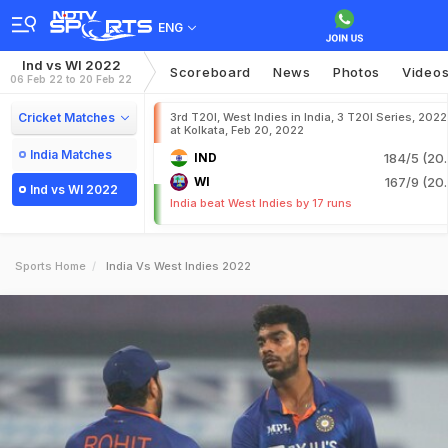
ENG
Ind vs WI 2022
Scoreboard
News
Photos
Video
06 Feb 22 to 20 Feb 22
Cricket Matches
3rd T20I, West Indies in India, 3 T20I Series, 2022
at Kolkata, Feb 20, 2022
India Matches
IND
184/5 (20.
WI
167/9 (20.
Ind vs WI 2022
India beat West Indies by 17 runs
Sports Home
India Vs West Indies 2022