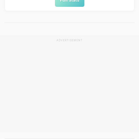
Full Stats
ADVERTISEMENT