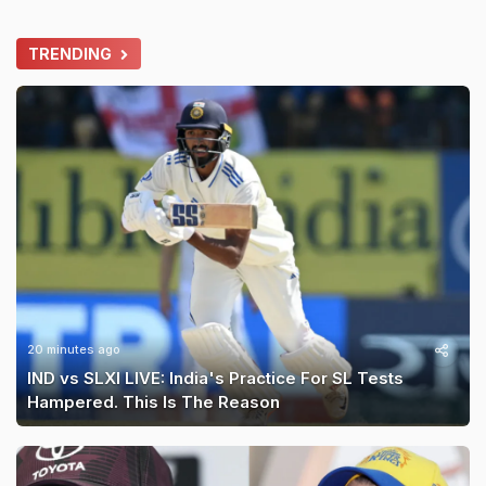
TRENDING
20 minutes ago
IND vs SLXI LIVE: India's Practice For SL Tests
Hampered. This Is The Reason