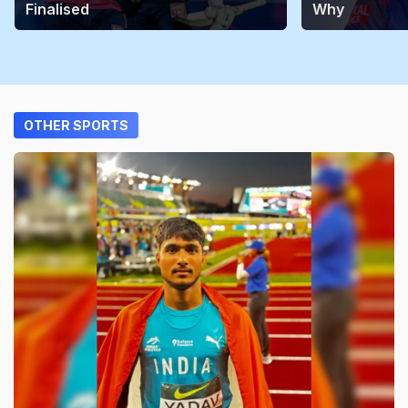
Finalised
Why
OTHER SPORTS