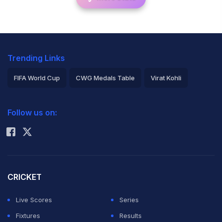
Trending Links
FIFA World Cup
CWG Medals Table
Virat Kohli
2026 Commonwealth Games Schedule
ICC Rankings
Follow us on:
Rohit Sharma
CRICKET
Live Scores
Series
Fixtures
Results