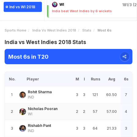
WI
181/3 (2
Ind vs WI 2018
India beat West Indies by 6 wickets
Sports Home
India Vs West Indies 2018
Stats
Most 6s
India vs West Indies 2018 Stats
Most 6s in T20
No.
Player
M
I
Runs
Avg
6s
Rohit Sharma
1
3
3
121
60.50
7
IND
Nicholas Pooran
2
2
2
57
57.00
4
WI
Rishabh Pant
3
3
3
64
21.33
3
IND