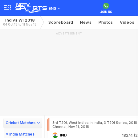
ENG
Ind vs WI 2018
Scoreboard
News
Photos
Videos
04 Oct 18 to 11 Nov 18
ADVERTISEMENT
Cricket Matches
3rd T20I, West Indies in India, 3 T20I Series, 2018
Chennai, Nov 11, 2018
India Matches
IND
182/4 (2