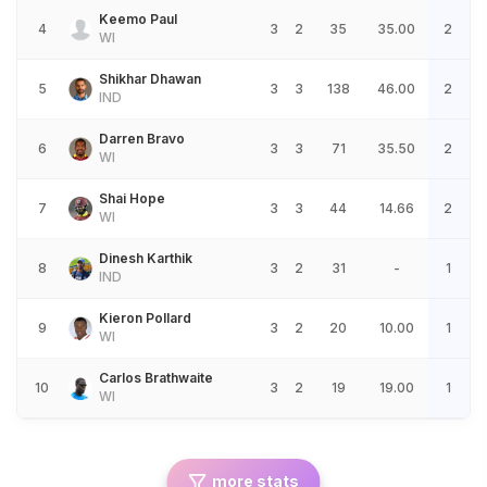
Keemo Paul
4
3
2
35
35.00
2
WI
Shikhar Dhawan
5
3
3
138
46.00
2
IND
Darren Bravo
6
3
3
71
35.50
2
WI
Shai Hope
7
3
3
44
14.66
2
WI
Dinesh Karthik
8
3
2
31
-
1
IND
Kieron Pollard
9
3
2
20
10.00
1
WI
Carlos Brathwaite
10
3
2
19
19.00
1
WI
more stats