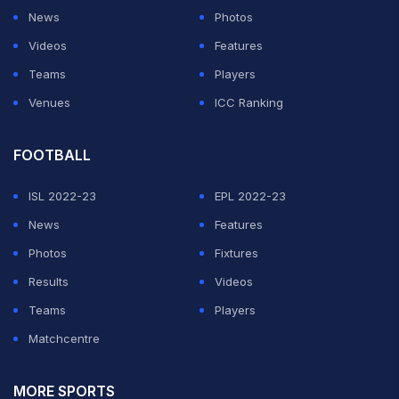
News
Photos
Videos
Features
Teams
Players
Venues
ICC Ranking
FOOTBALL
ISL 2022-23
EPL 2022-23
News
Features
Photos
Fixtures
Results
Videos
Teams
Players
Matchcentre
MORE SPORTS