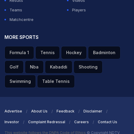
Results
Videos
Teams
Players
Matchcentre
MORE SPORTS
Formula 1
Tennis
Hockey
Badminton
Golf
Nba
Kabaddi
Shooting
Swimming
Table Tennis
Advertise
About Us
Feedback
Disclaimer
Investor
Complaint Redressal
Careers
Contact Us
This website follows the DNPA Code of Ethics
© Copyright NDTV