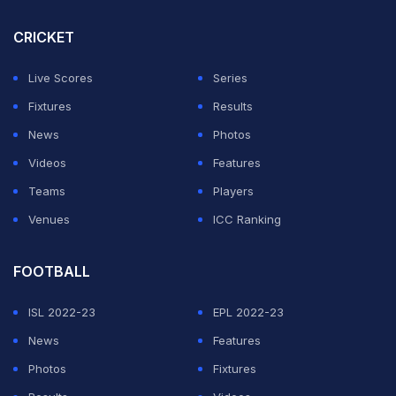
CRICKET
Live Scores
Series
Fixtures
Results
News
Photos
Videos
Features
Teams
Players
Venues
ICC Ranking
FOOTBALL
ISL 2022-23
EPL 2022-23
News
Features
Photos
Fixtures