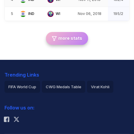
5
IND
WI
Nov 06, 2018
195/2
more stats
Trending Links
FIFA World Cup
CWG Medals Table
Virat Kohli
2026 Commonwealth Games Schedule
ICC Rankings
Follow us on:
Rohit Sharma