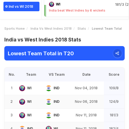
WI
181/3 (2
Ind vs WI 2018
India beat West Indies by 6 wickets
Sports Home
India Vs West Indies 2018
Stats
Lowest Team Total
India vs West Indies 2018 Stats
Lowest Team Total in T20
No.
Team
VS Team
Date
Score
1
WI
IND
Nov 04, 2018
109/8
2
WI
IND
Nov 06, 2018
124/9
3
WI
IND
Nov 11, 2018
181/3
4
IND
WI
Nov 11, 2018
182/4