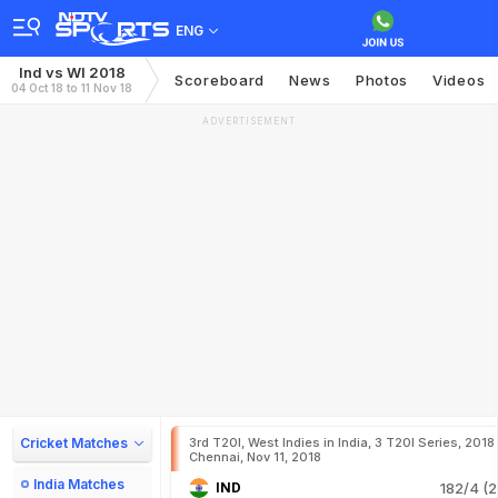
ENG
Ind vs WI 2018
Scoreboard
News
Photos
Videos
04 Oct 18 to 11 Nov 18
ADVERTISEMENT
Cricket Matches
3rd T20I, West Indies in India, 3 T20I Series, 2018
Chennai, Nov 11, 2018
India Matches
IND
182/4 (2