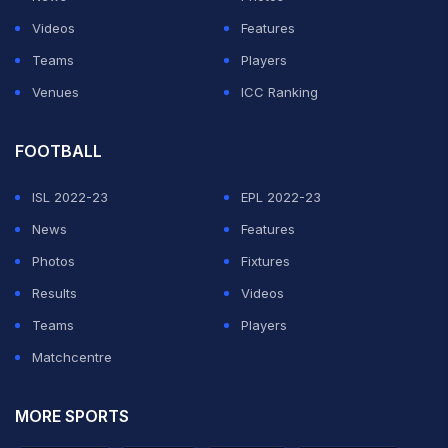
Videos
Features
Teams
Players
Venues
ICC Ranking
FOOTBALL
ISL 2022-23
EPL 2022-23
News
Features
Photos
Fixtures
Results
Videos
Teams
Players
Matchcentre
MORE SPORTS