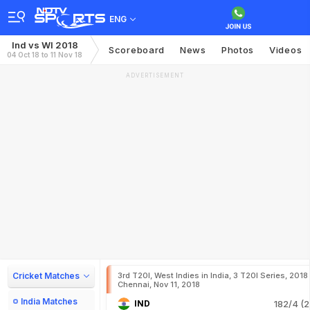
ENG
Ind vs WI 2018
Scoreboard
News
Photos
Videos
04 Oct 18 to 11 Nov 18
ADVERTISEMENT
Cricket Matches
3rd T20I, West Indies in India, 3 T20I Series, 2018
Chennai, Nov 11, 2018
India Matches
IND
182/4 (2