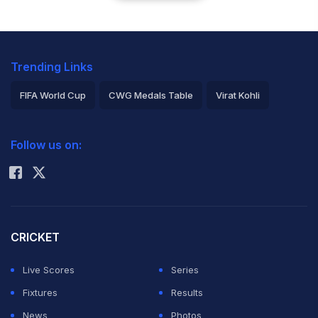
Trending Links
FIFA World Cup
CWG Medals Table
Virat Kohli
2026 Commonwealth Games Schedule
ICC Rankings
Follow us on:
Rohit Sharma
CRICKET
Live Scores
Series
Fixtures
Results
News
Photos