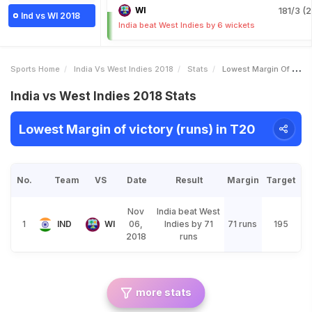
WI
181/3 (2
Ind vs WI 2018
India beat West Indies by 6 wickets
Sports Home
India Vs West Indies 2018
Stats
Lowest Margin Of Victory Runs
India vs West Indies 2018 Stats
Lowest Margin of victory (runs) in T20
No.
Team
VS
Date
Result
Margin
Target
Nov
India beat West
1
IND
WI
06,
Indies by 71
71 runs
195
2018
runs
more stats