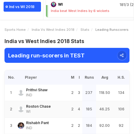
WI
181/3 (2
Ind vs WI 2018
India beat West Indies by 6 wickets
Sports Home
India Vs West Indies 2018
Stats
Leading Runscorers
India vs West Indies 2018 Stats
Leading run-scorers in TEST
No.
Player
M
I
Runs
Avg
H.S.
Prithvi Shaw
1
2
3
237
118.50
134
IND
Roston Chase
2
2
4
185
46.25
106
WI
Rishabh Pant
3
2
2
184
92.00
92
IND