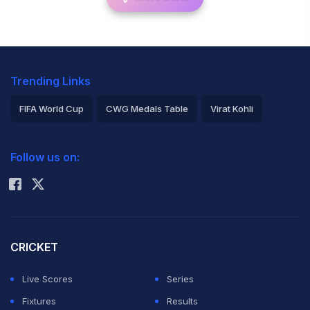
Trending Links
FIFA World Cup
CWG Medals Table
Virat Kohli
2026 Commonwealth Games Schedule
ICC Rankings
Follow us on:
Rohit Sharma
CRICKET
Live Scores
Series
Fixtures
Results