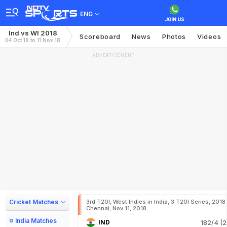
ENG
Ind vs WI 2018
Scoreboard
News
Photos
Videos
04 Oct 18 to 11 Nov 18
ADVERTISEMENT
Cricket Matches
3rd T20I, West Indies in India, 3 T20I Series, 2018
Chennai, Nov 11, 2018
India Matches
IND
182/4 (2