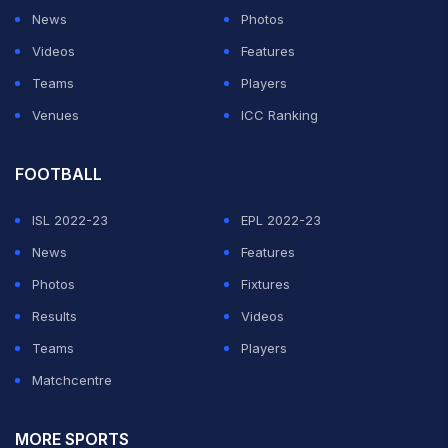
News
Photos
Videos
Features
Teams
Players
Venues
ICC Ranking
FOOTBALL
ISL 2022-23
EPL 2022-23
News
Features
Photos
Fixtures
Results
Videos
Teams
Players
Matchcentre
MORE SPORTS