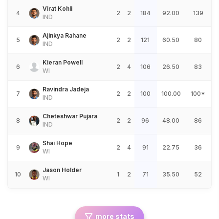
Virat Kohli
4
2
2
184
92.00
139
IND
Ajinkya Rahane
5
2
2
121
60.50
80
IND
Kieran Powell
6
2
4
106
26.50
83
WI
Ravindra Jadeja
7
2
2
100
100.00
100*
IND
Cheteshwar Pujara
8
2
2
96
48.00
86
IND
Shai Hope
9
2
4
91
22.75
36
WI
Jason Holder
10
1
2
71
35.50
52
WI
more stats