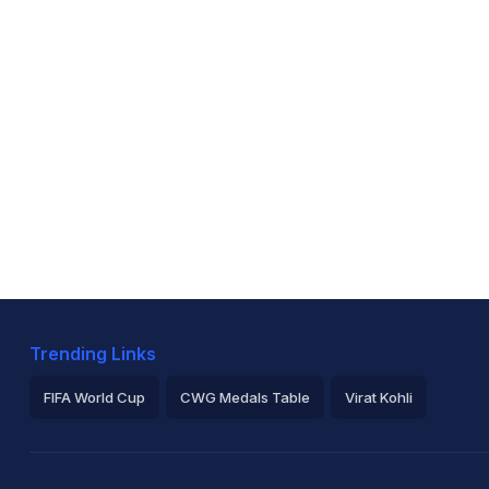
Trending Links
FIFA World Cup
CWG Medals Table
Virat Kohli
2026 Commonwealth Games Schedule
ICC Rankings
Ro