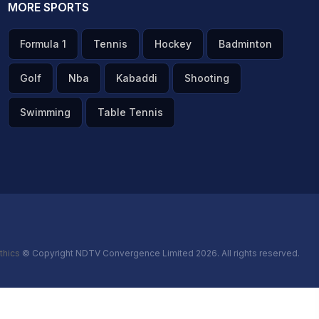
MORE SPORTS
Formula 1
Tennis
Hockey
Badminton
Golf
Nba
Kabaddi
Shooting
Swimming
Table Tennis
thics
© Copyright NDTV Convergence Limited 2026. All rights reserved.