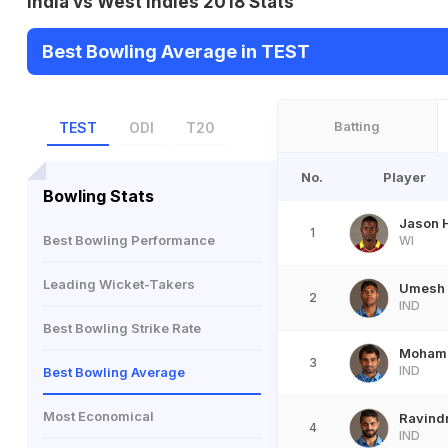
India vs West Indies 2018 Stats
Best Bowling Average in TEST
Batting
TEST
ODI
T20
No.
Player
Bowling Stats
Jason 
1
Best Bowling Performance
WI
Leading Wicket-Takers
Umesh
2
IND
Best Bowling Strike Rate
Moham
3
IND
Best Bowling Average
Most Economical
Ravind
4
IND