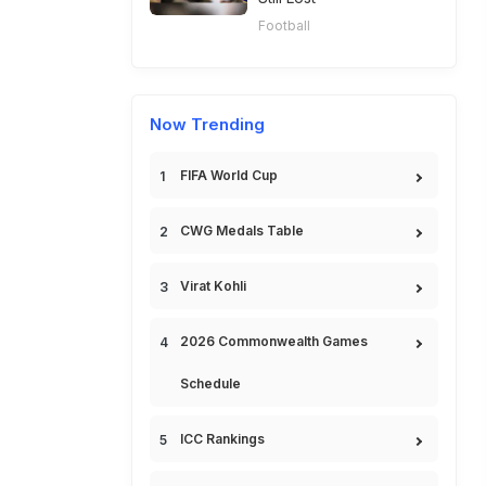
Football
Now Trending
FIFA World Cup
CWG Medals Table
Virat Kohli
2026 Commonwealth Games
Schedule
ICC Rankings