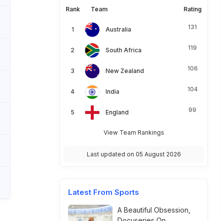
Rank
Team
Rating
131
Australia
119
South Africa
106
New Zealand
104
India
99
England
View Team Rankings
Last updated on 05 August 2026
Latest From Sports
A Beautiful Obsession,
Docuseries On