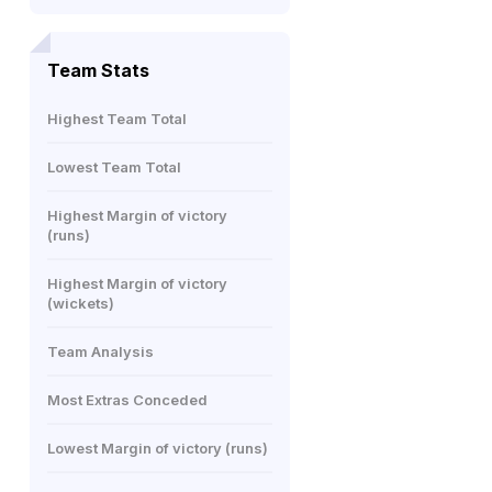
Team Stats
Highest Team Total
Lowest Team Total
Highest Margin of victory
(runs)
Highest Margin of victory
(wickets)
Team Analysis
Most Extras Conceded
Lowest Margin of victory (runs)