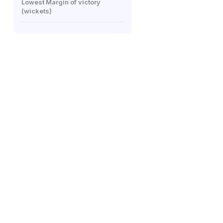
Lowest Margin of victory
(wickets)