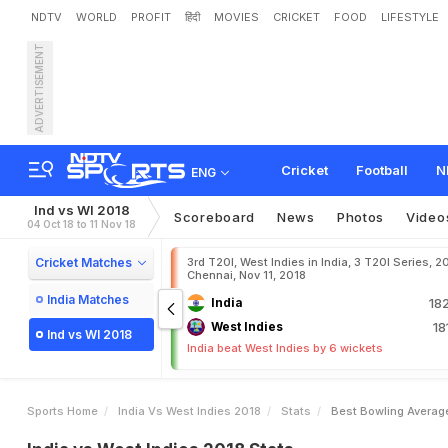
NDTV
WORLD
PROFIT
हिंदी
MOVIES
CRICKET
FOOD
LIFESTYLE
ADVERTISEMENT
Cricket
Football
N
ENG
Ind vs WI 2018
Scoreboard
News
Photos
Video
04 Oct 18 to 11 Nov 18
Cricket Matches
3rd T20I, West Indies in India, 3 T20I Series, 2
Chennai, Nov 11, 2018
India Matches
India
18
West Indies
18
Ind vs WI 2018
India beat West Indies by 6 wickets
Sports Home
India Vs West Indies 2018
Stats
Best Bowling Averag