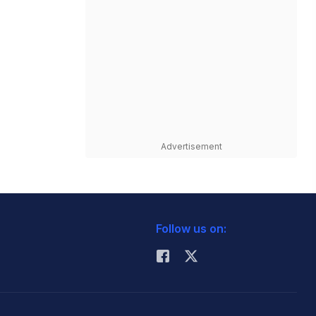
Advertisement
Follow us on: