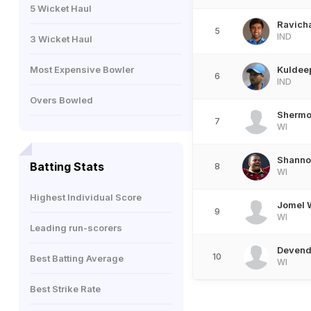
5 Wicket Haul
Ravich
5
IND
3 Wicket Haul
Most Expensive Bowler
Kuldee
6
IND
Overs Bowled
Shermo
7
WI
Shanno
Batting Stats
8
WI
Highest Individual Score
Jomel 
9
WI
Leading run-scorers
Devend
10
Best Batting Average
WI
Best Strike Rate