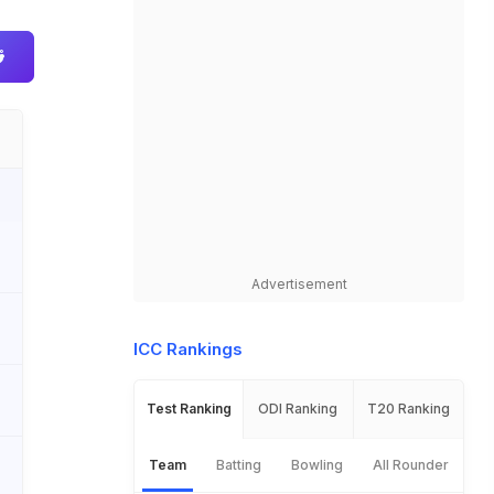
Advertisement
ICC Rankings
Test Ranking
ODI Ranking
T20 Ranking
Team
Batting
Bowling
All Rounder