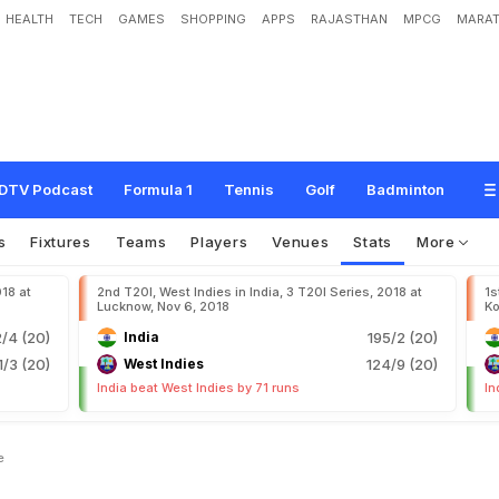
HEALTH
TECH
GAMES
SHOPPING
APPS
RAJASTHAN
MPCG
MARAT
DTV Podcast
Formula 1
Tennis
Golf
Badminton
s
Fixtures
Teams
Players
Venues
Stats
More
018 at
2nd T20I, West Indies in India, 3 T20I Series, 2018 at
1s
Lucknow, Nov 6, 2018
Ko
2/4 (20)
India
195/2 (20)
1/3 (20)
West Indies
124/9 (20)
India beat West Indies by 71 runs
In
e