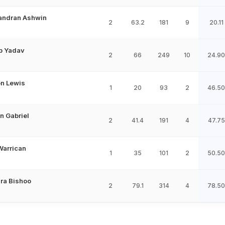
andran Ashwin
2
63.2
181
9
20.11
p Yadav
2
66
249
10
24.90
n Lewis
1
20
93
2
46.50
n Gabriel
2
41.4
191
4
47.75
Warrican
1
35
101
2
50.50
ra Bishoo
2
79.1
314
4
78.50