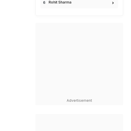
Rohit Sharma
Advertisement