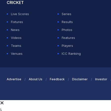
CRICKET
Live Scores
Series
Fixtures
Results
News
Photos
Videos
Features
Teams
Players
Venues
ICC Ranking
Advertise
About Us
Feedback
Disclaimer
Investor
}