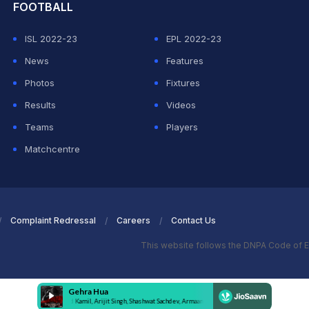
FOOTBALL
ISL 2022-23
EPL 2022-23
News
Features
Photos
Fixtures
Results
Videos
Teams
Players
Matchcentre
Complaint Redressal
Careers
Contact Us
This website follows the DNPA Code of E