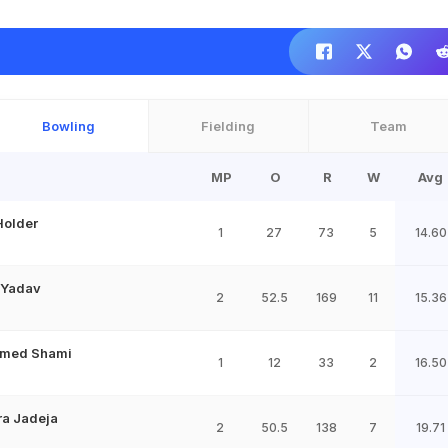
Bowling
Fielding
Team
MP
O
R
W
Avg
Holder
1
27
73
5
14.60
 Yadav
2
52.5
169
11
15.36
med Shami
1
12
33
2
16.50
ra Jadeja
2
50.5
138
7
19.71