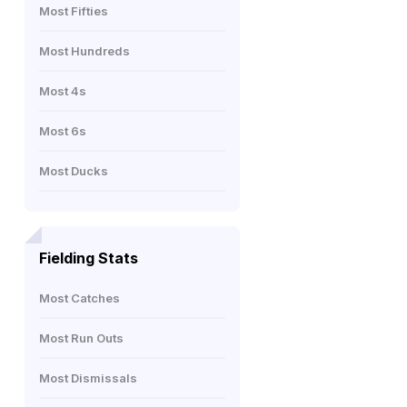
Most Fifties
Most Hundreds
Most 4s
Most 6s
Most Ducks
Fielding Stats
Most Catches
Most Run Outs
Most Dismissals