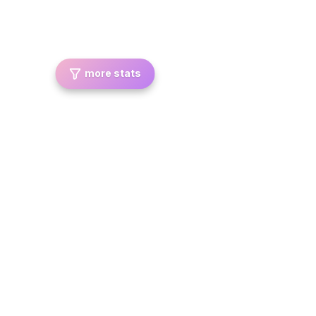
more stats