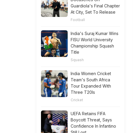
Guardiola's Final Chapter
At City, Set To Release
Football
India's Suraj Kumar Wins
FISU World University
Championship Squash
Title
Squash
India Women Cricket
Team's South Africa
Tour Expanded With
Three T20Is
Cricket
UEFA Retains FIFA
Boycott Threat, Says
Confidence In Infantino
Still Lost