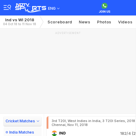
ENG
Ind vs WI 2018
Scoreboard
News
Photos
Videos
04 Oct 18 to 11 Nov 18
ADVERTISEMENT
Cricket Matches
3rd T20I, West Indies in India, 3 T20I Series, 2018
Chennai, Nov 11, 2018
India Matches
IND
182/4 (2