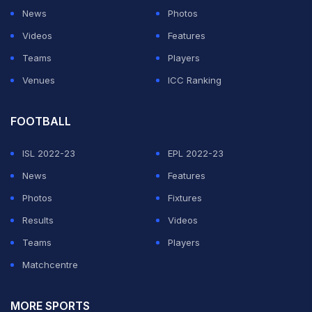
News
Photos
Videos
Features
Teams
Players
Venues
ICC Ranking
FOOTBALL
ISL 2022-23
EPL 2022-23
News
Features
Photos
Fixtures
Results
Videos
Teams
Players
Matchcentre
MORE SPORTS