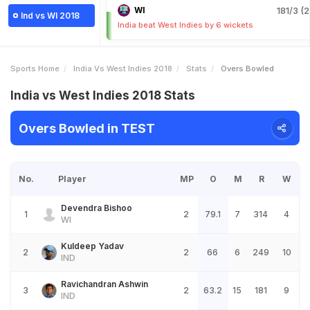
WI
181/3 (2
Ind vs WI 2018
India beat West Indies by 6 wickets
Sports Home
India Vs West Indies 2018
Stats
Overs Bowled
India vs West Indies 2018 Stats
Overs Bowled in TEST
No.
Player
MP
O
M
R
W
Devendra Bishoo
1
2
79.1
7
314
4
WI
Kuldeep Yadav
2
2
66
6
249
10
IND
Ravichandran Ashwin
3
2
63.2
15
181
9
IND