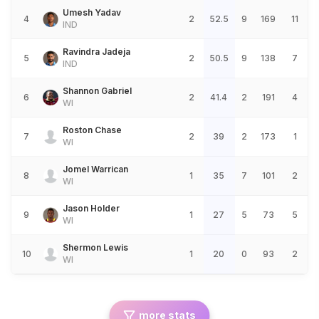
Umesh Yadav
4
2
52.5
9
169
11
IND
Ravindra Jadeja
5
2
50.5
9
138
7
IND
Shannon Gabriel
6
2
41.4
2
191
4
WI
Roston Chase
7
2
39
2
173
1
WI
Jomel Warrican
8
1
35
7
101
2
WI
Jason Holder
9
1
27
5
73
5
WI
Shermon Lewis
10
1
20
0
93
2
WI
more stats