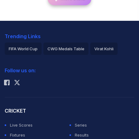
Trending Links
FIFA World Cup
CWG Medals Table
Virat Kohli
2026 Commonwealth Games Schedule
ICC Rankings
Follow us on:
Rohit Sharma
CRICKET
Live Scores
Series
Fixtures
Results