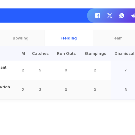
Bowling
Fielding
Team
M
Catches
Run Outs
Stumpings
Dismissal
ant
2
5
0
2
7
wrich
2
3
0
0
3