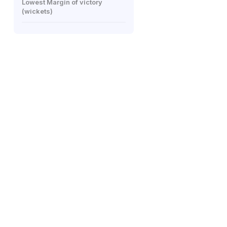
Lowest Margin of victory
(wickets)