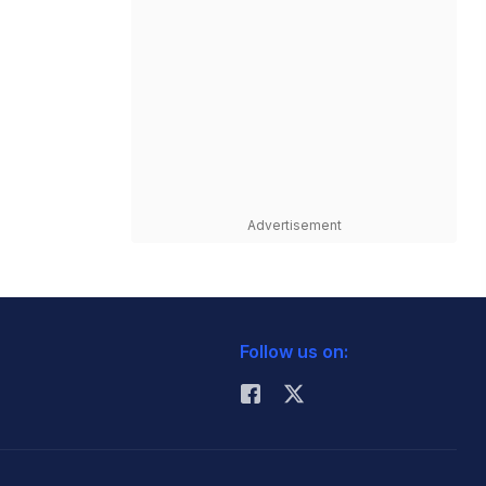
Advertisement
Follow us on: