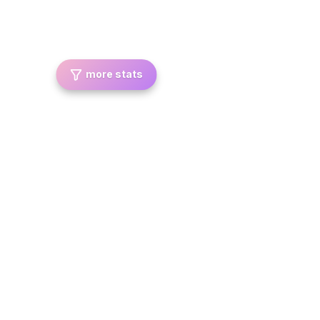
more stats