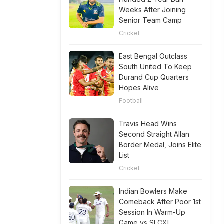
Weeks After Joining
Senior Team Camp
Cricket
East Bengal Outclass
South United To Keep
Durand Cup Quarters
Hopes Alive
Football
Travis Head Wins
Second Straight Allan
Border Medal, Joins Elite
List
Cricket
Indian Bowlers Make
Comeback After Poor 1st
Session In Warm-Up
Game vs SLCXI