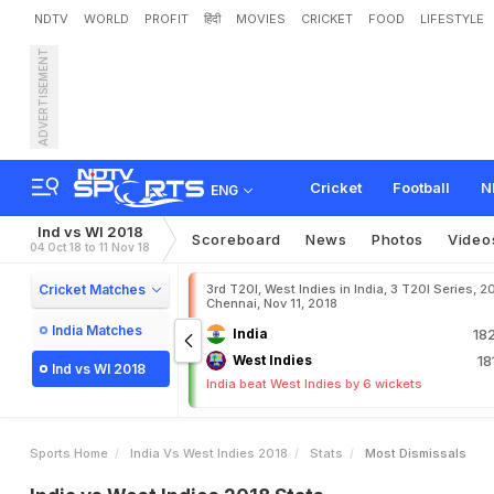
NDTV
WORLD
PROFIT
हिंदी
MOVIES
CRICKET
FOOD
LIFESTYLE
ADVERTISEMENT
Cricket
Football
N
ENG
Ind vs WI 2018
Scoreboard
News
Photos
Video
04 Oct 18 to 11 Nov 18
Cricket Matches
3rd T20I, West Indies in India, 3 T20I Series, 2
Chennai, Nov 11, 2018
India Matches
India
18
West Indies
18
Ind vs WI 2018
India beat West Indies by 6 wickets
Sports Home
India Vs West Indies 2018
Stats
Most Dismissals