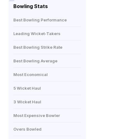
Bowling Stats
Best Bowling Performance
Leading Wicket-Takers
Best Bowling Strike Rate
Best Bowling Average
Most Economical
5 Wicket Haul
3 Wicket Haul
Most Expensive Bowler
Overs Bowled