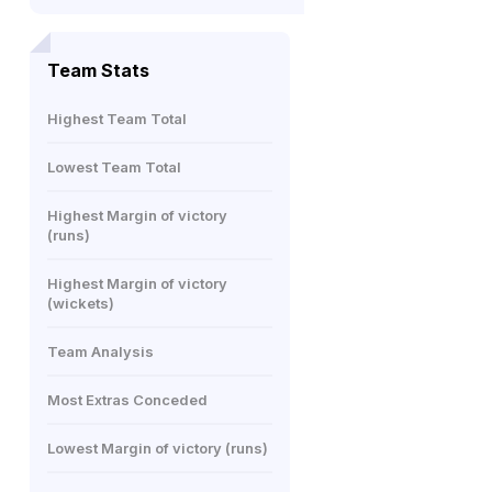
Team Stats
Highest Team Total
Lowest Team Total
Highest Margin of victory
(runs)
Highest Margin of victory
(wickets)
Team Analysis
Most Extras Conceded
Lowest Margin of victory (runs)