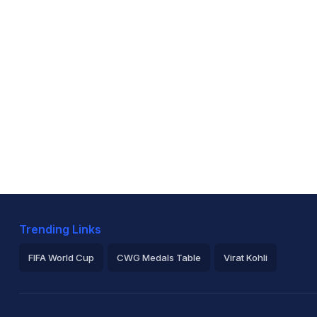
Trending Links
FIFA World Cup
CWG Medals Table
Virat Kohli
2026 Commonwealth Games Schedule
ICC Rankings
Ro