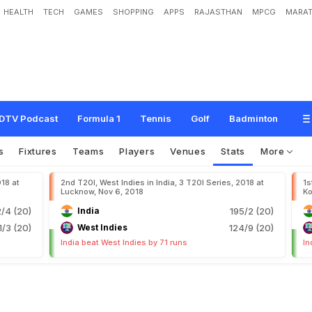
HEALTH
TECH
GAMES
SHOPPING
APPS
RAJASTHAN
MPCG
MARAT
DTV Podcast
Formula 1
Tennis
Golf
Badminton
s
Fixtures
Teams
Players
Venues
Stats
More
018 at
2nd T20I, West Indies in India, 3 T20I Series, 2018 at
1s
Lucknow, Nov 6, 2018
Ko
2/4 (20)
India
195/2 (20)
1/3 (20)
West Indies
124/9 (20)
India beat West Indies by 71 runs
In