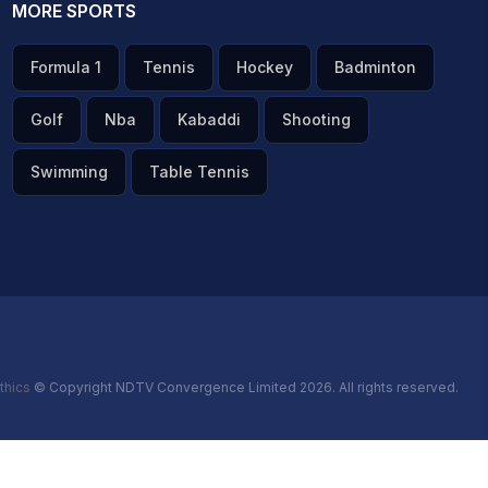
MORE SPORTS
Formula 1
Tennis
Hockey
Badminton
Golf
Nba
Kabaddi
Shooting
Swimming
Table Tennis
thics
© Copyright NDTV Convergence Limited 2026. All rights reserved.