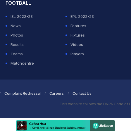
FOOTBALL
ISL 2022-23
EPL 2022-23
News
Features
Photos
Fixtures
Results
Videos
Teams
Players
Matchcentre
Complaint Redressal
Careers
Contact Us
This website follows the DNPA Code of E