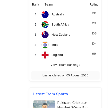
Rank
Team
Rating
131
Australia
119
South Africa
106
New Zealand
104
India
99
England
View Team Rankings
Last updated on 05 August 2026
Latest From Sports
Pakistani Cricketer
Handed 2-Year Ban