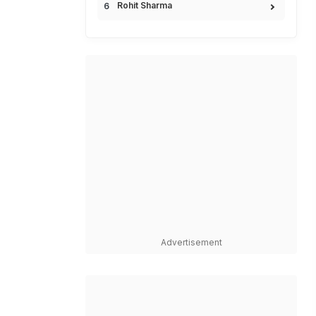
Rohit Sharma
Advertisement