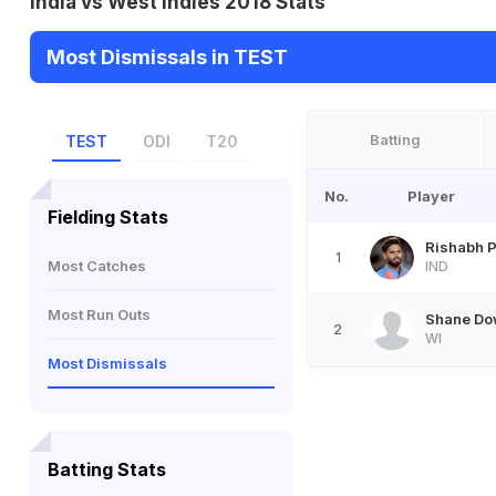
India vs West Indies 2018 Stats
Most Dismissals in TEST
Batting
TEST
ODI
T20
No.
Player
Fielding Stats
Rishabh P
1
Most Catches
IND
Most Run Outs
Shane Do
2
WI
Most Dismissals
Batting Stats