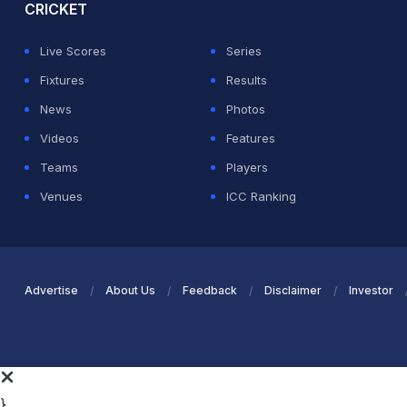
CRICKET
Live Scores
Series
Fixtures
Results
News
Photos
Videos
Features
Teams
Players
Venues
ICC Ranking
Advertise
About Us
Feedback
Disclaimer
Investor
}