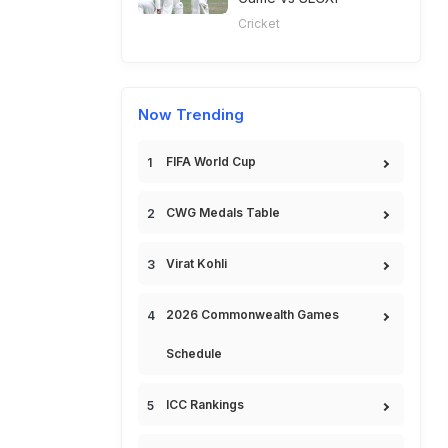
Cricket
Now Trending
FIFA World Cup
CWG Medals Table
Virat Kohli
2026 Commonwealth Games
Schedule
ICC Rankings