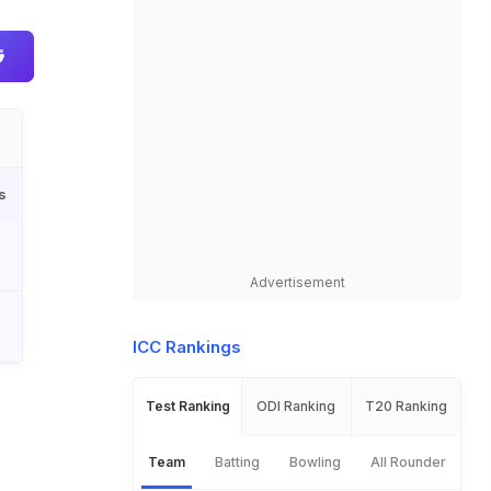
s
Advertisement
ICC Rankings
Test Ranking
ODI Ranking
T20 Ranking
Team
Batting
Bowling
All Rounder