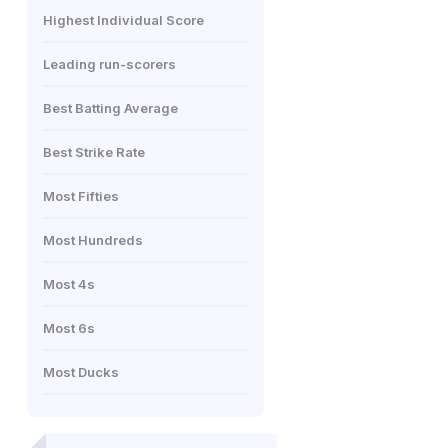
Highest Individual Score
Leading run-scorers
Best Batting Average
Best Strike Rate
Most Fifties
Most Hundreds
Most 4s
Most 6s
Most Ducks