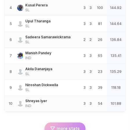
Kusal Perera
4
3
3
100
144.92
SL
Upul Tharanga
5
3
3
81
144.64
SL
Sadeera Samarawickrama
6
2
2
26
136.84
SL
Manish Pandey
7
3
3
65
135.41
IND
Akila Dananjaya
8
3
3
23
135.29
SL
Niroshan Dickwella
9
3
3
39
118.18
SL
Shreyas Iyer
10
3
3
54
101.88
IND
more stats