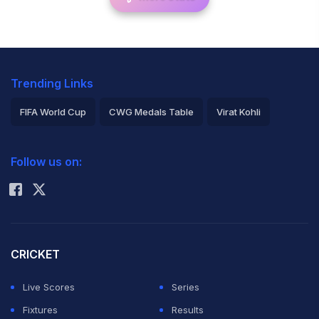
Trending Links
FIFA World Cup
CWG Medals Table
Virat Kohli
2026 Commonwealth Games Schedule
ICC Rankings
Follow us on:
Rohit Sharma
CRICKET
Live Scores
Series
Fixtures
Results