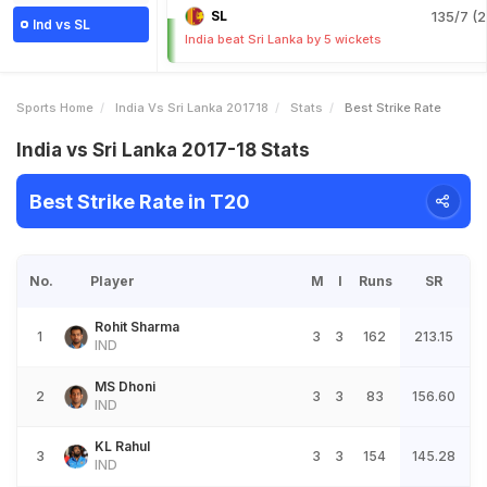
SL
135/7 (2
Ind vs SL
India beat Sri Lanka by 5 wickets
Sports Home
India Vs Sri Lanka 201718
Stats
Best Strike Rate
India vs Sri Lanka 2017-18 Stats
Best Strike Rate in T20
No.
Player
M
I
Runs
SR
Rohit Sharma
1
3
3
162
213.15
IND
MS Dhoni
2
3
3
83
156.60
IND
KL Rahul
3
3
3
154
145.28
IND