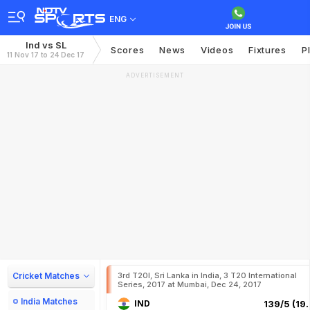
ENG
Ind vs SL
Scores
News
Videos
Fixtures
P
11 Nov 17 to 24 Dec 17
ADVERTISEMENT
Cricket Matches
3rd T20I, Sri Lanka in India, 3 T20 International
Series, 2017 at Mumbai, Dec 24, 2017
India Matches
IND
139/5 (19.