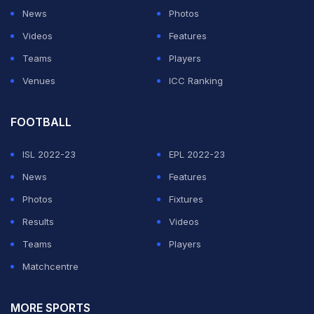
News
Photos
Videos
Features
Teams
Players
Venues
ICC Ranking
FOOTBALL
ISL 2022-23
EPL 2022-23
News
Features
Photos
Fixtures
Results
Videos
Teams
Players
Matchcentre
MORE SPORTS