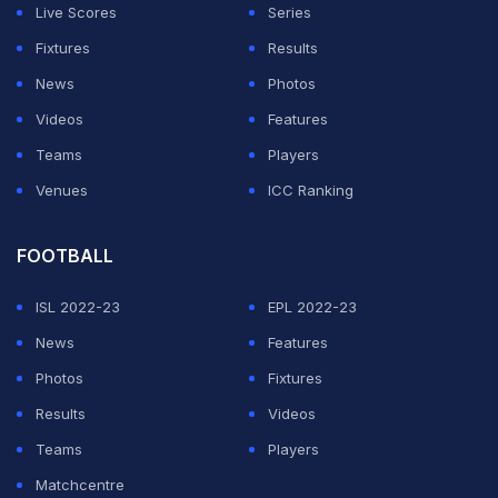
Live Scores
Series
Fixtures
Results
News
Photos
Videos
Features
Teams
Players
Venues
ICC Ranking
FOOTBALL
ISL 2022-23
EPL 2022-23
News
Features
Photos
Fixtures
Results
Videos
Teams
Players
Matchcentre