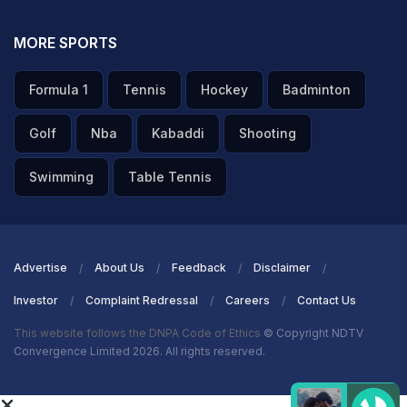
MORE SPORTS
Formula 1
Tennis
Hockey
Badminton
Golf
Nba
Kabaddi
Shooting
Swimming
Table Tennis
Advertise
About Us
Feedback
Disclaimer
Investor
Complaint Redressal
Careers
Contact Us
This website follows the DNPA Code of Ethics
© Copyright NDTV
Convergence Limited 2026. All rights reserved.