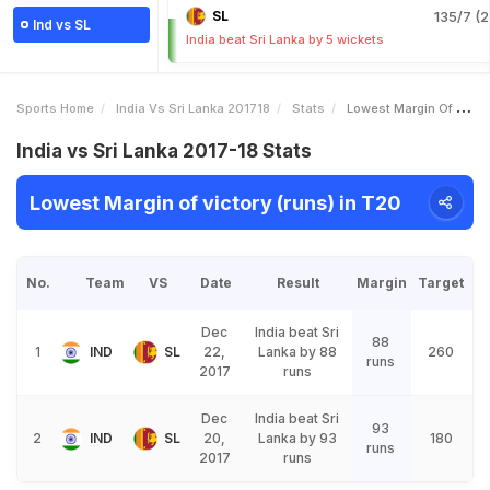
SL
135/7 (2
Ind vs SL
India beat Sri Lanka by 5 wickets
Sports Home
India Vs Sri Lanka 201718
Stats
Lowest Margin Of Victory Runs
India vs Sri Lanka 2017-18 Stats
Lowest Margin of victory (runs) in T20
No.
Team
VS
Date
Result
Margin
Target
Dec
India beat Sri
88
1
IND
SL
22,
Lanka by 88
260
runs
2017
runs
Dec
India beat Sri
93
2
IND
SL
20,
Lanka by 93
180
runs
2017
runs