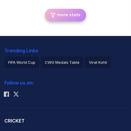
more stats
Trending Links
FIFA World Cup
CWG Medals Table
Virat Kohli
2026 Commonwealth Games Schedule
ICC Rankings
Follow us on:
Rohit Sharma
CRICKET