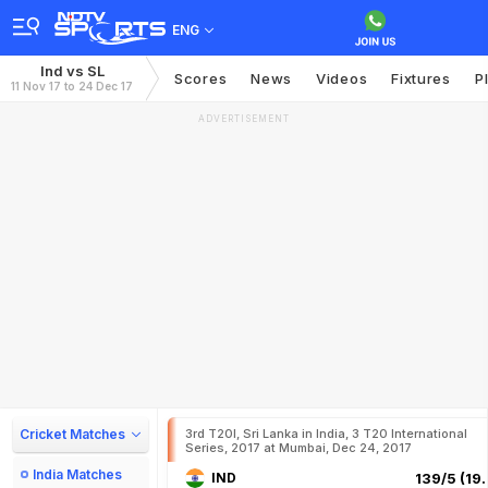
ENG
Ind vs SL
Scores
News
Videos
Fixtures
P
11 Nov 17 to 24 Dec 17
ADVERTISEMENT
Cricket Matches
3rd T20I, Sri Lanka in India, 3 T20 International
Series, 2017 at Mumbai, Dec 24, 2017
India Matches
IND
139/5 (19.