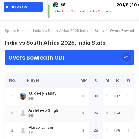
SA
201/8 (20.
IND vs SA
India beat South Africa by 30 runs
Sports Home
India Vs South Africa 2025 India
Stats
Overs Bowled
India vs South Africa 2025, India Stats
Overs Bowled in ODI
No.
Player
MP
O
M
R
W
Kuldeep Yadav
1
3
30
1
187
9
IND
Arshdeep Singh
2
3
28
2
154
5
IND
Marco Jansen
3
3
28
1
178
4
SA