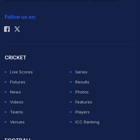
2026 Commonwealth Games Schedule
ICC Rankings
Follow us on:
Rohit Sharma
CRICKET
Live Scores
Series
Fixtures
Results
News
Photos
Videos
Features
Teams
Players
Venues
ICC Ranking