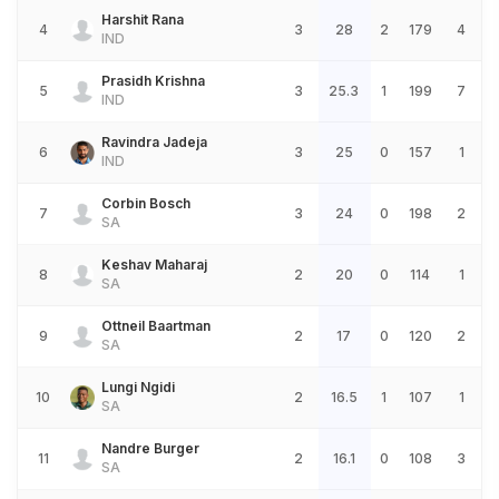
Harshit Rana
4
3
28
2
179
4
IND
Prasidh Krishna
5
3
25.3
1
199
7
IND
Ravindra Jadeja
6
3
25
0
157
1
IND
Corbin Bosch
7
3
24
0
198
2
SA
Keshav Maharaj
8
2
20
0
114
1
SA
Ottneil Baartman
9
2
17
0
120
2
SA
Lungi Ngidi
10
2
16.5
1
107
1
SA
Nandre Burger
11
2
16.1
0
108
3
SA