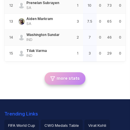
Prenelan Subrayen
12
1
10
0
73
0
SA
Aiden Markram
13
3
7.5
0
65
0
SA
Washington Sundar
14
2
7
0
46
0
IND
Tilak Varma
15
1
3
0
29
0
IND
more stats
Trending Links
FIFA World Cup
CWG Medals Table
Virat Kohli