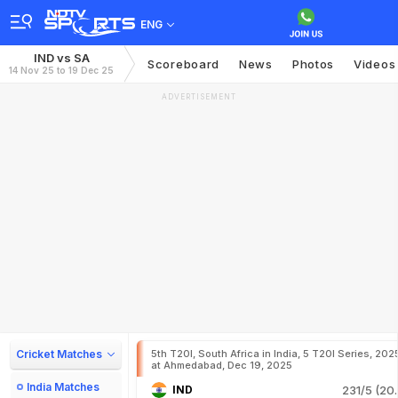
ENG
IND vs SA
Scoreboard
News
Photos
Videos
14 Nov 25 to 19 Dec 25
ADVERTISEMENT
Cricket Matches
5th T20I, South Africa in India, 5 T20I Series, 202
at Ahmedabad, Dec 19, 2025
India Matches
IND
231/5 (20.