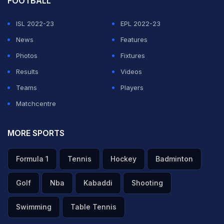
FOOTBALL
ISL 2022-23
EPL 2022-23
News
Features
Photos
Fixtures
Results
Videos
Teams
Players
Matchcentre
MORE SPORTS
Formula 1
Tennis
Hockey
Badminton
Golf
Nba
Kabaddi
Shooting
Swimming
Table Tennis