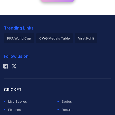
Trending Links
FIFA World Cup
CWG Medals Table
Virat Kohli
2026 Commonwealth Games Schedule
ICC Rankings
Follow us on:
Rohit Sharma
CRICKET
Live Scores
Series
Fixtures
Results