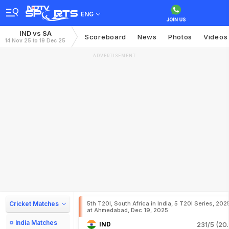
ENG
IND vs SA
Scoreboard
News
Photos
Videos
14 Nov 25 to 19 Dec 25
ADVERTISEMENT
Cricket Matches
5th T20I, South Africa in India, 5 T20I Series, 202
at Ahmedabad, Dec 19, 2025
India Matches
IND
231/5 (20.