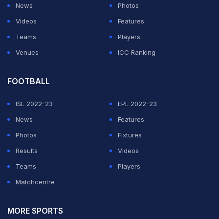
News
Photos
Videos
Features
Teams
Players
Venues
ICC Ranking
FOOTBALL
ISL 2022-23
EPL 2022-23
News
Features
Photos
Fixtures
Results
Videos
Teams
Players
Matchcentre
MORE SPORTS