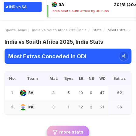
SA
201/8 (20.
IND vs SA
India beat South Africa by 30 runs
Sports Home
India Vs South Africa 2025 India
Stats
Most Extras Conceded
India vs South Africa 2025, India Stats
Most Extras Conceded in ODI
No.
Team
Mat.
Byes
LB
NB
WD
Extras
1
SA
3
5
10
0
47
62
2
IND
3
1
12
2
21
36
more stats